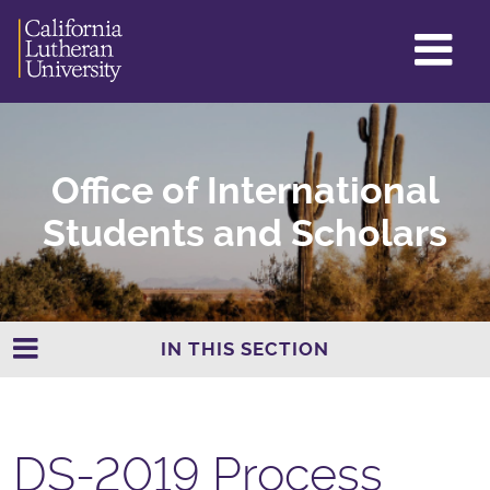
GL
ME
TO
Office of International
Students and Scholars
IN THIS SECTION
DS-2019 Process