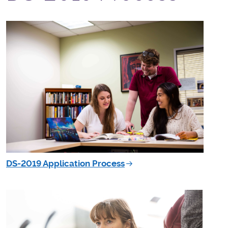
DS-2019 Application Process