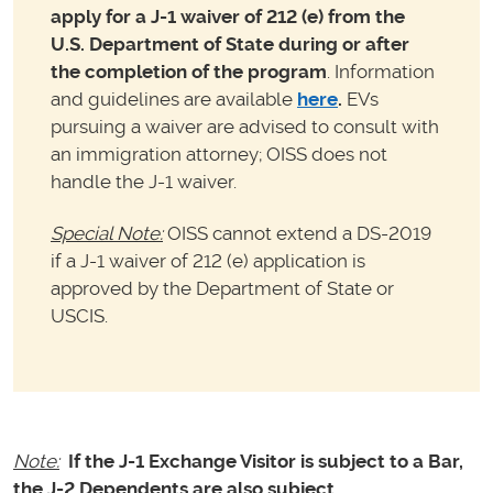
apply for a J-1
waiver of 212 (e) from the
U.S. Department of State during or after
the completion of the program
. Information
and guidelines are available
here
.
EVs
pursuing a waiver are advised to consult with
an immigration attorney; OISS does not
handle the J-1 waiver.
Special Note:
OISS cannot extend a DS-2019
if a J-1 waiver of 212 (e) application is
approved by the Department of State or
USCIS.
Note:
If the J-1 Exchange Visitor is subject to a Bar,
the J-2 Dependents are also subject.