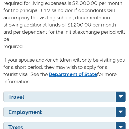
required for living expenses is $2,000.00 per month
for the principal J-1 Visa holder. If dependents will
accompany the visiting scholar, documentation
showing additional funds of $1,200.00 per month
and per dependent for the initial exchange period will
be
required.
If your spouse and/or children will only be visiting you
for a short period, they may wish to apply for a
tourist visa. See the
Department of State
for more
information.
Travel
Employment
Taxes