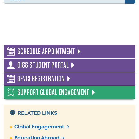
SCHEDULE APPOINTMENT
OISS STUDENT PORTAL
SEVIS REGISTRATION
SUPPORT GLOBAL ENGAGEMENT
RELATED LINKS
Global Engagement
Education Abroad