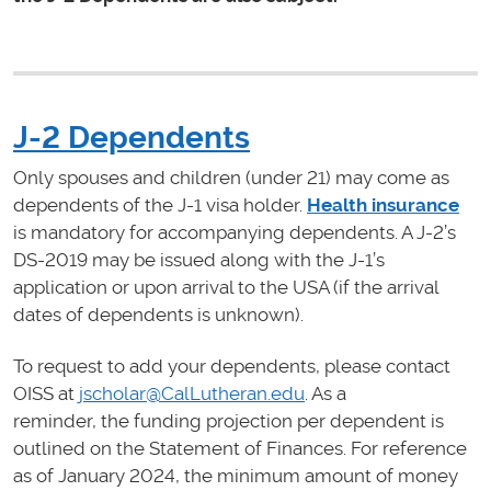
J-2 Dependents
Only spouses and children (under 21) may come as
dependents of the J-1 visa holder.
Health insurance
is mandatory for accompanying dependents. A J-2’s
DS-2019 may be issued along with the J-1’s
application or upon arrival to the USA (if the arrival
dates of dependents is unknown).
To request to add your dependents, please contact
OISS at
jscholar@CalLutheran.edu
. As a
reminder, the funding projection per dependent is
outlined on the Statement of Finances. For reference
as of January 2024, the minimum amount of money