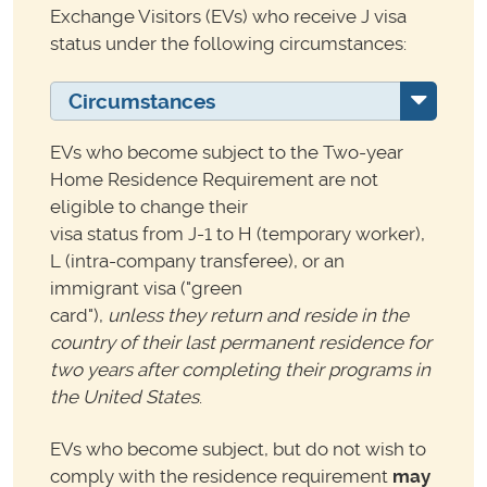
Exchange Visitors (EVs) who receive J visa
status under the following circumstances:
Circumstances
EVs who become subject to the Two-year
Home Residence Requirement are not
eligible to change their
visa status from J-1 to H (temporary worker),
L (intra-company transferee), or an
immigrant visa ("green
card"),
unless they return and reside in the
country of their last permanent residence for
two years after
completing their programs in
the United States
.
EVs who become subject, but do not wish to
comply with the residence requirement
may