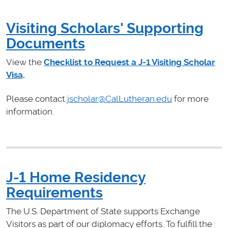
Visiting Scholars' Supporting
Documents
View the
Checklist to Request a J-1 Visiting Scholar
Visa
.
Please contact
jscholar@CalLutheran.edu
for more
information.
J-1 Home Residency
Requirements
The U.S. Department of State supports Exchange
Visitors as part of our diplomacy efforts. To fulfill the