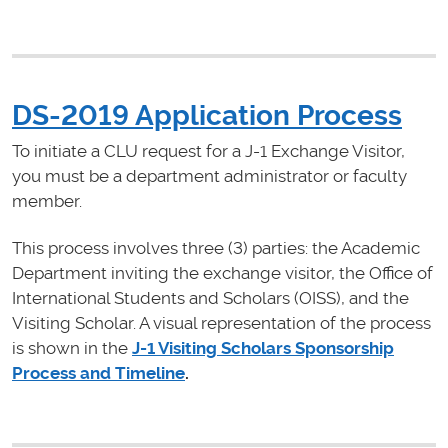
DS-2019 Application Process
To initiate a CLU request for a J-1 Exchange Visitor,
you must be a department administrator or faculty
member.
This process involves three (3) parties: the Academic
Department inviting the exchange visitor, the Office of
International Students and Scholars (OISS), and the
Visiting Scholar. A visual representation of the process
is shown in the
J-1 Visiting Scholars Sponsorship
Process and Timeline
.