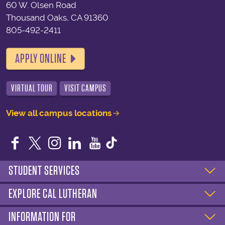
60 W. Olsen Road
Thousand Oaks, CA 91360
805-492-2411
APPLY ONLINE
VIRTUAL TOUR
VISIT CAMPUS
View all campus locations
Facebook
Twitter
Instagram
LinkedIn
YouTube
STUDENT SERVICES
EXPLORE CAL LUTHERAN
INFORMATION FOR