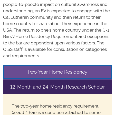
people-to-people impact on cultural awareness and
understanding, an EV is expected to engage with the
Cal Lutheran community and then return to their
home country to share about their experience in the
USA. The return to one’s home country under the “J-1
Bars”/Home Residency Requirement and exceptions
to the bar are dependent upon various factors. The
OISS staff is available for consultation on categories
and requirements.
Two-Year Home Residency
12-Month and 24-Month Research Scholar
The two-year home residency requirement
(aka, J-1 Bar) is a condition attached to some