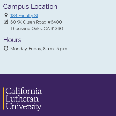
Campus Location
184 Faculty St
60 W. Olsen Road #6400
Thousand Oaks, CA 91360
Hours
Monday-Friday, 8 a.m.-5 p.m.