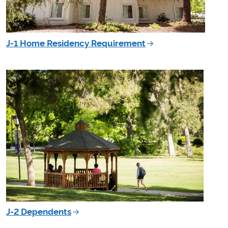
J-1 Home Residency Requirement
J-2 Dependents