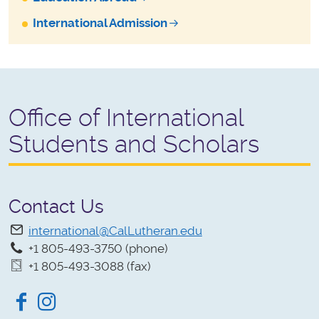
International Admission
Office of International
Students and Scholars
Contact Us
international@CalLutheran.edu
+1 805-493-3750 (phone)
+1 805-493-3088 (fax)
Facebook
Instagram