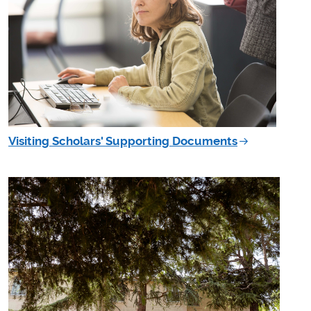
Visiting Scholars' Supporting Documents