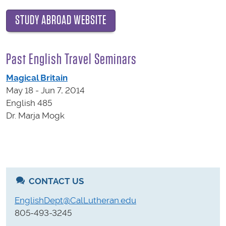
STUDY ABROAD WEBSITE
Past English Travel Seminars
Magical Britain
May 18 - Jun 7, 2014
English 485
Dr. Marja Mogk
CONTACT US
EnglishDept@CalLutheran.edu
805-493-3245