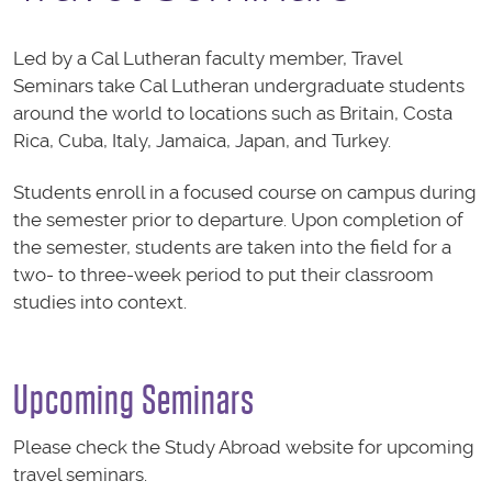
Led by a Cal Lutheran faculty member, Travel
Seminars take Cal Lutheran undergraduate students
around the world to locations such as Britain, Costa
Rica, Cuba, Italy, Jamaica, Japan, and Turkey.
Students enroll in a focused course on campus during
the semester prior to departure. Upon completion of
the semester, students are taken into the field for a
two- to three-week period to put their classroom
studies into context.
Upcoming Seminars
Please check the Study Abroad website for upcoming
travel seminars.