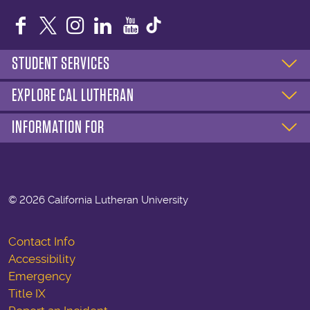
Facebook
Twitter
Instagram
LinkedIn
YouTube
STUDENT SERVICES
EXPLORE CAL LUTHERAN
INFORMATION FOR
©
2026 California Lutheran University
Contact Info
Accessibility
Emergency
Title IX