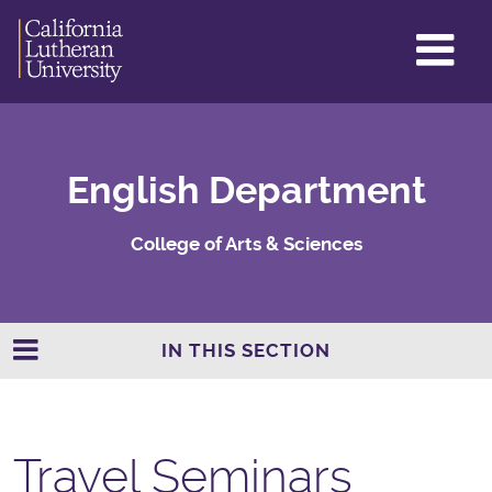
GL
ME
TO
English Department
College of Arts & Sciences
IN THIS SECTION
Travel Seminars