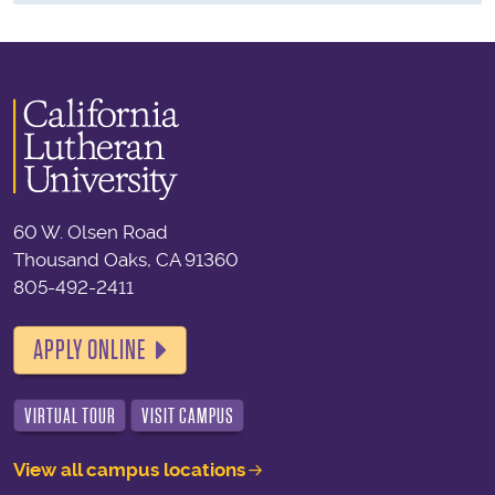
60 W. Olsen Road
Thousand Oaks, CA 91360
805-492-2411
APPLY ONLINE
VIRTUAL TOUR
VISIT CAMPUS
View all campus locations