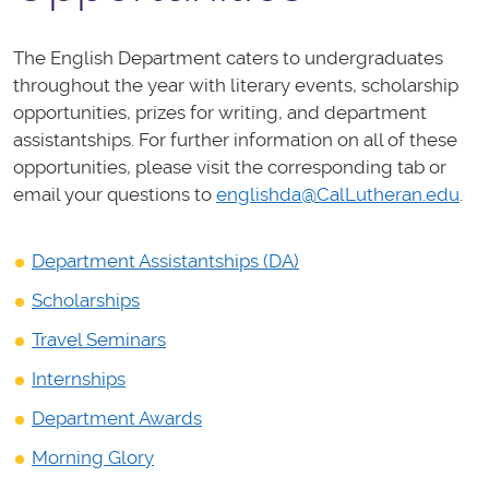
The English Department caters to undergraduates
throughout the year with literary events, scholarship
opportunities, prizes for writing, and department
assistantships. For further information on all of these
opportunities, please visit the corresponding tab or
email your questions to
englishda@CalLutheran.edu
.
Department Assistantships (DA)
Scholarships
Travel Seminars
Internships
Department Awards
Morning Glory