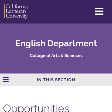
GL
ME
TO
English Department
College of Arts & Sciences
IN THIS SECTION
Opportunities