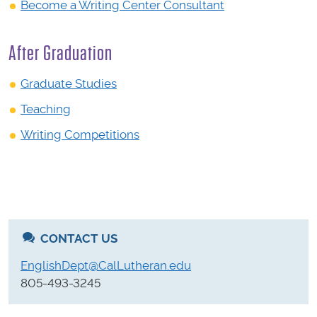
Become a Writing Center Consultant
After Graduation
Graduate Studies
Teaching
Writing Competitions
CONTACT US
EnglishDept@CalLutheran.edu
805-493-3245