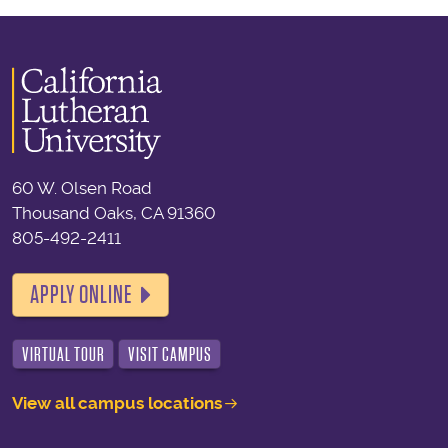
60 W. Olsen Road
Thousand Oaks, CA 91360
805-492-2411
APPLY ONLINE
VIRTUAL TOUR
VISIT CAMPUS
View all campus locations