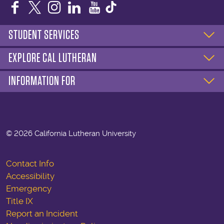
Facebook
Twitter
Instagram
LinkedIn
YouTube
STUDENT SERVICES
EXPLORE CAL LUTHERAN
INFORMATION FOR
©
2026 California Lutheran University
Contact Info
Accessibility
Emergency
Title IX
Report an Incident