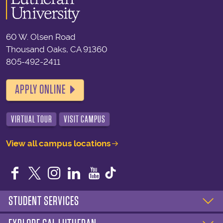
60 W. Olsen Road
Thousand Oaks, CA 91360
805-492-2411
APPLY ONLINE
VIRTUAL TOUR
VISIT CAMPUS
View all campus locations
Facebook
Twitter
Instagram
LinkedIn
YouTube
STUDENT SERVICES