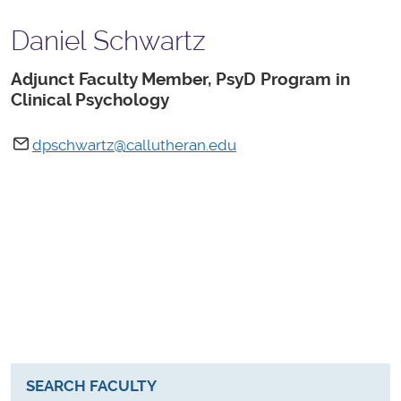
Daniel Schwartz
Adjunct Faculty Member, PsyD Program in
Clinical Psychology
dpschwartz@callutheran.edu
SEARCH FACULTY