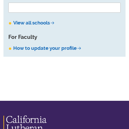
View all schools
For Faculty
How to update your profile