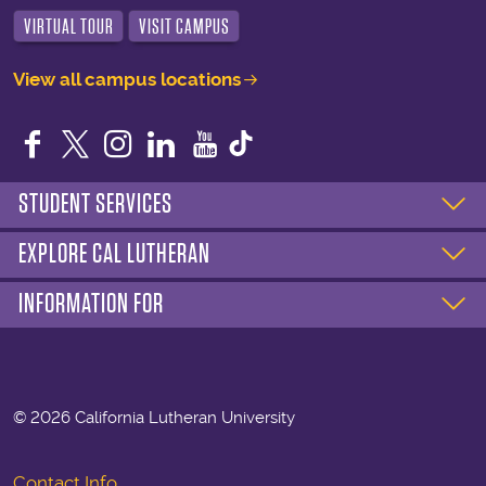
VIRTUAL TOUR
VISIT CAMPUS
View all campus locations
Facebook
Twitter
Instagram
LinkedIn
YouTube
STUDENT SERVICES
EXPLORE CAL LUTHERAN
INFORMATION FOR
©
2026 California Lutheran University
Contact Info