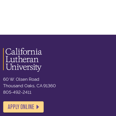
60 W. Olsen Road
Thousand Oaks, CA 91360
805-492-2411
APPLY ONLINE