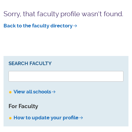
Sorry, that faculty profile wasn't found.
Back to the faculty directory
SEARCH FACULTY
View all schools
For Faculty
How to update your profile