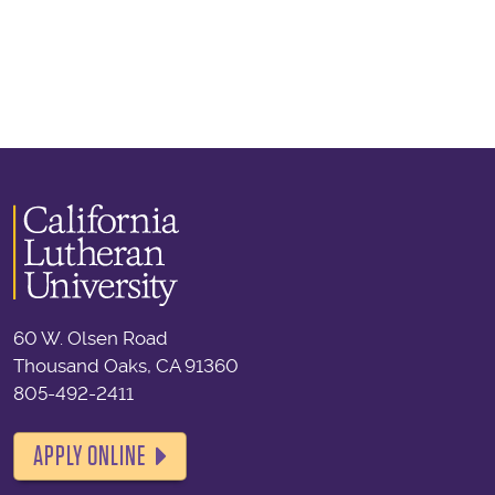
60 W. Olsen Road
Thousand Oaks, CA 91360
805-492-2411
APPLY ONLINE