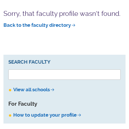
Sorry, that faculty profile wasn't found.
Back to the faculty directory
SEARCH FACULTY
View all schools
For Faculty
How to update your profile