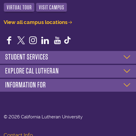
VIRTUAL TOUR
VISIT CAMPUS
View all campus locations
Facebook
Twitter
Instagram
LinkedIn
YouTube
STUDENT SERVICES
EXPLORE CAL LUTHERAN
INFORMATION FOR
©
2026 California Lutheran University
Contact Info