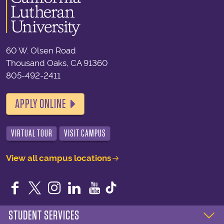
60 W. Olsen Road
Thousand Oaks, CA 91360
805-492-2411
APPLY ONLINE
VIRTUAL TOUR
VISIT CAMPUS
View all campus locations
Facebook
Twitter
Instagram
LinkedIn
YouTube
STUDENT SERVICES