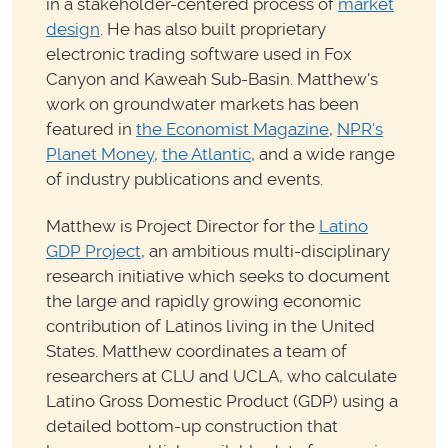
in a stakeholder-centered process of
market
design
. He has also built proprietary
electronic trading software used in Fox
Canyon and Kaweah Sub-Basin. Matthew's
work on groundwater markets has been
featured in
the Economist Magazine
,
NPR's
Planet Money
,
the Atlantic
, and a wide range
of industry publications and events.
Matthew is Project Director for the
Latino
GDP Project
, an ambitious multi-disciplinary
research initiative which seeks to document
the large and rapidly growing economic
contribution of Latinos living in the United
States. Matthew coordinates a team of
researchers at CLU and UCLA, who calculate
Latino Gross Domestic Product (GDP) using a
detailed bottom-up construction that