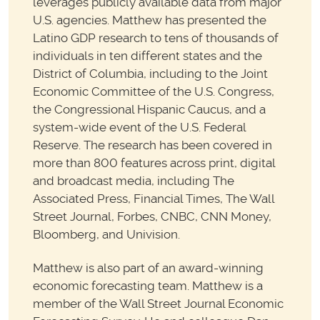
leverages publicly available data from major
U.S. agencies. Matthew has presented the
Latino GDP research to tens of thousands of
individuals in ten different states and the
District of Columbia, including to the Joint
Economic Committee of the U.S. Congress,
the Congressional Hispanic Caucus, and a
system-wide event of the U.S. Federal
Reserve. The research has been covered in
more than 800 features across print, digital
and broadcast media, including The
Associated Press, Financial Times, The Wall
Street Journal, Forbes, CNBC, CNN Money,
Bloomberg, and Univision.
Matthew is also part of an award-winning
economic forecasting team. Matthew is a
member of the Wall Street Journal Economic