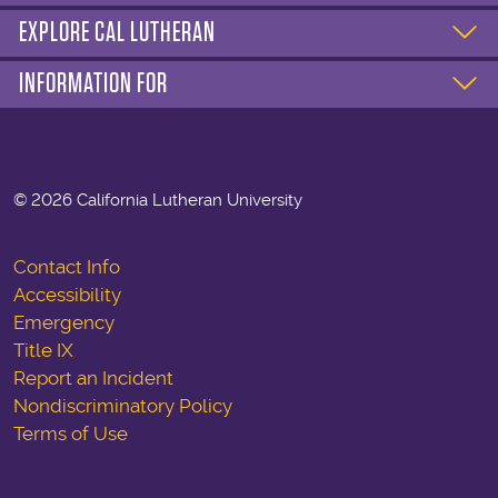
EXPLORE CAL LUTHERAN
INFORMATION FOR
©
2026 California Lutheran University
Contact Info
Accessibility
Emergency
Title IX
Report an Incident
Nondiscriminatory Policy
Terms of Use