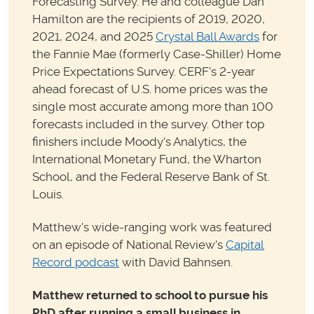
Forecasting Survey. He and colleague Dan
Hamilton are the recipients of 2019, 2020,
2021, 2024, and 2025
Crystal Ball Awards
for
the Fannie Mae (formerly Case-Shiller) Home
Price Expectations Survey. CERF's 2-year
ahead forecast of U.S. home prices was the
single most accurate among more than 100
forecasts included in the survey. Other top
finishers include Moody's Analytics, the
International Monetary Fund, the Wharton
School, and the Federal Reserve Bank of St.
Louis.
Matthew's wide-ranging work was featured
on an episode of National Review's
Capital
Record podcast
with David Bahnsen.
Matthew returned to school to pursue his
PhD after running a small business in