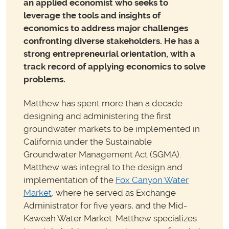
an applied economist who seeks to
leverage the tools and insights of
economics to address major challenges
confronting diverse stakeholders. He has a
strong entrepreneurial
orientation, with a
track record of applying economics to solve
problems.
Matthew has spent more than a decade
designing and administering the first
groundwater markets to be implemented in
California under the Sustainable
Groundwater Management Act (SGMA).
Matthew was integral to the design and
implementation of the
Fox Canyon Water
Market
, where he served as Exchange
Administrator for five years, and the Mid-
Kaweah Water Market. Matthew specializes