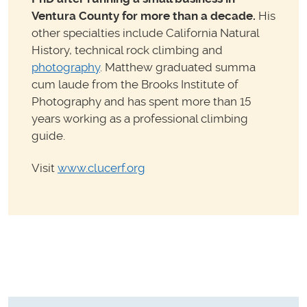
Ventura County for more than a decade.
His
other specialties include California Natural
History, technical rock climbing and
photography
. Matthew graduated summa
cum laude from the Brooks Institute of
Photography and has spent more than 15
years working as a professional climbing
guide.
Visit
www.clucerf.org