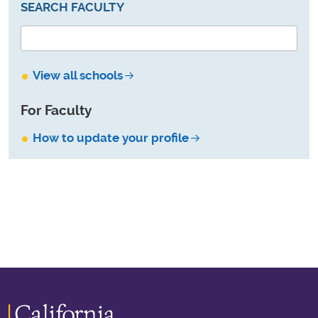
SEARCH FACULTY
View all schools
For Faculty
How to update your profile