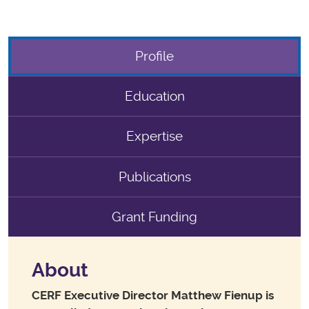
Profile
Education
Expertise
Publications
Grant Funding
About
CERF Executive Director Matthew Fienup is