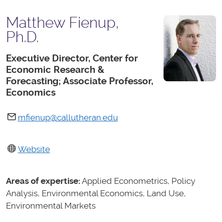
Matthew Fienup,
Ph.D.
Executive Director, Center for
Economic Research &
Forecasting; Associate Professor,
Economics
mfienup@callutheran.edu
Website
Areas of expertise:
Applied Econometrics, Policy
Analysis, Environmental Economics, Land Use,
Environmental Markets