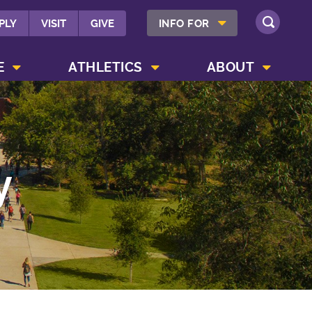
SHOW INFO FOR MENU
PLY
VISIT
GIVE
INFO FOR
SEARCH
SHOW CAMPUS LIFE MENU
SHOW ATHLETICS MENU
SHOW ABOUT MENU
E
ATHLETICS
ABOUT
y