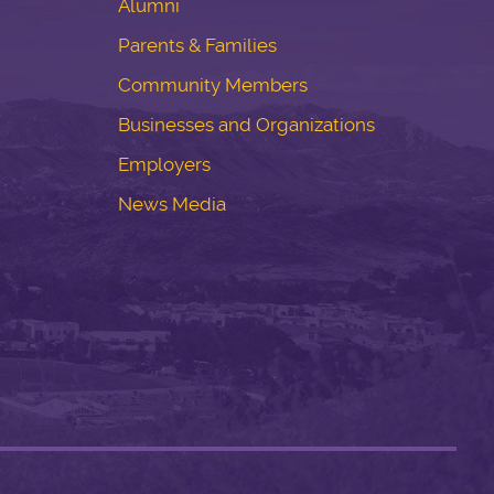
Alumni
Parents & Families
Community Members
Businesses and Organizations
Employers
News Media