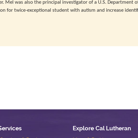
. Mel was also the principal investigator of a U.S. Department o
ion for twice-exceptional student with autism and increase identif
Services
Explore Cal Lutheran