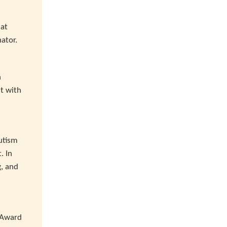
 at
nator.
n
t with
utism
. In
g, and
r Award