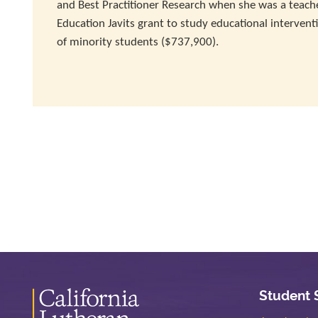
and Best Practitioner Research when she was a teacher
Education Javits grant to study educational intervent
of minority students ($737,900).
Student 