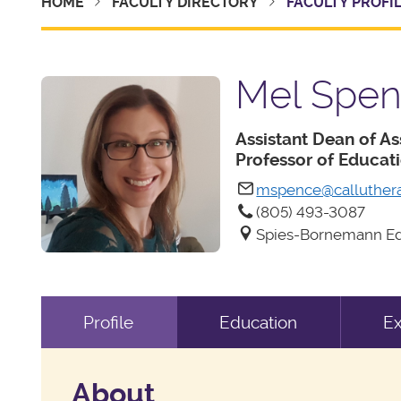
HOME
FACULTY DIRECTORY
FACULTY PROFI
Mel Spen
Assistant Dean of A
Professor of Educat
mspence@calluther
(805) 493-3087
Spies-Bornemann Ed
Profile
Education
Ex
About