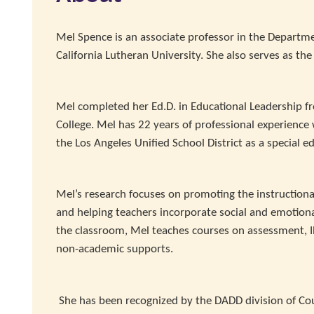
Mel Spence is an associate professor in the Departme
California Lutheran University. She also serves as th
Mel completed her Ed.D. in Educational Leadership f
College. Mel has 22 years of professional experience
the Los Angeles Unified School District as a special e
Mel’s research focuses on promoting the instructiona
and helping teachers incorporate social and emotional
the classroom, Mel teaches courses on assessment, IE
non-academic supports.
She has been recognized by the DADD division of Cou