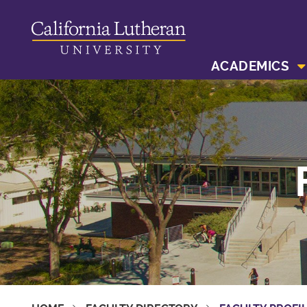
ACADEMICS