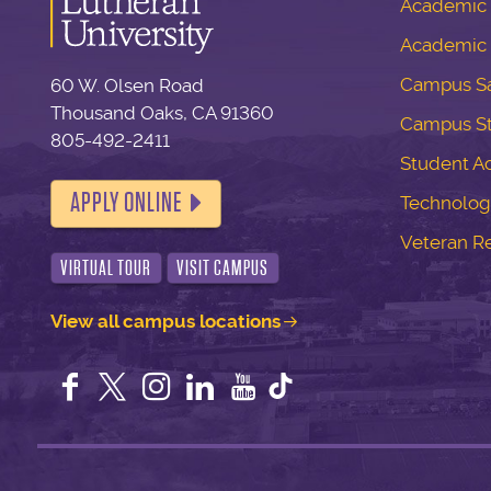
Academic S
Academic 
Campus Sa
60 W. Olsen Road
Thousand Oaks, CA 91360
Campus S
805-492-2411
Student Ac
APPLY ONLINE
Technolog
Veteran R
VIRTUAL TOUR
VISIT CAMPUS
View all campus locations
Facebook
Twitter
Instagram
LinkedIn
YouTube