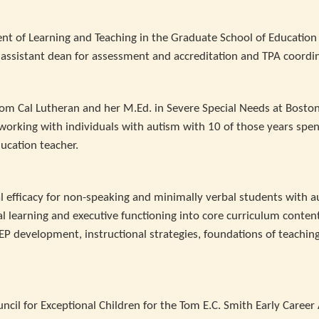
nt of Learning and Teaching in the Graduate School of Education
e assistant dean for assessment and accreditation and TPA coordi
rom Cal Lutheran and her M.Ed. in Severe Special Needs at Bosto
 working with individuals with autism with 10 of those years spen
ducation teacher.
l efficacy for non-speaking and minimally verbal students with a
 learning and executive functioning into core curriculum content
P development, instructional strategies, foundations of teachin
ncil for Exceptional Children for the Tom E.C. Smith Early Caree