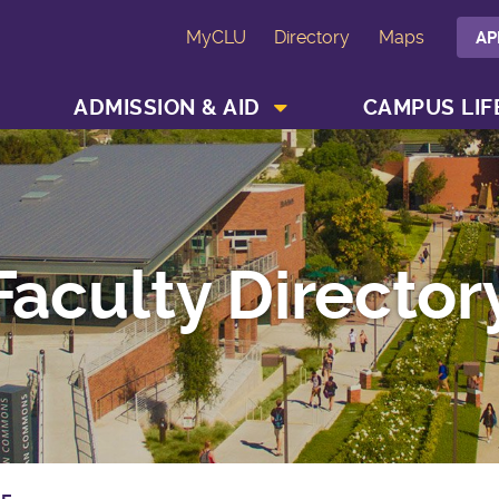
MyCLU
Directory
Maps
AP
SHOW ACADEMICS MENU
SHOW ADMISSION & AID MENU
ADMISSION & AID
CAMPUS LIF
Faculty Director