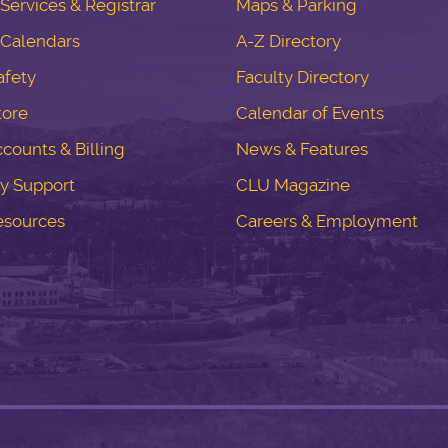
ervices & Registrar
Maps & Parking
Calendars
A-Z Directory
fety
Faculty Directory
tore
Calendar of Events
counts & Billing
News & Features
y Support
CLU Magazine
esources
Careers & Employment