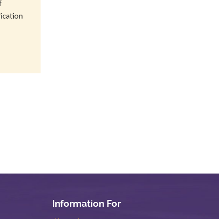
f
ication
Information For