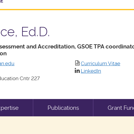
LE
ce, Ed.D.
ssessment and Accreditation, GSOE TPA coordinato
ion
an.edu
Curriculum Vitae
LinkedIn
ucation Cntr 227
pertise
Publications
Grant Fun