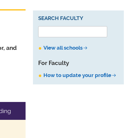
SEARCH FACULTY
r, and
View all schools
For Faculty
How to update your profile
ding