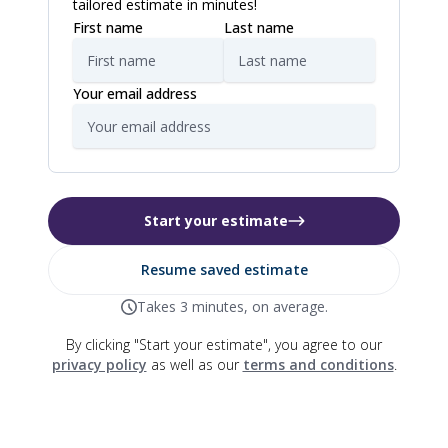
tailored estimate in minutes!
First name
Last name
Your email address
Start your estimate
Resume saved estimate
Takes 3 minutes, on average.
By clicking "Start your estimate", you agree to our
privacy policy
as well as our
terms and conditions
.