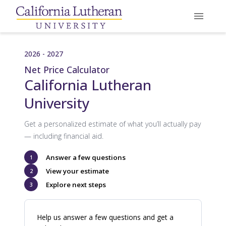
2026 - 2027
Net Price Calculator
California Lutheran
University
Get a personalized estimate of what you’ll actually pay
— including financial aid.
Answer a few questions
1
View your estimate
2
Explore next steps
3
Help us answer a few questions and get a