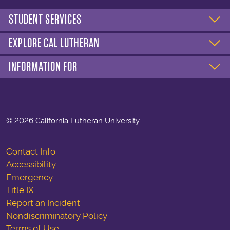
STUDENT SERVICES
EXPLORE CAL LUTHERAN
INFORMATION FOR
©
2026 California Lutheran University
Contact Info
Accessibility
Emergency
Title IX
Report an Incident
Nondiscriminatory Policy
Terms of Use