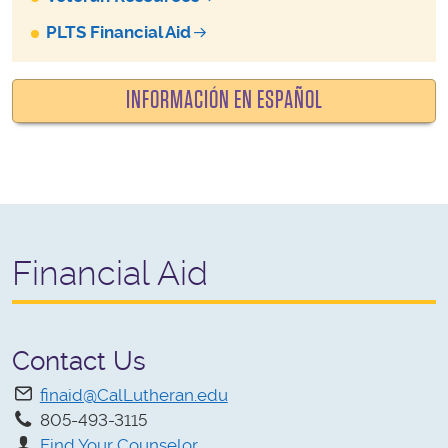
PLTS Financial Aid
INFORMACIÓN EN ESPAÑOL
Financial Aid
Contact Us
finaid@CalLutheran.edu
805-493-3115
Find Your Counselor