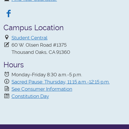
Facebook
Campus Location
Student Central
60 W. Olsen Road #1375
Thousand Oaks, CA 91360
Hours
Monday-Friday 8:30 a.m.-5 p.m.
Sacred Pause: Thursday, 11:15 a.m.-12:15 p.m.
See Consumer Information
Constitution Day