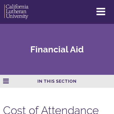
GL
ME
TO
Financial Aid
IN THIS SECTION
Cost of Attendance