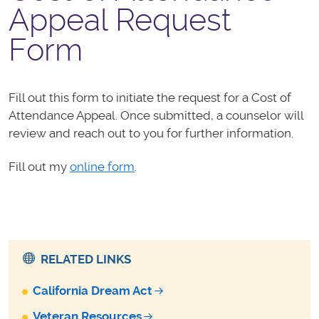
Appeal Request
Form
Fill out this form to initiate the request for a Cost of
Attendance Appeal. Once submitted, a
counselor will
review and reach out to you for further information.
Fill out my
online form
.
RELATED LINKS
California Dream Act
Veteran Resources