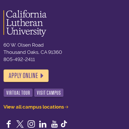
60 W. Olsen Road
Thousand Oaks, CA 91360
805-492-2411
APPLY ONLINE
VIRTUAL TOUR
VISIT CAMPUS
View all campus locations
Facebook
Twitter
Instagram
LinkedIn
YouTube