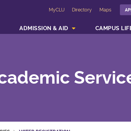
MyCLU
Directory
Maps
AP
SHOW ACADEMICS MENU
SHOW ADMISSION & AID MENU
ADMISSION & AID
CAMPUS LIF
cademic Servic