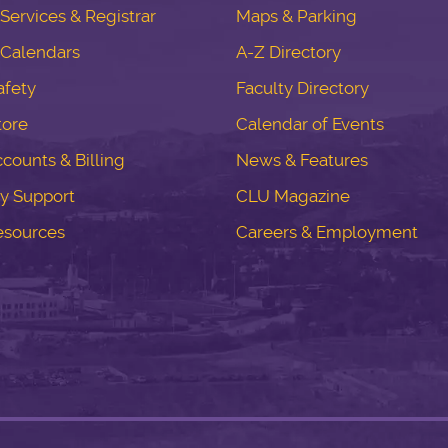
ervices & Registrar
Maps & Parking
Calendars
A-Z Directory
fety
Faculty Directory
tore
Calendar of Events
counts & Billing
News & Features
y Support
CLU Magazine
esources
Careers & Employment