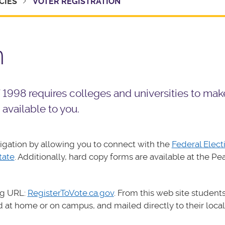
CIES
VOTER REGISTRATION
n
998 requires colleges and universities to mak
 available to you.
igation by allowing you to connect with the
Federal Elect
tate
. Additionally, hard copy forms are available at the Pe
ng URL:
RegisterToVote.ca.gov
. From this web site students
 at home or on campus, and mailed directly to their local