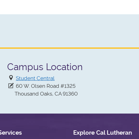
Campus Location
Student Central
60 W. Olsen Road #1325
Thousand Oaks, CA 91360
Services
Explore Cal Lutheran