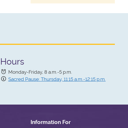
Hours
Monday-Friday, 8 a.m.-5 p.m.
Sacred Pause: Thursday, 11:15 a.m.-12:15 p.m.
Information For