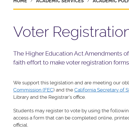
HOME
ACADEMIC SERVICES
ACADEMIC POLI
Voter Registratio
The Higher Education Act Amendments of 1
faith effort to make voter registration forms
We support this legislation and are meeting our obl
Commission (FEC
) and the
California Secretary of S
Library and the Registrar's office.
Students may register to vote by using the followi
access a form that can be completed online, printed
official.