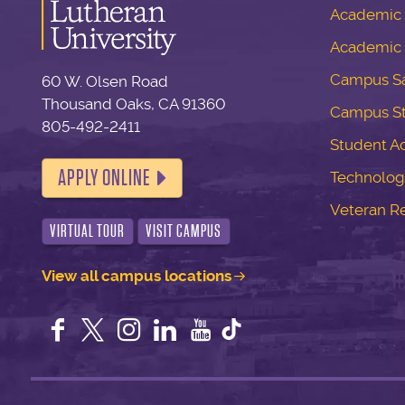
Academic S
Academic 
Campus Sa
60 W. Olsen Road
Thousand Oaks, CA 91360
Campus S
805-492-2411
Student Ac
APPLY ONLINE
Technolog
Veteran R
VIRTUAL TOUR
VISIT CAMPUS
View all campus locations
Facebook
Twitter
Instagram
LinkedIn
YouTube