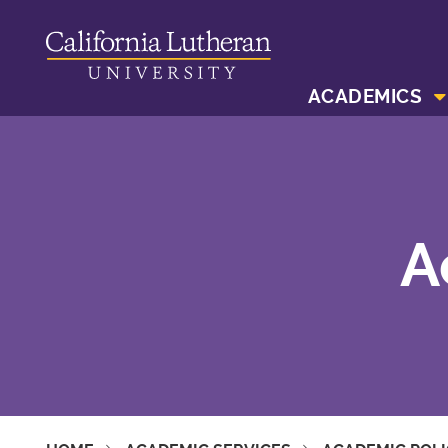
ACADEMICS
A