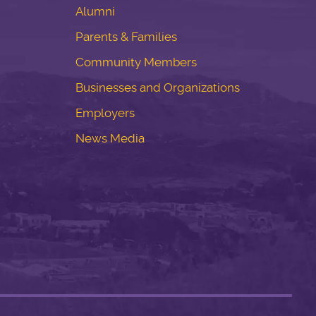
Alumni
Parents & Families
Community Members
Businesses and Organizations
Employers
News Media