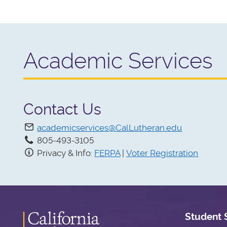
Academic Services
Contact Us
academicservices@CalLutheran.edu
805-493-3105
Privacy & Info:
FERPA
|
Voter Registration
Student 