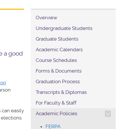
Overview
Undergraduate Students
Graduate Students
Academic Calendars
e a good
Course Schedules
Forms & Documents
Graduation Process
ion
arson
Transcripts & Diplomas
For Faculty & Staff
TOGGLE SECTION NAVIG
 can easily
Academic Policies
 elections
FERPA