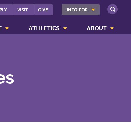
SHOW INFO FOR MENU
PLY
VISIT
GIVE
INFO FOR
SEARCH
SHOW CAMPUS LIFE MENU
SHOW ATHLETICS MENU
SHOW ABOUT MENU
E
ATHLETICS
ABOUT
es