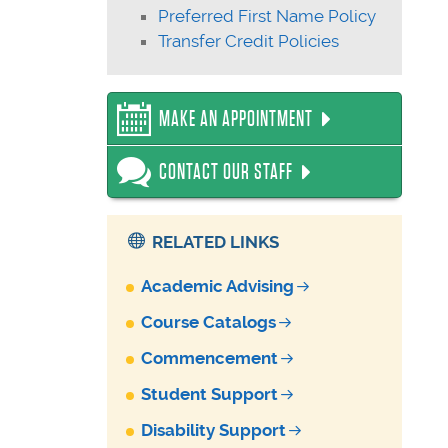
Preferred First Name Policy
Transfer Credit Policies
MAKE AN APPOINTMENT
CONTACT OUR STAFF
RELATED LINKS
Academic Advising
Course Catalogs
Commencement
Student Support
Disability Support