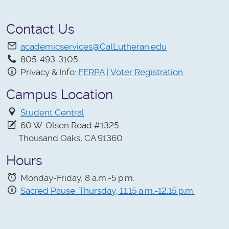
Contact Us
academicservices@CalLutheran.edu
805-493-3105
Privacy & Info:
FERPA
|
Voter Registration
Campus Location
Student Central
60 W. Olsen Road #1325
Thousand Oaks, CA 91360
Hours
Monday-Friday, 8 a.m.-5 p.m.
Sacred Pause: Thursday, 11:15 a.m.-12:15 p.m.