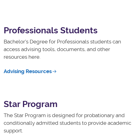
Professionals Students
Bachelor's Degree for Professionals students can
access advising tools, documents, and other
resources here.
Advising Resources
Star Program
The Star Program is designed for probationary and
conditionally admitted students to provide academic
support.