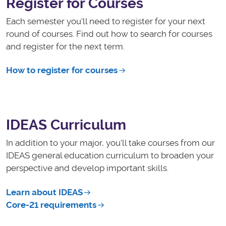
Register for Courses
Each semester you'll need to register for your next
round of courses. Find out how to search for courses
and register for the next term.
How to register for courses
IDEAS Curriculum
In addition to your major, you'll take courses from our
IDEAS general education curriculum to broaden your
perspective and develop important skills.
Learn about IDEAS
Core-21 requirements