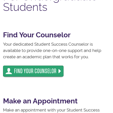
Students
Find Your Counselor
Your dedicated Student Success Counselor is
available to provide one-on-one support and help
create an academic plan that works for you.
FIND YOUR COUNSELOR
Make an Appointment
Make an appointment with your Student Success