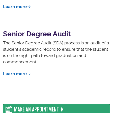
Learn more
Senior Degree Audit
The Senior Degree Audit (SDA) process is an audit of a
student’s academic record to ensure that the student
is on the right path toward graduation and
commencement.
Learn more
MAKE AN APPOINTMENT