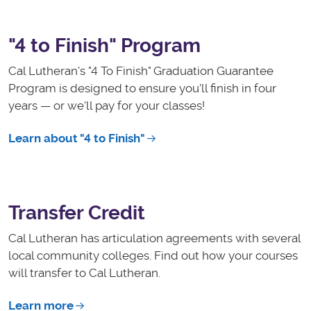
"4 to Finish" Program
Cal Lutheran's "4 To Finish" Graduation Guarantee
Program is designed to ensure y
ou'll finish in four
years — or we'll pay for your classes!
Learn about "4 to Finish"
Transfer Credit
Cal Lutheran has articulation agreements with several
local community colleges. Find out how your courses
will transfer to Cal Lutheran.
Learn more