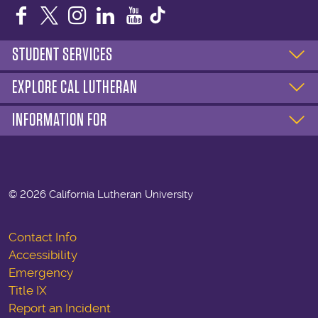
Facebook
Twitter
Instagram
LinkedIn
YouTube
STUDENT SERVICES
EXPLORE CAL LUTHERAN
INFORMATION FOR
©
2026 California Lutheran University
Contact Info
Accessibility
Emergency
Title IX
Report an Incident