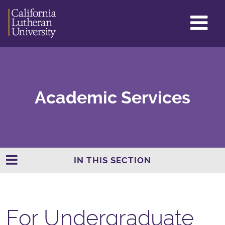
GL
ME
TO
Academic Services
IN THIS SECTION
For Undergraduate