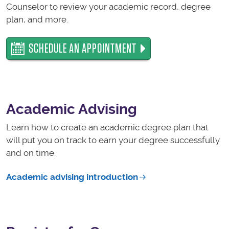
Counselor to review your academic record, degree
plan, and more.
SCHEDULE AN APPOINTMENT
Academic Advising
Learn how to create an academic degree plan that
will put you on track to earn your degree successfully
and on time.
Academic advising introduction