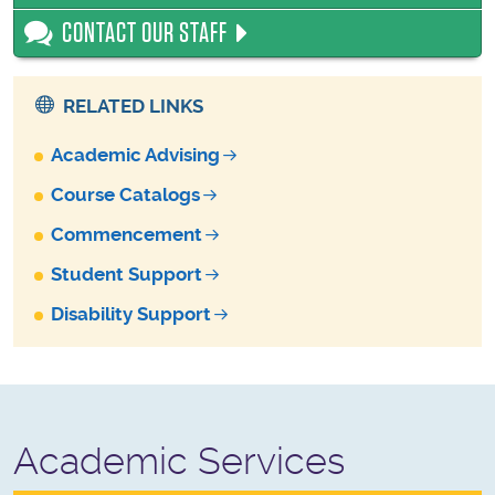
CONTACT OUR STAFF
RELATED LINKS
Academic Advising
Course Catalogs
Commencement
Student Support
Disability Support
Academic Services