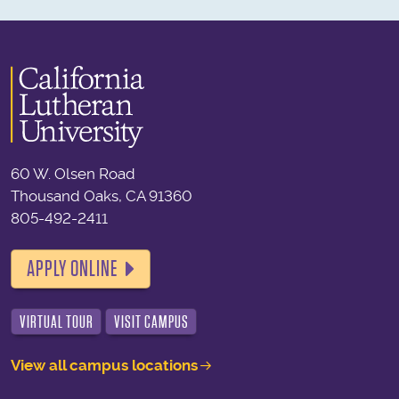
60 W. Olsen Road
Thousand Oaks, CA 91360
805-492-2411
APPLY ONLINE
VIRTUAL TOUR
VISIT CAMPUS
View all campus locations