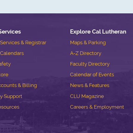
Services
Explore Cal Lutheran
ervices & Registrar
Maps & Parking
Calendars
A-Z Directory
fety
Faculty Directory
tore
Calendar of Events
counts & Billing
News & Features
y Support
CLU Magazine
esources
Careers & Employment