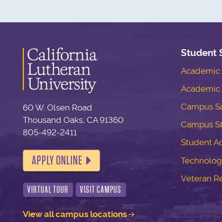
Student 
Academic S
Academic 
Campus Sa
60 W. Olsen Road
Thousand Oaks, CA 91360
Campus S
805-492-2411
Student Ac
APPLY ONLINE
Technolog
Veteran R
VIRTUAL TOUR
VISIT CAMPUS
View all campus locations