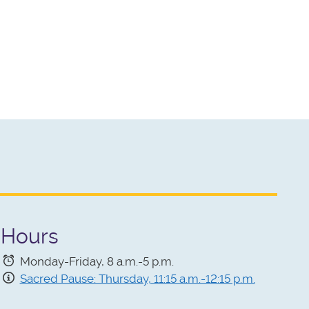
Hours
Monday-Friday, 8 a.m.-5 p.m.
Sacred Pause: Thursday, 11:15 a.m.-12:15 p.m.