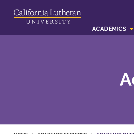
ACADEMICS
A