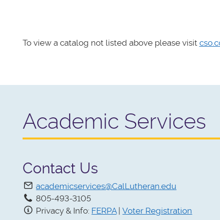
To view a catalog not listed above please visit
cso.c
Academic Services
Contact Us
academicservices@CalLutheran.edu
805-493-3105
Privacy & Info:
FERPA
|
Voter Registration