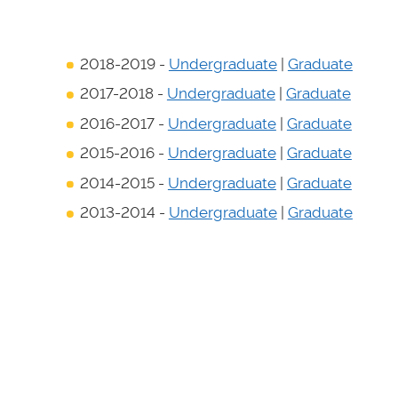
2018-2019 -
Undergraduate
|
Graduate
2017-2018 -
Undergraduate
|
Graduate
2016-2017 -
Undergraduate
|
Graduate
2015-2016 -
Undergraduate
|
Graduate
2014-2015 -
Undergraduate
|
Graduate
2013-2014 -
Undergraduate
|
Graduate