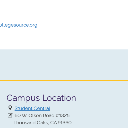
ollegesource.org
.
Campus Location
Student Central
60 W. Olsen Road #1325
Thousand Oaks, CA 91360