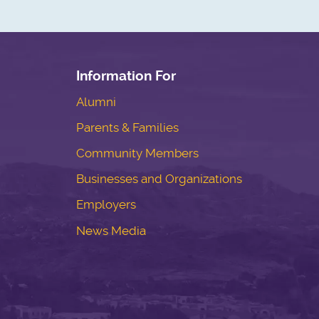
Information For
Alumni
Parents & Families
Community Members
Businesses and Organizations
Employers
News Media