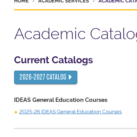
HOME
ACADEMIC SERVICES
ACADEMIC CAT
Academic Catalo
Current Catalogs
2026-2027 CATALOG
IDEAS General Education Courses
2025-26 IDEAS General Education Courses