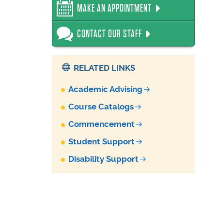
MAKE AN APPOINTMENT
CONTACT OUR STAFF
RELATED LINKS
Academic Advising
Course Catalogs
Commencement
Student Support
Disability Support