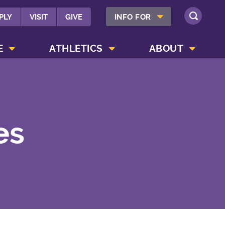
SHOW INFO FOR MENU
PLY
VISIT
GIVE
INFO FOR
SEARCH
SHOW CAMPUS LIFE MENU
SHOW ATHLETICS MENU
SHOW ABOUT MENU
E
ATHLETICS
ABOUT
es