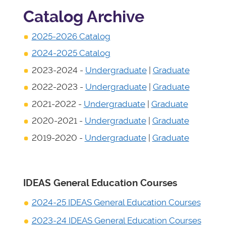
Catalog Archive
2025-2026 Catalog
2024-2025 Catalog
2023-2024 -
Undergraduate
|
Graduate
2022-2023 -
Undergraduate
|
Graduate
2021-2022 -
Undergraduate
|
Graduate
2020-2021 -
Undergraduate
|
Graduate
2019-2020 -
Undergraduate
|
Graduate
IDEAS General Education Courses
2024-25 IDEAS General Education Courses
2023-24 IDEAS General Education Courses