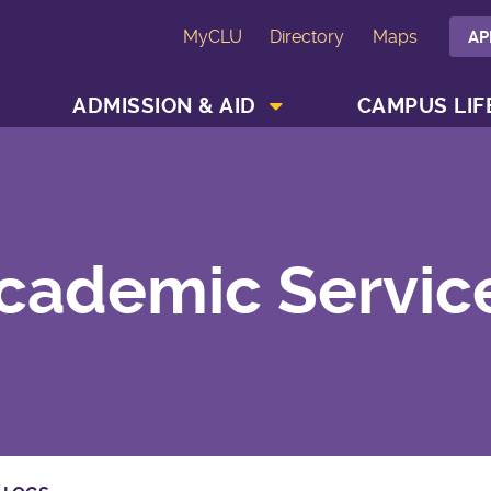
MyCLU
Directory
Maps
AP
SHOW ACADEMICS MENU
SHOW ADMISSION & AID MENU
ADMISSION & AID
CAMPUS LIF
cademic Servic