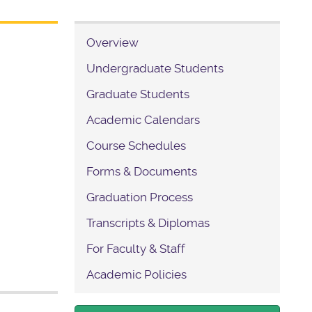
Overview
Undergraduate Students
Graduate Students
Academic Calendars
Course Schedules
Forms & Documents
Graduation Process
Transcripts & Diplomas
For Faculty & Staff
Academic Policies