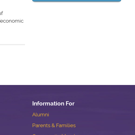
of
al/economic
Information For
Alumni
Parents & Families