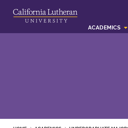
ACADEMICS