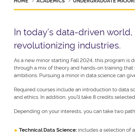
HOME
ACADEMICS
UNDERGRADUATE MAJORS
In today’s data-driven world,
revolutionizing industries.
As a new minor starting Fall 2024, this program is 
through a mix of theory and hands-on training that
ambitions. Pursuing a minor in data science can gi
Required courses include an introduction to data sc
and ethics. In addition, you’ll take 8 credits select
Depending on your interests, you can take two path
Technical Data Science:
includes a selection of