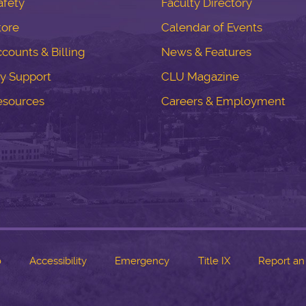
fety
Faculty Directory
tore
Calendar of Events
counts & Billing
News & Features
y Support
CLU Magazine
esources
Careers & Employment
o
Accessibility
Emergency
Title IX
Report an