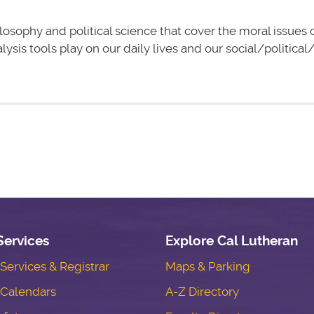
losophy and political science that cover the moral issues 
lysis tools play on our daily lives and our social/politic
Services
Explore Cal Lutheran
ervices & Registrar
Maps & Parking
Calendars
A-Z Directory