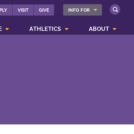
SHOW INFO FOR MENU
PLY
VISIT
GIVE
INFO FOR
SEARCH
SHOW CAMPUS LIFE MENU
SHOW ATHLETICS MENU
SHOW ABOUT MENU
E
ATHLETICS
ABOUT