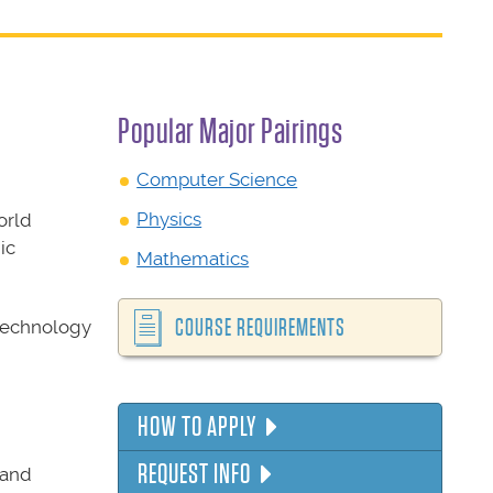
Popular Major Pairings
Computer Science
Physics
orld
ic
Mathematics
COURSE REQUIREMENTS
 technology
HOW TO APPLY
REQUEST INFO
 and