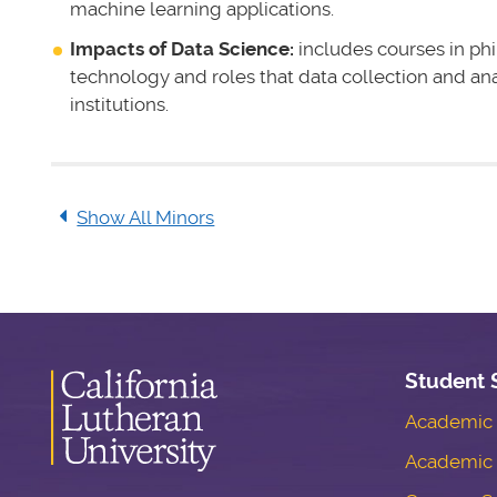
machine learning applications.
Impacts of Data Science:
includes courses in phi
technology and roles that data collection and ana
institutions.
Show All Minors
Student 
Academic S
Academic 