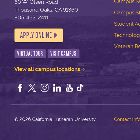
Campus Sa
60 W. Olsen Road
Thousand Oaks, CA 91360
Campus S
805-492-2411
Student Ac
APPLY ONLINE
Technolog
Veteran R
VIRTUAL TOUR
VISIT CAMPUS
View all campus locations
Facebook
Twitter
Instagram
LinkedIn
YouTube
©
2026 California Lutheran University
Contact Inf