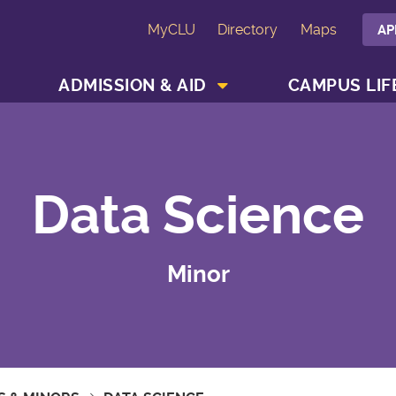
MyCLU
Directory
Maps
AP
SHOW ACADEMICS MENU
SHOW ADMISSION & AID MENU
ADMISSION & AID
CAMPUS LIF
Data Science
Minor