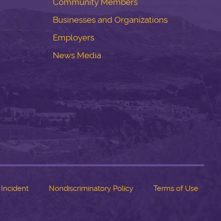
Community Members
Businesses and Organizations
Employers
News Media
 Incident
Nondiscriminatory Policy
Terms of Use