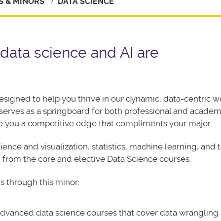
 & MINORS
DATA SCIENCE
 data science and AI are
designed to help you thrive in our dynamic, data-centric w
 serves as a springboard for both professional and academ
ve you a competitive edge that compliments your major.
ience and visualization, statistics, machine learning, and
ed from the core and elective Data Science courses.
s through this minor:
 advanced data science courses that cover data wrangling