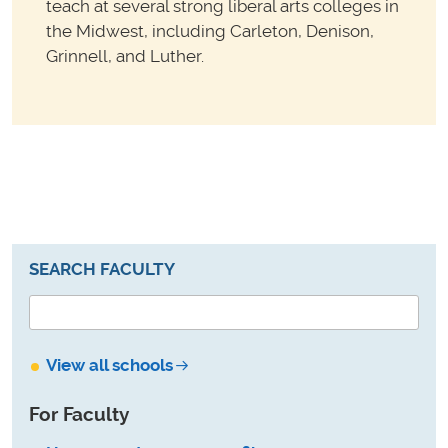
teach at several strong liberal arts colleges in
the Midwest, including Carleton, Denison,
Grinnell, and Luther.
SEARCH FACULTY
View all schools
For Faculty