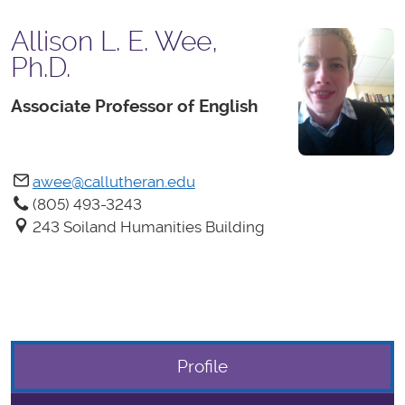
Allison L. E. Wee,
Ph.D.
Associate Professor of English
awee@callutheran.edu
(805) 493-3243
243 Soiland Humanities Building
Profile