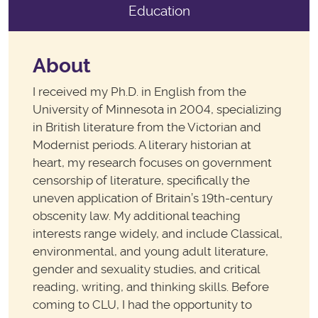
Education
About
I received my Ph.D. in English from the
University of Minnesota in 2004, specializing
in British literature from the Victorian and
Modernist periods. A literary historian at
heart, my research focuses on government
censorship of literature, specifically the
uneven application of Britain’s 19th-century
obscenity law. My additional teaching
interests range widely, and include Classical,
environmental, and young adult literature,
gender and sexuality studies, and critical
reading, writing, and thinking skills. Before
coming to CLU, I had the opportunity to