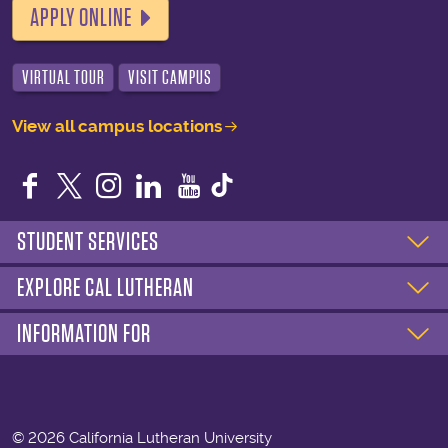
APPLY ONLINE
VIRTUAL TOUR
VISIT CAMPUS
View all campus locations
Facebook
Twitter
Instagram
LinkedIn
YouTube
STUDENT SERVICES
EXPLORE CAL LUTHERAN
INFORMATION FOR
©
2026 California Lutheran University