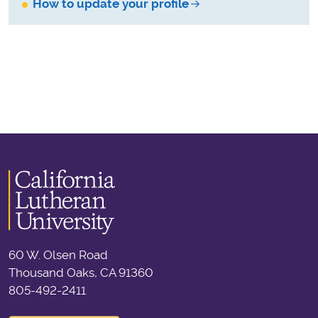
How to update your profile
60 W. Olsen Road
Thousand Oaks, CA 91360
805-492-2411