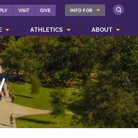
SHOW INFO FOR MENU
PLY
VISIT
GIVE
INFO FOR
SEARCH
SHOW CAMPUS LIFE MENU
SHOW ATHLETICS MENU
SHOW ABOUT MENU
E
ATHLETICS
ABOUT
y