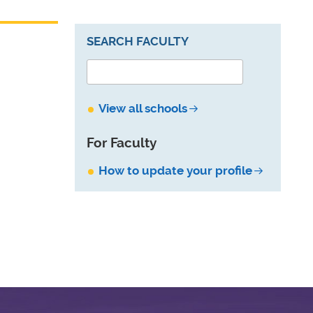
SEARCH FACULTY
View all schools
For Faculty
How to update your profile