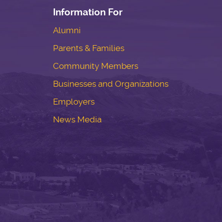
Information For
Alumni
Parents & Families
Community Members
Businesses and Organizations
Employers
News Media