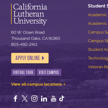
Student 
Academic S
Academic 
Campus Sa
60 W. Olsen Road
Thousand Oaks, CA 91360
Campus S
805-492-2411
Student Ac
APPLY ONLINE
Technolog
Veteran R
VIRTUAL TOUR
VISIT CAMPUS
View all campus locations
Facebook
Twitter
Instagram
LinkedIn
YouTube