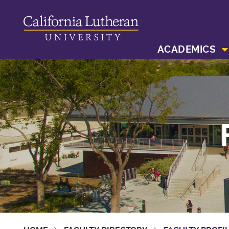
ACADEMICS