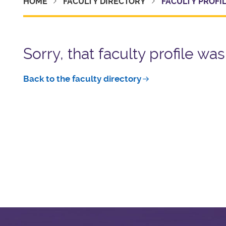
HOME
FACULTY DIRECTORY
FACULTY PROFI
Sorry, that faculty profile was
Back to the faculty directory