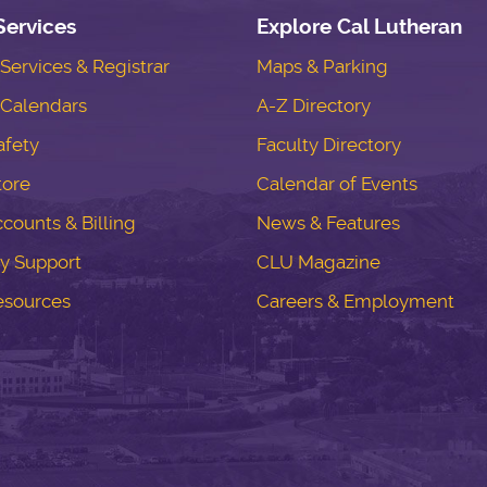
Services
Explore Cal Lutheran
ervices & Registrar
Maps & Parking
Calendars
A-Z Directory
fety
Faculty Directory
tore
Calendar of Events
counts & Billing
News & Features
y Support
CLU Magazine
esources
Careers & Employment