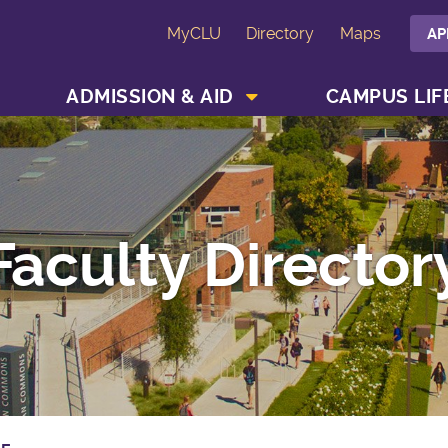
MyCLU
Directory
Maps
AP
SHOW ACADEMICS MENU
SHOW ADMISSION & AID MENU
ADMISSION & AID
CAMPUS LIF
Faculty Director