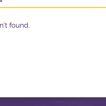
LE
n't found.