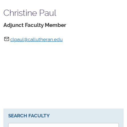
Christine Paul
Adjunct Faculty Member
clpaul@callutheran.edu
SEARCH FACULTY