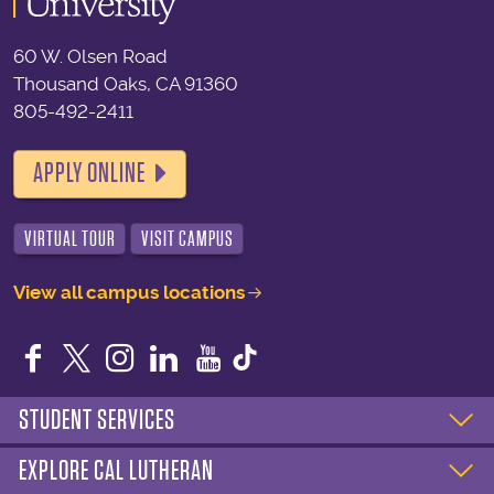
60 W. Olsen Road
Thousand Oaks, CA 91360
805-492-2411
APPLY ONLINE
VIRTUAL TOUR
VISIT CAMPUS
View all campus locations
Facebook
Twitter
Instagram
LinkedIn
YouTube
STUDENT SERVICES
EXPLORE CAL LUTHERAN