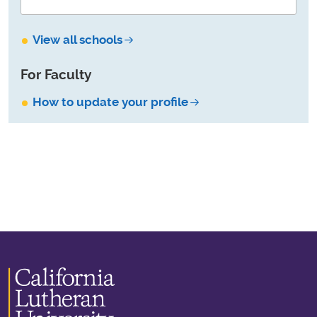
View all schools
For Faculty
How to update your profile