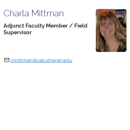
Charla Mittman
Adjunct Faculty Member / Field
Supervisor
cmittman@callutheran.edu