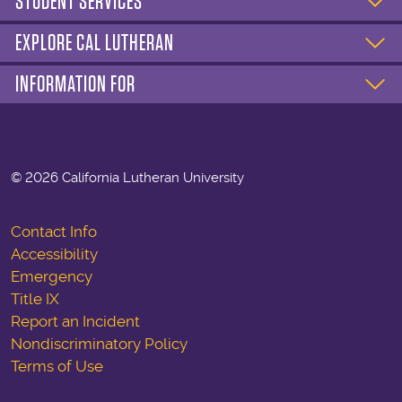
STUDENT SERVICES
EXPLORE CAL LUTHERAN
INFORMATION FOR
©
2026 California Lutheran University
Contact Info
Accessibility
Emergency
Title IX
Report an Incident
Nondiscriminatory Policy
Terms of Use