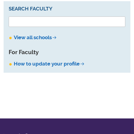
SEARCH FACULTY
View all schools
For Faculty
How to update your profile