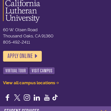
60 W. Olsen Road
Thousand Oaks, CA 91360
805-492-2411
APPLY ONLINE
VIRTUAL TOUR
VISIT CAMPUS
View all campus locations
Facebook
Twitter
Instagram
LinkedIn
YouTube