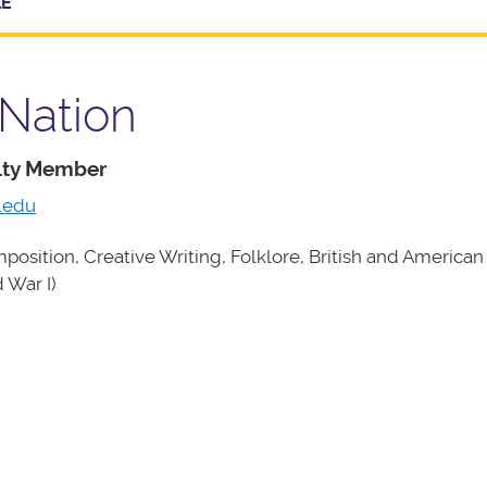
LE
 Nation
ulty Member
.edu
osition, Creative Writing, Folklore, British and American 
 War I)