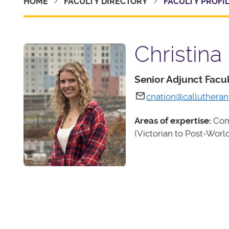
HOME
FACULTY DIRECTORY
FACULTY PROFI
Christina
Senior Adjunct Fac
cnation@callutheran
Areas of expertise:
Comp
(Victorian to Post-World