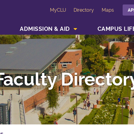
MyCLU
Directory
Maps
AP
SHOW ACADEMICS MENU
SHOW ADMISSION & AID MENU
ADMISSION & AID
CAMPUS LIF
Faculty Director