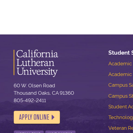
Student 
Academic S
Academic 
Campus Sa
60 W. Olsen Road
Thousand Oaks, CA 91360
Campus S
805-492-2411
Student Ac
APPLY ONLINE
Technolog
Veteran R