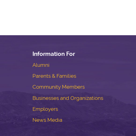
Information For
Alumni
Parents & Families
Community Members
Businesses and Organizations
Employers
News Media