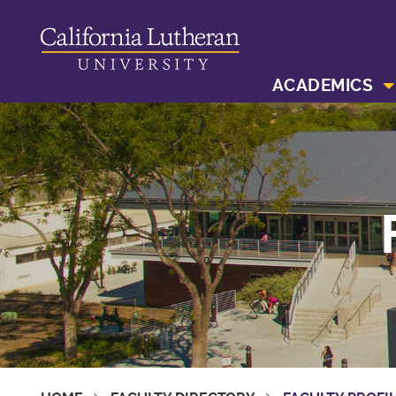
ACADEMICS