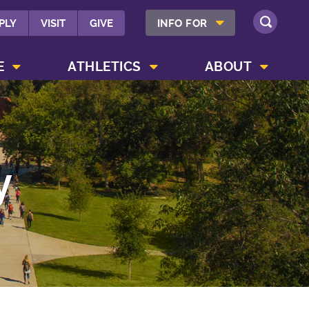
SHOW INFO FOR MENU
PLY
VISIT
GIVE
INFO FOR
SEARCH
SHOW CAMPUS LIFE MENU
SHOW ATHLETICS MENU
SHOW ABOUT MENU
E
ATHLETICS
ABOUT
y