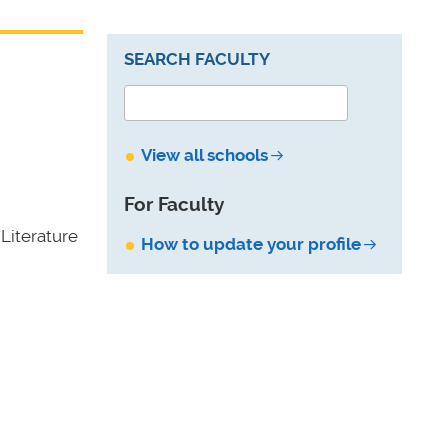
SEARCH FACULTY
View all schools
For Faculty
Literature
How to update your profile