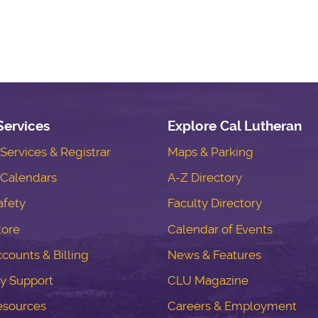
Services
Explore Cal Lutheran
ervices & Registrar
Maps & Parking
Calendars
A-Z Directory
fety
Faculty Directory
tore
Calendar of Events
counts & Billing
News & Features
y Support
CLU Magazine
esources
Careers & Employment