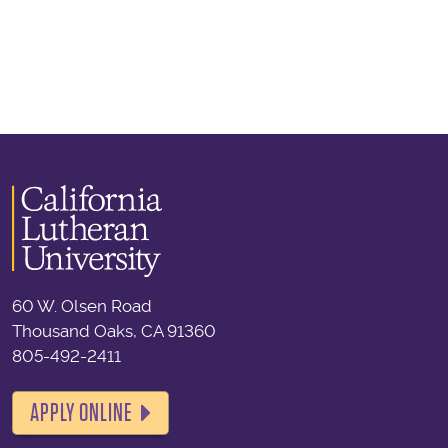
60 W. Olsen Road
Thousand Oaks, CA 91360
805-492-2411
APPLY ONLINE