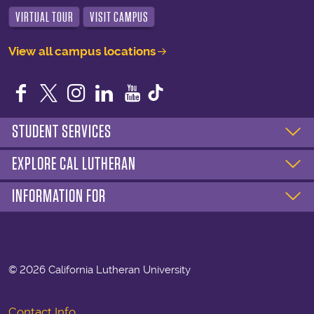
VIRTUAL TOUR
VISIT CAMPUS
View all campus locations
Facebook
Twitter
Instagram
LinkedIn
YouTube
STUDENT SERVICES
EXPLORE CAL LUTHERAN
INFORMATION FOR
©
2026 California Lutheran University
Contact Info