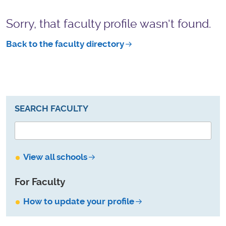
Sorry, that faculty profile wasn't found.
Back to the faculty directory
SEARCH FACULTY
View all schools
For Faculty
How to update your profile