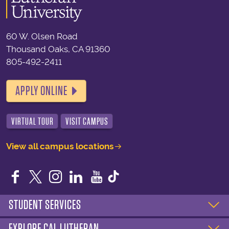
60 W. Olsen Road
Thousand Oaks, CA 91360
805-492-2411
APPLY ONLINE
VIRTUAL TOUR
VISIT CAMPUS
View all campus locations
Facebook
Twitter
Instagram
LinkedIn
YouTube
STUDENT SERVICES
EXPLORE CAL LUTHERAN