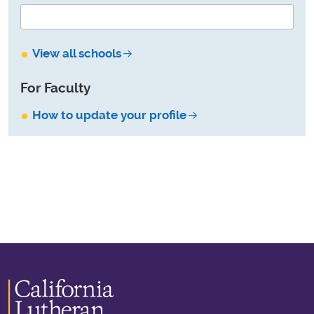
View all schools
For Faculty
How to update your profile