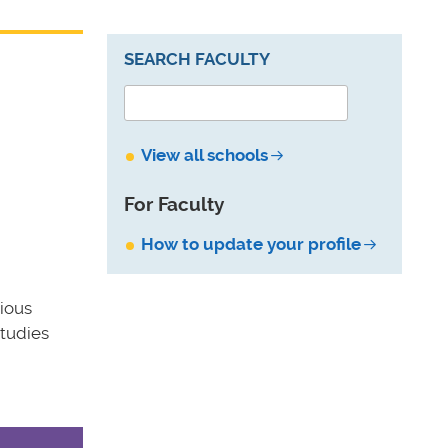
SEARCH FACULTY
View all schools
For Faculty
How to update your profile
ious
Studies