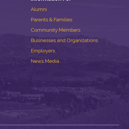
Alumni
Parents & Families
Community Members
Businesses and Organizations
Employers
News Media