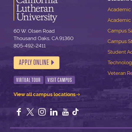
Academic S
Academic 
Campus Sa
60 W. Olsen Road
Thousand Oaks, CA 91360
Campus S
805-492-2411
Student Ac
APPLY ONLINE
Technolog
Veteran R
VIRTUAL TOUR
VISIT CAMPUS
View all campus locations
Facebook
Twitter
Instagram
LinkedIn
YouTube