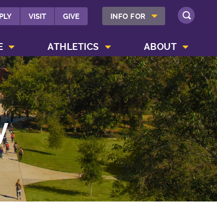
SHOW INFO FOR MENU
PLY
VISIT
GIVE
INFO FOR
SEARCH
SHOW CAMPUS LIFE MENU
SHOW ATHLETICS MENU
SHOW ABOUT MENU
E
ATHLETICS
ABOUT
y