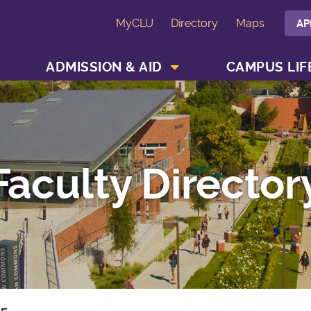
MyCLU
Directory
Maps
AP
SHOW ACADEMICS MENU
SHOW ADMISSION & AID MENU
ADMISSION & AID
CAMPUS LIF
Faculty Director