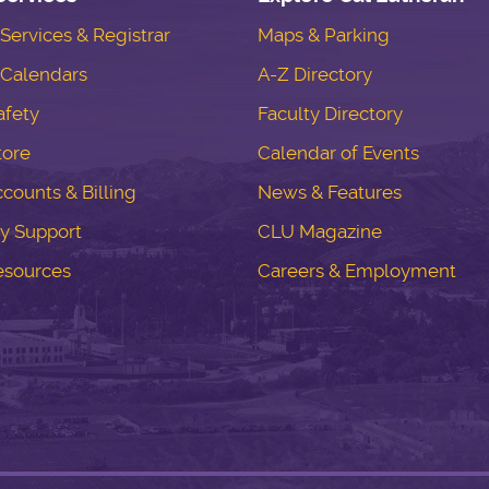
ervices & Registrar
Maps & Parking
Calendars
A-Z Directory
fety
Faculty Directory
tore
Calendar of Events
counts & Billing
News & Features
y Support
CLU Magazine
esources
Careers & Employment