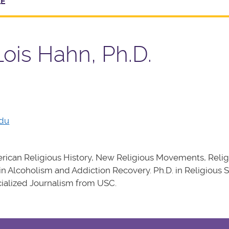
LE
Lois Hahn, Ph.D.
edu
ican Religious History, New Religious Movements, Relig
 in Alcoholism and Addiction Recovery. Ph.D. in Religious 
cialized Journalism from USC.