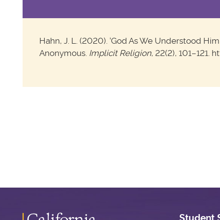
Hahn, J. L. (2020). ‘God As We Understood Him’: 
Anonymous.
Implicit Religion
, 22(2), 101–121. 
Student 