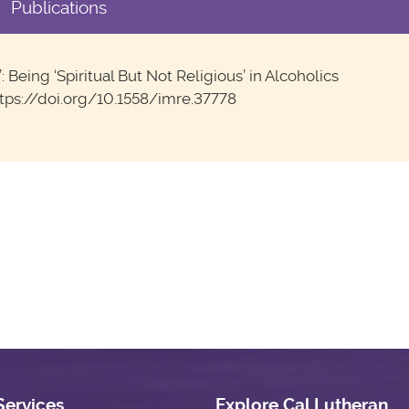
Publications
Being ‘Spiritual But Not Religious’ in Alcoholics
https://doi.org/10.1558/imre.37778
Services
Explore Cal Lutheran