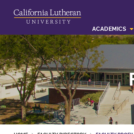
ACADEMICS