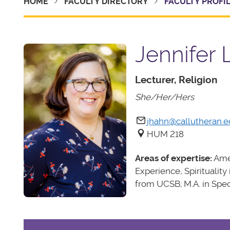
HOME
FACULTY DIRECTORY
FACULTY PROFI
Jennifer 
Lecturer, Religion
She/Her/Hers
jhahn@callutheran.
HUM 218
Areas of expertise:
Amer
Experience, Spirituality
from UCSB; M.A. in Spe