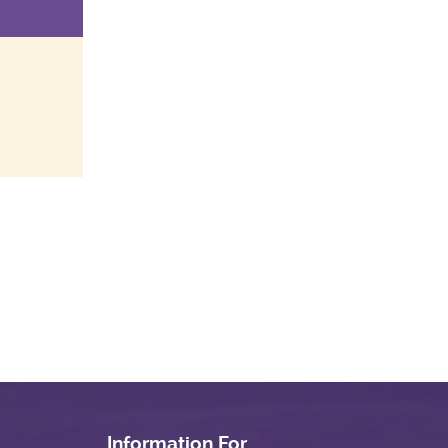
Information For