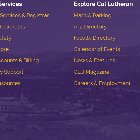
Services
Explore Cal Lutheran
ervices & Registrar
Maps & Parking
Calendars
A-Z Directory
fety
Faculty Directory
tore
Calendar of Events
counts & Billing
News & Features
y Support
CLU Magazine
esources
Careers & Employment