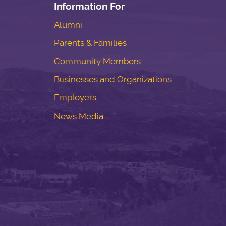
Information For
Alumni
Parents & Families
Community Members
Businesses and Organizations
Employers
News Media