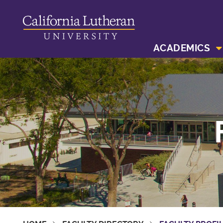
ACADEMICS