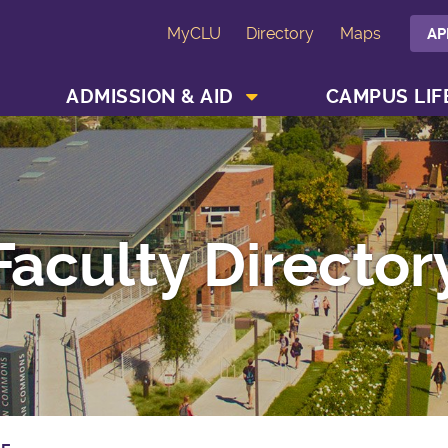
MyCLU
Directory
Maps
AP
SHOW ACADEMICS MENU
SHOW ADMISSION & AID MENU
ADMISSION & AID
CAMPUS LIF
Faculty Director