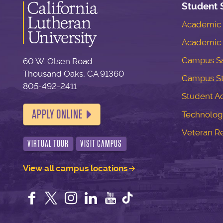
Student 
Academic S
Academic 
Campus Sa
60 W. Olsen Road
Thousand Oaks, CA 91360
Campus S
805-492-2411
Student Ac
APPLY ONLINE
Technolog
Veteran R
VIRTUAL TOUR
VISIT CAMPUS
View all campus locations
Facebook
Twitter
Instagram
LinkedIn
YouTube