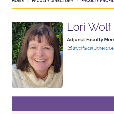
HOME
FACULTY DIRECTORY
FACULTY PROFI
Lori Wolf
Adjunct Faculty Me
liwolf@callutheran.