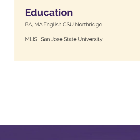
Education
BA, MA English CSU Northridge
MLIS San Jose State University