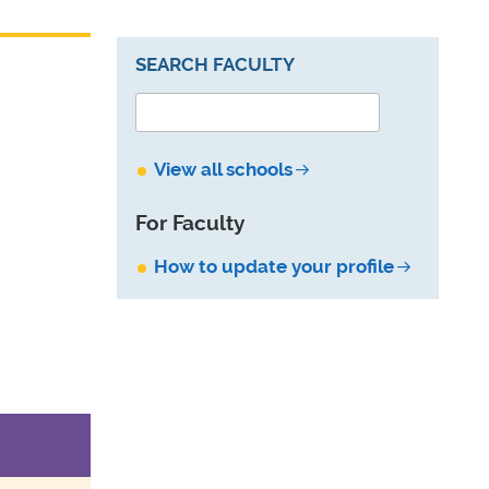
SEARCH FACULTY
View all schools
For Faculty
How to update your profile