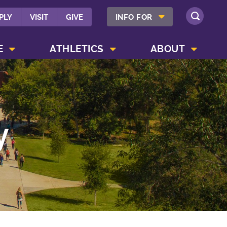
SHOW INFO FOR MENU
PLY
VISIT
GIVE
INFO FOR
SEARCH
SHOW CAMPUS LIFE MENU
SHOW ATHLETICS MENU
SHOW ABOUT MENU
E
ATHLETICS
ABOUT
y