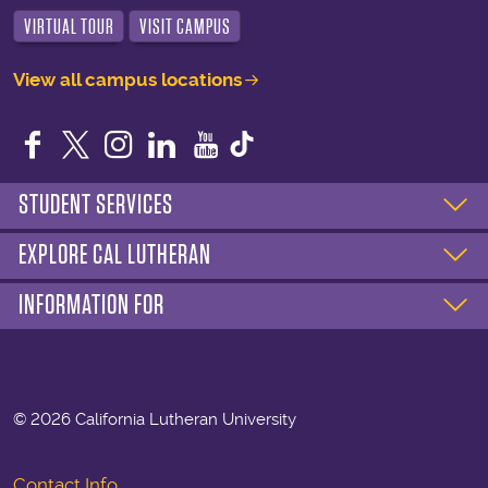
VIRTUAL TOUR
VISIT CAMPUS
View all campus locations
Facebook
Twitter
Instagram
LinkedIn
YouTube
STUDENT SERVICES
EXPLORE CAL LUTHERAN
INFORMATION FOR
©
2026 California Lutheran University
Contact Info