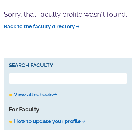
Sorry, that faculty profile wasn't found.
Back to the faculty directory
SEARCH FACULTY
View all schools
For Faculty
How to update your profile