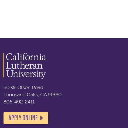
60 W. Olsen Road
Thousand Oaks, CA 91360
805-492-2411
APPLY ONLINE