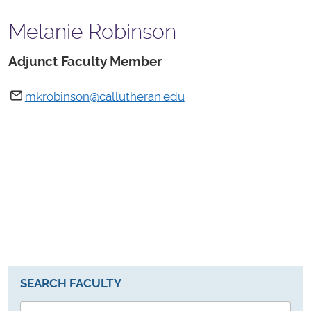
Melanie Robinson
Adjunct Faculty Member
mkrobinson@callutheran.edu
SEARCH FACULTY