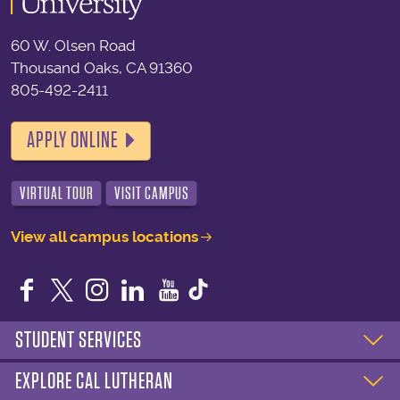
60 W. Olsen Road
Thousand Oaks, CA 91360
805-492-2411
APPLY ONLINE
VIRTUAL TOUR
VISIT CAMPUS
View all campus locations
Facebook
Twitter
Instagram
LinkedIn
YouTube
STUDENT SERVICES
EXPLORE CAL LUTHERAN