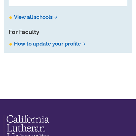
View all schools
For Faculty
How to update your profile