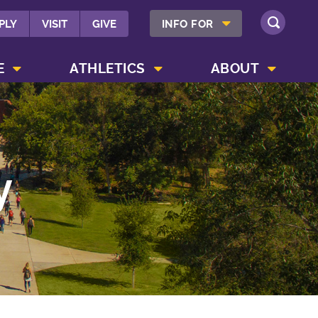
SHOW INFO FOR MENU
PLY
VISIT
GIVE
INFO FOR
SEARCH
SHOW CAMPUS LIFE MENU
SHOW ATHLETICS MENU
SHOW ABOUT MENU
E
ATHLETICS
ABOUT
y