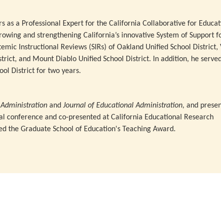
rs as a Professional Expert for the California Collaborative for Educat
rowing and strengthening California’s innovative System of Support f
stemic Instructional Reviews (SIRs) of Oakland Unified School District, 
strict, and Mount Diablo Unified School District. In addition, he serve
ol District for two years.
l Administration
and
Journal
of Educational Administration,
and presen
ual conference and co-presented at California Educational Research
ed the Graduate School of Education's Teaching Award.