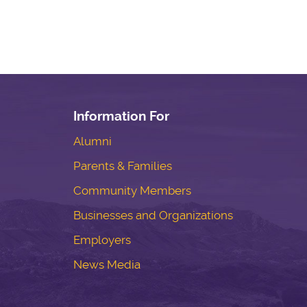
Information For
Alumni
Parents & Families
Community Members
Businesses and Organizations
Employers
News Media