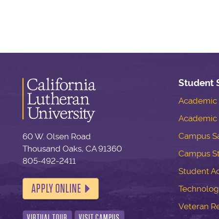
Student 
Academic S
Academic 
Campus Sa
60 W. Olsen Road
Thousand Oaks, CA 91360
Campus S
805-492-2411
Student Ac
APPLY ONLINE
Technolog
Veteran R
VIRTUAL TOUR
VISIT CAMPUS