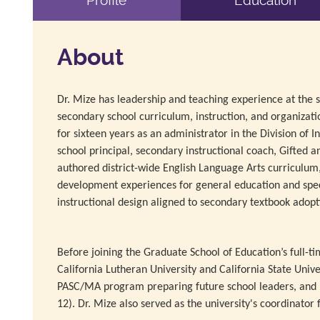
Profile
Education
About
Dr. Mize has leadership and teaching experience at the sc
secondary school curriculum, instruction, and organizat
for sixteen years as an administrator in the Division of I
school principal, secondary instructional coach, Gifted a
authored district-wide English Language Arts curriculum,
development experiences for general education and spec
instructional design aligned to secondary textbook adopt
Before joining the Graduate School of Education’s full-t
California Lutheran University and California State Unive
PASC/MA program preparing future school leaders, and ha
12). Dr. Mize also served as the university's coordinato