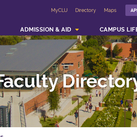
MyCLU
Directory
Maps
AP
SHOW ACADEMICS MENU
SHOW ADMISSION & AID MENU
ADMISSION & AID
CAMPUS LIF
Faculty Director