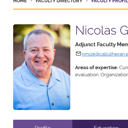
HOME
FACULTY DIRECTORY
FACULTY PROFI
Nicolas G
Adjunct Faculty Me
nmize@callutheran.
Areas of expertise:
Curr
evaluation. Organizati