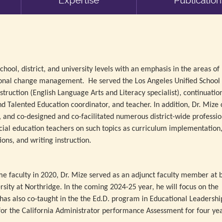
Expertise
Publication
hool, district, and university levels with an emphasis in the areas of
ional change management. He served the Los Angeles Unified School D
nstruction (English Language Arts and Literacy specialist), continuatio
nd Talented Education coordinator, and teacher. In addition, Dr. Mize 
 and co-designed and co-facilitated numerous district-wide professio
ial education teachers on such topics as curriculum implementation
ions, and writing instruction.
ime faculty in 2020, Dr. Mize served as an adjunct faculty member at 
rsity at Northridge. In the coming 2024-25 year, he will focus on the
s also co-taught in the the Ed.D. program in Educational Leadership
r for the California Administrator performance Assessment for four yea