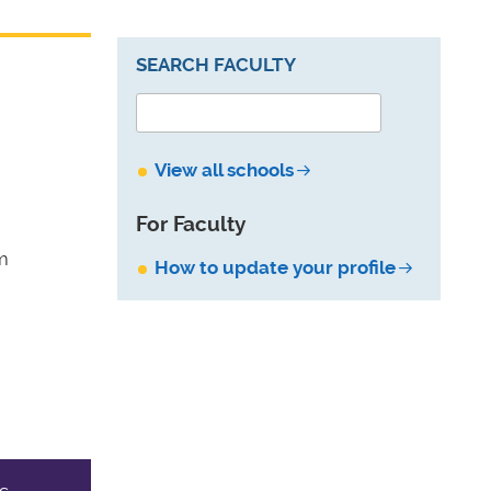
SEARCH FACULTY
View all schools
For Faculty
m
How to update your profile