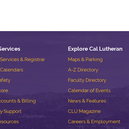
Services
Explore Cal Lutheran
ervices & Registrar
Maps & Parking
Calendars
A-Z Directory
fety
Faculty Directory
tore
Calendar of Events
counts & Billing
News & Features
y Support
CLU Magazine
esources
Careers & Employment