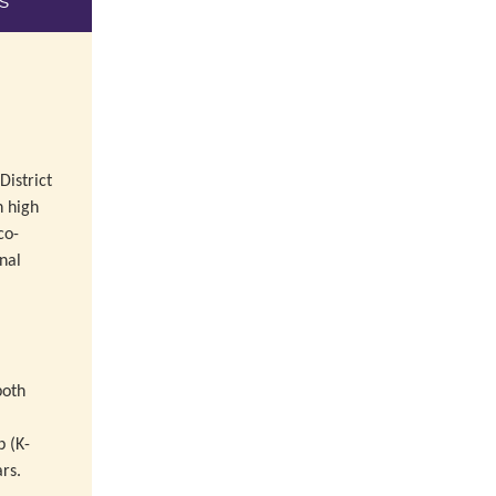
s
istrict
n high
co-
nal
,
both
 (K-
rs.