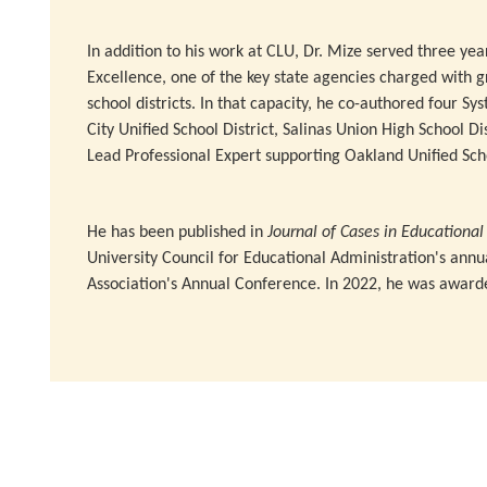
In addition to his work at CLU, Dr. Mize served three yea
Excellence, one of the key state agencies charged with g
school districts. In that capacity, he co-authored four Sy
City Unified School District, Salinas Union High School Di
Lead Professional Expert supporting Oakland Unified Scho
He has been published in
Journal of Cases in Educationa
University Council for Educational Administration's ann
Association's Annual Conference. In 2022, he was award