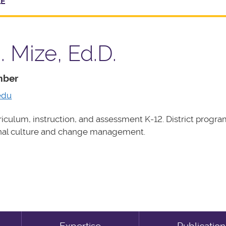
LE
. Mize, Ed.D.
mber
edu
iculum, instruction, and assessment K-12. District progra
onal culture and change management.