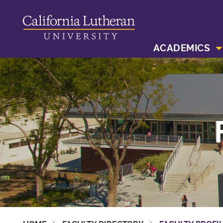
ACADEMICS