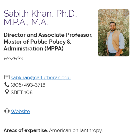
Sabith Khan, Ph.D.,
M.P.A., M.A.
Director and Associate Professor,
Master of Public Policy &
Administration (MPPA)
He/Him
sabkhan@callutheran.edu
(805) 493-3718
SBET 108
Website
Areas of expertise:
American philanthropy,