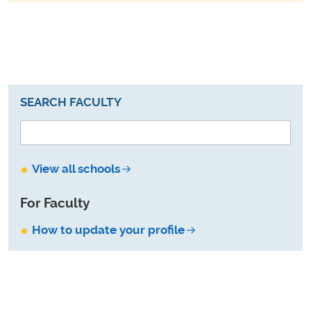
SEARCH FACULTY
View all schools
For Faculty
How to update your profile