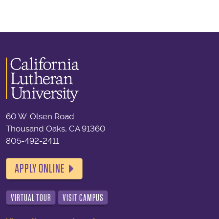
60 W. Olsen Road
Thousand Oaks, CA 91360
805-492-2411
APPLY ONLINE
VIRTUAL TOUR
VISIT CAMPUS