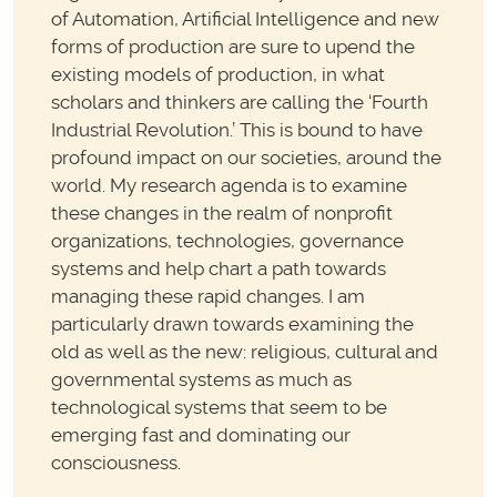
of Automation, Artificial Intelligence and new
forms of production are sure to upend the
existing models of production, in what
scholars and thinkers are calling the ‘Fourth
Industrial Revolution.’ This is bound to have
profound impact on our societies, around the
world. My research agenda is to examine
these changes in the realm of nonprofit
organizations, technologies, governance
systems and help chart a path towards
managing these rapid changes. I am
particularly drawn towards examining the
old as well as the new: religious, cultural and
governmental systems as much as
technological systems that seem to be
emerging fast and dominating our
consciousness.