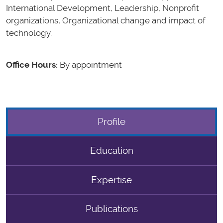
International Development, Leadership, Nonprofit
organizations, Organizational change and impact of
technology.
Office Hours:
By appointment
Profile
Education
Expertise
Publications