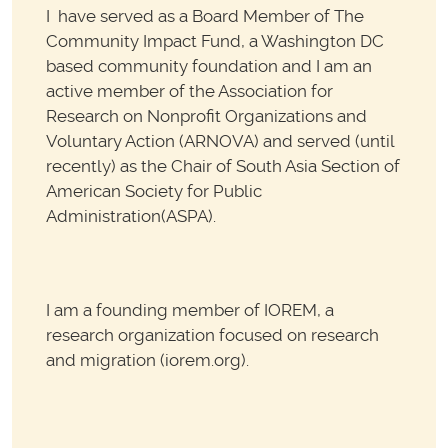
I have served as a Board Member of The
Community Impact Fund, a Washington DC
based community foundation and I am an
active member of the Association for
Research on Nonprofit Organizations and
Voluntary Action (ARNOVA) and served (until
recently) as the Chair of South Asia Section of
American Society for Public
Administration(ASPA).
I am a founding member of IOREM, a
research organization focused on research
and migration (iorem.org).