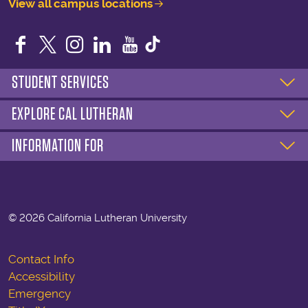
View all campus locations
Facebook
Twitter
Instagram
LinkedIn
YouTube
STUDENT SERVICES
EXPLORE CAL LUTHERAN
INFORMATION FOR
©
2026 California Lutheran University
Contact Info
Accessibility
Emergency