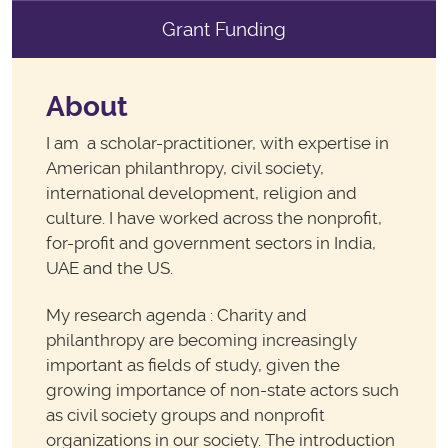
Grant Funding
About
I am a scholar-practitioner, with expertise in
American philanthropy, civil society,
international development, religion and
culture. I have worked across the nonprofit,
for-profit and government sectors in India,
UAE and the US.
My research agenda : Charity and
philanthropy are becoming increasingly
important as fields of study, given the
growing importance of non-state actors such
as civil society groups and nonprofit
organizations in our society. The introduction