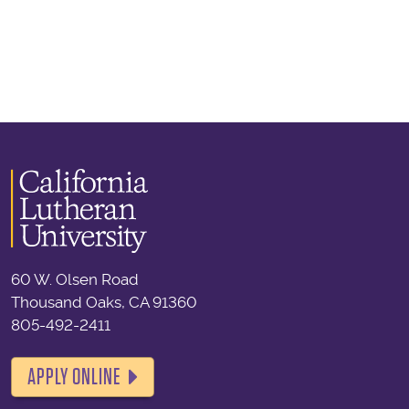
60 W. Olsen Road
Thousand Oaks, CA 91360
805-492-2411
APPLY ONLINE