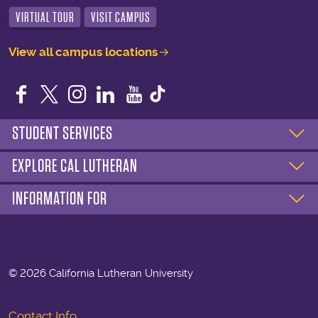
VIRTUAL TOUR
VISIT CAMPUS
View all campus locations
Facebook
Twitter
Instagram
LinkedIn
YouTube
STUDENT SERVICES
EXPLORE CAL LUTHERAN
INFORMATION FOR
©
2026 California Lutheran University
Contact Info