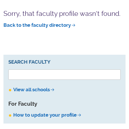
Sorry, that faculty profile wasn't found.
Back to the faculty directory
SEARCH FACULTY
View all schools
For Faculty
How to update your profile