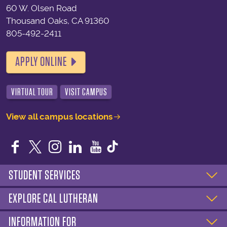
60 W. Olsen Road
Thousand Oaks, CA 91360
805-492-2411
APPLY ONLINE
VIRTUAL TOUR
VISIT CAMPUS
View all campus locations
Facebook
Twitter
Instagram
LinkedIn
YouTube
STUDENT SERVICES
EXPLORE CAL LUTHERAN
INFORMATION FOR