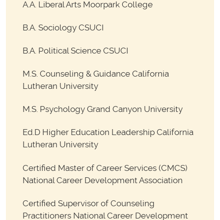
A.A. Liberal Arts Moorpark College
B.A. Sociology CSUCI
B.A. Political Science CSUCI
M.S. Counseling & Guidance California
Lutheran University
M.S. Psychology Grand Canyon University
Ed.D Higher Education Leadership California
Lutheran University
Certified Master of Career Services (CMCS)
National Career Development Association
Certified Supervisor of Counseling
Practitioners National Career Development