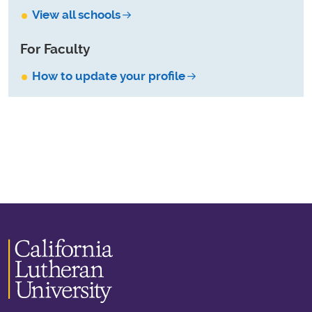
View all schools
For Faculty
How to update your profile