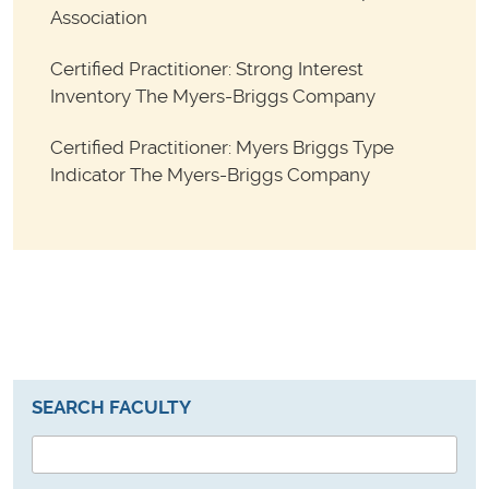
Association
Certified Practitioner: Strong Interest
Inventory The Myers-Briggs Company
Certified Practitioner: Myers Briggs Type
Indicator The Myers-Briggs Company
SEARCH FACULTY