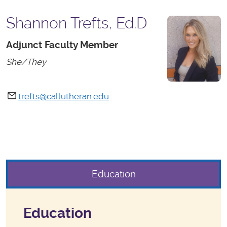
Shannon Trefts, Ed.D
Adjunct Faculty Member
She/They
trefts@callutheran.edu
Education
Education