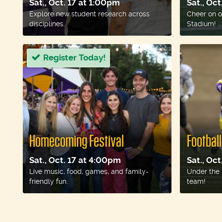
Sat., Oct. 17 at 1:00pm
Sat., Oc
Explore new student research across
Cheer on o
disciplines.
Stadium!
Register Today!
Homecoming Festival
Footbal
Sat., Oct. 17 at 4:00pm
Sat., Oc
Live music, food, games, and family-
Under the 
friendly fun.
team!