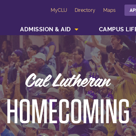
MyCLU
Directory
Maps
AP
SHOW ACADEMICS MENU
SHOW ADMISSION & AID MENU
ADMISSION & AID
CAMPUS LIF