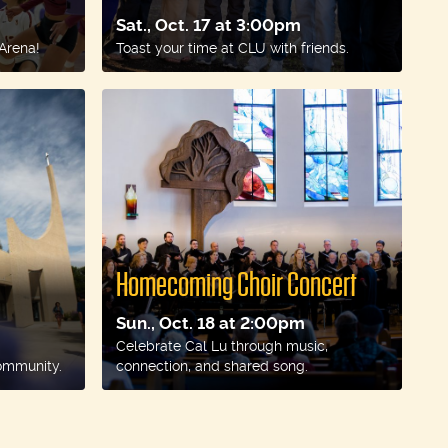
Sat., Oct. 17 at 3:00pm
 Arena!
Toast your time at CLU with friends.
Homecoming Choir Concert
Sun., Oct. 18 at 2:00pm
Celebrate Cal Lu through music,
ommunity.
connection, and shared song.