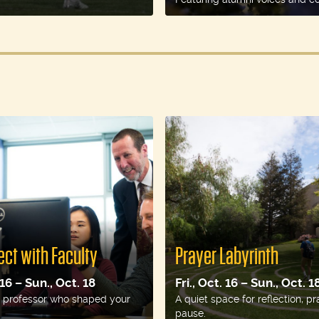
ct with Faculty
Prayer Labyrinth
 16 – Sun., Oct. 18
Fri., Oct. 16 – Sun., Oct. 1
 a professor who shaped your
A quiet space for reflection, pr
pause.