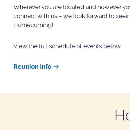
Wherever you are located and however yo
connect with us – we look forward to seein
Homecoming!
View the full schedule of events below.
Reunion info
H