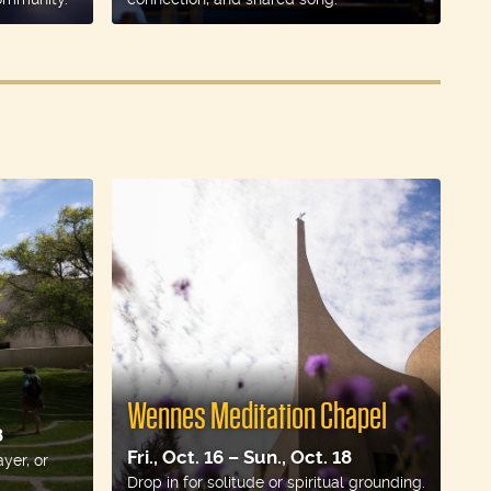
Wennes Meditation Chapel
8
Fri., Oct. 16 – Sun., Oct. 18
ayer, or
Drop in for solitude or spiritual grounding.