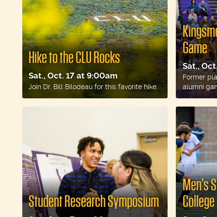
Kingsme
Game
Hike to the CLU Rocks
Sat., Oc
Sat., Oct. 17 at 9:00am
Former play
Join Dr. Bill Bilodeau for this favorite hike.
alumni ga
Men’s S
Student Research Symposium
College