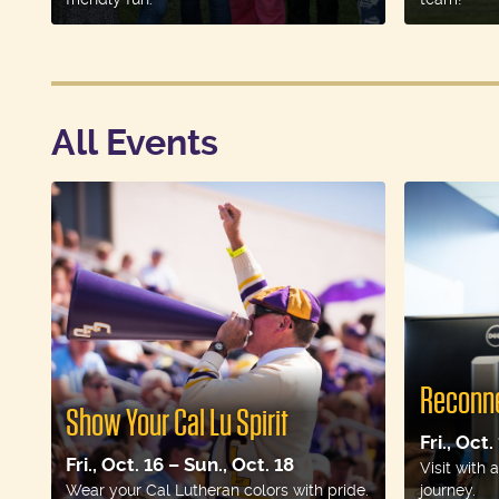
All Events
Reconne
Show Your Cal Lu Spirit
Fri., Oct.
Fri., Oct. 16 – Sun., Oct. 18
Visit with
Wear your Cal Lutheran colors with pride.
journey.