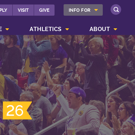
SHOW INFO FOR MENU
PLY
VISIT
GIVE
INFO FOR
SEARCH
SHOW CAMPUS LIFE MENU
SHOW ATHLETICS MENU
SHOW ABOUT MENU
E
ATHLETICS
ABOUT