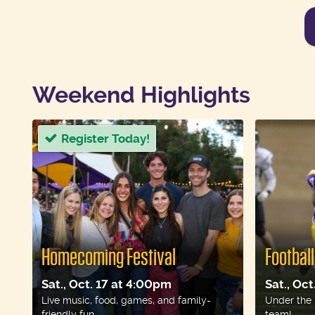
Weekend Highlights
Register Today!
Homecoming Festival
Footbal
Sat., Oct. 17 at 4:00pm
Sat., Oc
Live music, food, games, and family-
Under the 
friendly fun.
team!