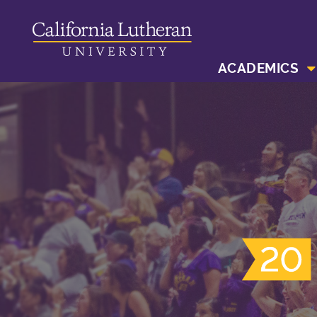
ACADEMICS