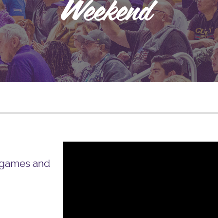
 games and