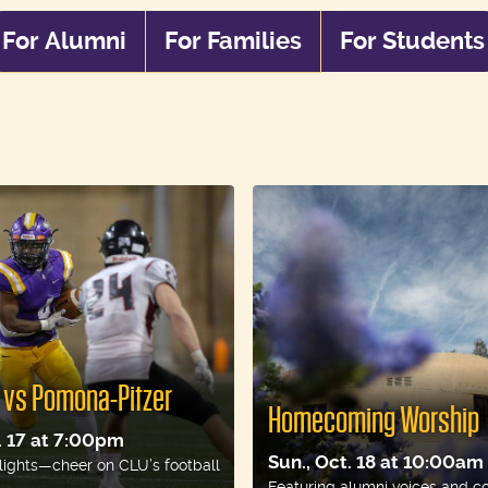
For Alumni
For Families
For Students
For
For
For
Alumni
Families
Stude
l vs Pomona-Pitzer
Homecoming Worship
t. 17 at 7:00pm
Sun., Oct. 18 at 10:00am
lights—cheer on CLU’s football
Featuring alumni voices and c