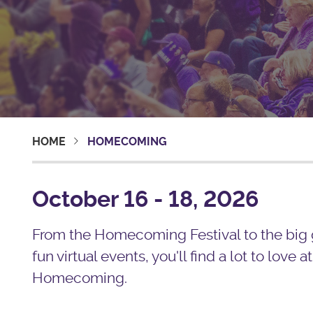
HOME
HOMECOMING
October 16 - 18, 2026
From the Homecoming Festival to the big
fun virtual events, you'll find a lot to love at
Homecoming.