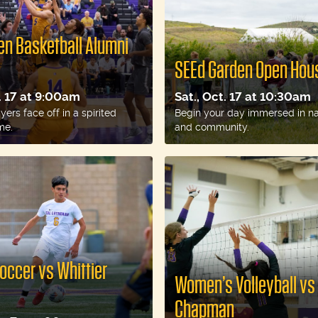
n Basketball Alumni
SEEd Garden Open Hou
t. 17 at 9:00am
Sat., Oct. 17 at 10:30am
ers face off in a spirited
Begin your day immersed in nat
me.
and community.
occer vs Whittier
Women’s Volleyball vs
Chapman