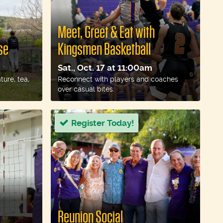
Meet, Greet & Eat with
se
Kingsmen Basketball
Sat., Oct. 17 at 11:00am
ure, tea,
Reconnect with players and coaches
over casual bites.
Register Today!
Reunion Social