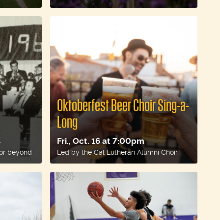
Oktoberfest Beer Choir Sing-a-
Long
Fri., Oct. 16 at 7:00pm
e
 or beyond
Led by the Cal Lutheran Alumni Choir.