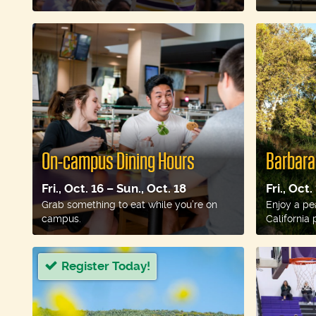
On-campus Dining Hours
Barbara
Fri., Oct. 16 – Sun., Oct. 18
Fri., Oct.
Grab something to eat while you’re on
Enjoy a pe
campus.
California p
Register Today!