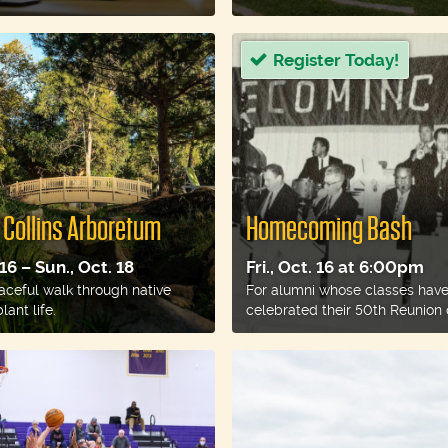
Register Today!
 Collins Arboretum
Homecoming Bash
 16 – Sun., Oct. 18
Fri., Oct. 16 at 6:00pm
aceful walk through native
For alumni whose classes hav
lant life.
celebrated their 50th Reunion