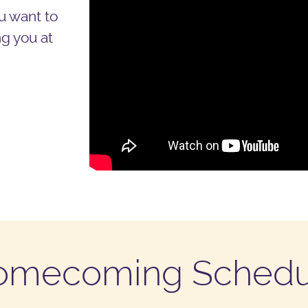
u want to
g you at
omecoming Schedu