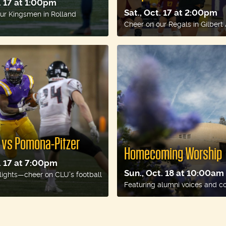
t. 17 at 1:00pm
Sat., Oct. 17 at 2:00pm
ur Kingsmen in Rolland
Cheer on our Regals in Gilbert
l vs Pomona-Pitzer
Homecoming Worship
t. 17 at 7:00pm
Sun., Oct. 18 at 10:00am
lights—cheer on CLU’s football
Featuring alumni voices and c