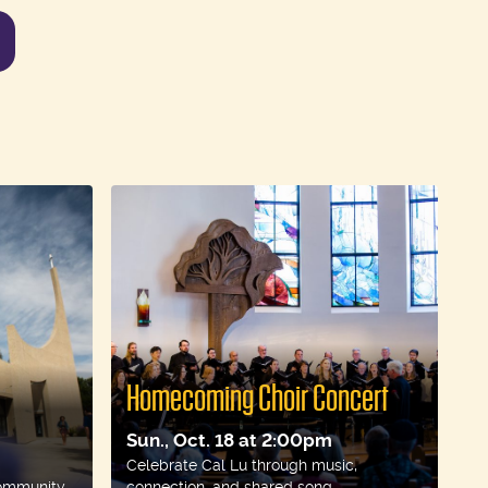
nts
Homecoming Choir Concert
Sun., Oct. 18 at 2:00pm
Celebrate Cal Lu through music,
ommunity.
connection, and shared song.