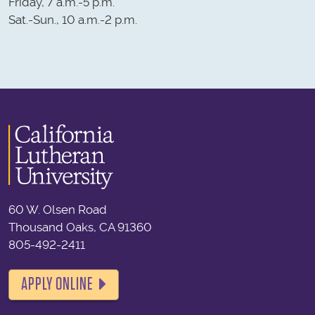
Friday, 7 a.m.-5 p.m.
Sat.-Sun., 10 a.m.-2 p.m.
60 W. Olsen Road
Thousand Oaks, CA 91360
805-492-2411
APPLY ONLINE