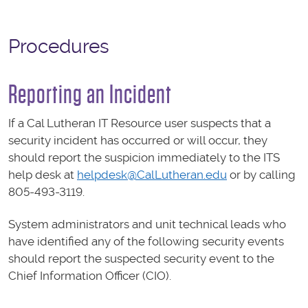
Procedures
Reporting an Incident
If a Cal Lutheran IT Resource user suspects that a
security incident has occurred or will occur, they
should report the suspicion immediately to the ITS
help desk at
helpdesk@CalLutheran.edu
or by calling
805-493-3119.
System administrators and unit technical leads who
have identified any of the following security events
should report the suspected security event to the
Chief Information Officer (CIO).