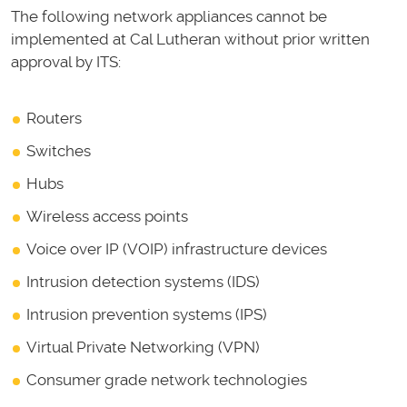
The following network appliances cannot be
implemented at Cal Lutheran without prior written
approval by ITS:
Routers
Switches
Hubs
Wireless access points
Voice over IP (VOIP) infrastructure devices
Intrusion detection systems (IDS)
Intrusion prevention systems (IPS)
Virtual Private Networking (VPN)
Consumer grade network technologies