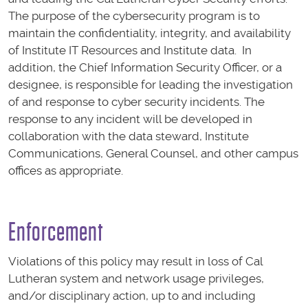
The purpose of the cybersecurity program is to
maintain the confidentiality, integrity, and availability
of Institute IT Resources and Institute data. In
addition, the Chief Information Security Officer, or a
designee, is responsible for leading the investigation
of and response to cyber security incidents. The
response to any incident will be developed in
collaboration with the data steward, Institute
Communications, General Counsel, and other campus
offices as appropriate.
Enforcement
Violations of this policy may result in loss of Cal
Lutheran system and network usage privileges,
and/or disciplinary action, up to and including