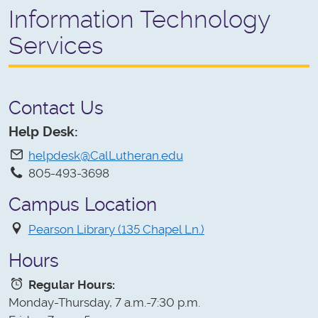
Information Technology
Services
Contact Us
Help Desk:
helpdesk@CalLutheran.edu
805-493-3698
Campus Location
Pearson Library (135 Chapel Ln.)
Hours
Regular Hours:
Monday-Thursday, 7 a.m.-7:30 p.m.