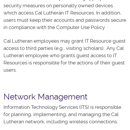
security measures on personally owned devices
which access Cal Lutheran IT Resources. In addition,
users must keep their accounts and passwords secure
in compliance with the Computer Use Policy.
Cal Lutheran employees may grant IT Resource guest
access to third parties (e.g., visiting scholars). Any Cal
Lutheran employee who grants guest access to IT
Resources is responsible for the actions of their guest
users.
Network Management
Information Technology Services (ITS) is responsible
for planning, implementing, and managing the Cal
Lutheran network, including wireless connections.