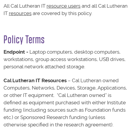
All Cal Lutheran IT
resource users
and all Cal Lutheran
IT
resources
are covered by this policy.
Policy Terms
Endpoint -
Laptop computers, desktop computers,
workstations, group access workstations, USB drives,
personal network attached storage.
Cal Lutheran IT Resources
– Cal Lutheran owned
Computers, Networks, Devices, Storage, Applications,
or other IT equipment. “Cal Lutheran owned” is
defined as equipment purchased with either Institute
funding (including sources such as Foundation funds
etc.) or Sponsored Research funding (unless
otherwise specified in the research agreement).