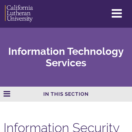
GL
ME
TO
Information Technology
Services
IN THIS SECTION
Information Security