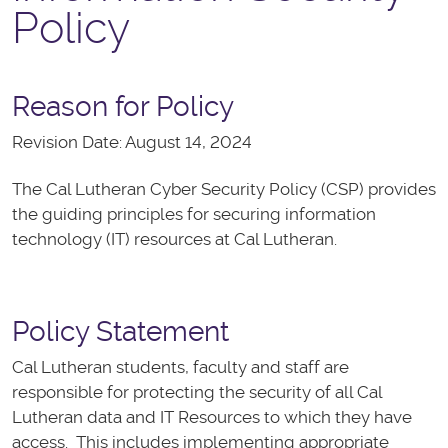
Policy
Reason for Policy
Revision Date: August 14, 2024
The Cal Lutheran Cyber Security Policy (CSP) provides
the guiding principles for securing information
technology (IT) resources at Cal Lutheran.
Policy Statement
Cal Lutheran students, faculty and staff are
responsible for protecting the security of all Cal
Lutheran data and IT Resources to which they have
access. This includes implementing appropriate