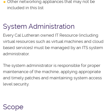
Other networking appliances that may not be
included in this list
System Administration
Every Cal Lutheran owned IT Resource (including
virtual resources such as virtual machines and cloud
based services) must be managed by an ITS system
administrator.
The system administrator is responsible for proper
maintenance of the machine, applying appropriate
and timely patches and maintaining system access
level security.
Scope