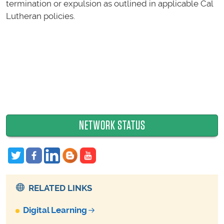
termination or expulsion as outlined in applicable Cal
Lutheran policies.
NETWORK STATUS
RELATED LINKS
Digital Learning