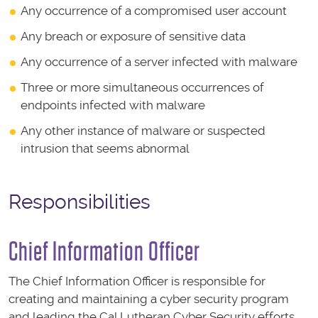
Any occurrence of a compromised user account
Any breach or exposure of sensitive data
Any occurrence of a server infected with malware
Three or more simultaneous occurrences of
endpoints infected with malware
Any other instance of malware or suspected
intrusion that seems abnormal
Responsibilities
Chief Information Officer
The Chief Information Officer is responsible for
creating and maintaining a cyber security program
and leading the Cal Lutheran Cyber Security efforts.