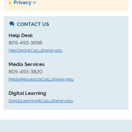
Privacy
CONTACT US
Help Desk
805-493-3698
HelpDesk@CalLutheran.edu
Media Services
805-493-3820
MediaRequests@CalLutheran.edu
Digital Learning
DigitalLearning@CalLutheran.edu