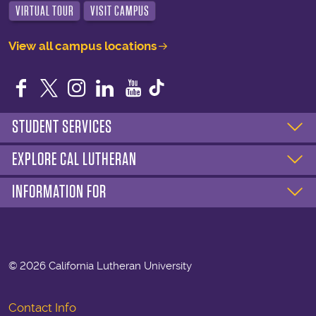
VIRTUAL TOUR
VISIT CAMPUS
View all campus locations
Facebook
Twitter
Instagram
LinkedIn
YouTube
STUDENT SERVICES
EXPLORE CAL LUTHERAN
INFORMATION FOR
©
2026 California Lutheran University
Contact Info