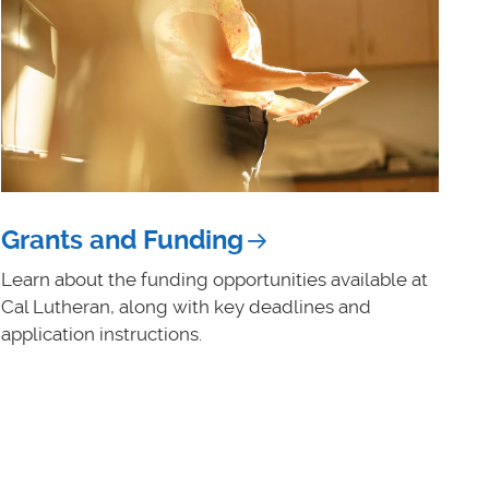
Grants and Funding
Learn about the funding opportunities available at
Cal Lutheran, along with key deadlines and
application instructions.