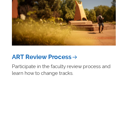
ART Review Process
Participate in the faculty review process and
learn how to change tracks.