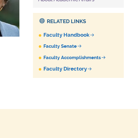
RELATED LINKS
Faculty Handbook
Faculty Senate
Faculty Accomplishments
Faculty Directory