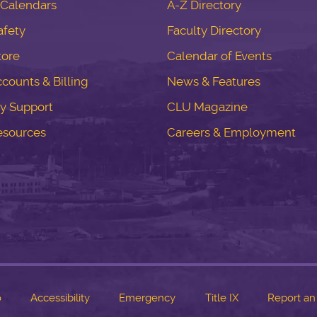
Calendars
A-Z Directory
fety
Faculty Directory
tore
Calendar of Events
counts & Billing
News & Features
y Support
CLU Magazine
esources
Careers & Employment
o
Accessibility
Emergency
Title IX
Report an