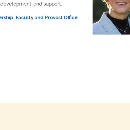
, development, and support.
rship, Faculty and Provost Office