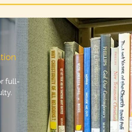
tion
 full-
lty.