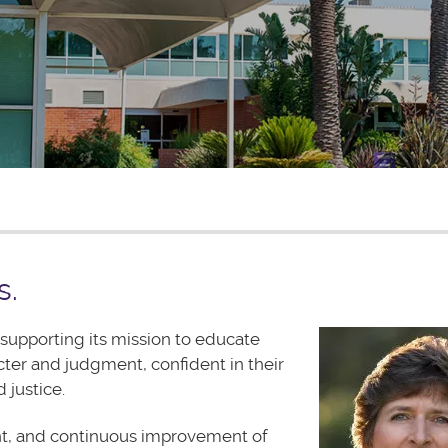
s.
supporting its mission to educate
cter and judgment, confident in their
 justice.
t, and continuous improvement of