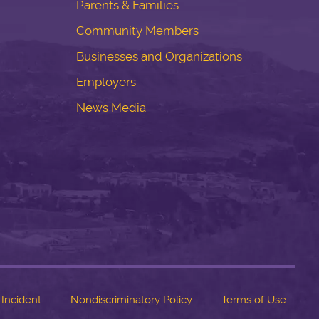
Parents & Families
Community Members
Businesses and Organizations
Employers
News Media
 Incident
Nondiscriminatory Policy
Terms of Use