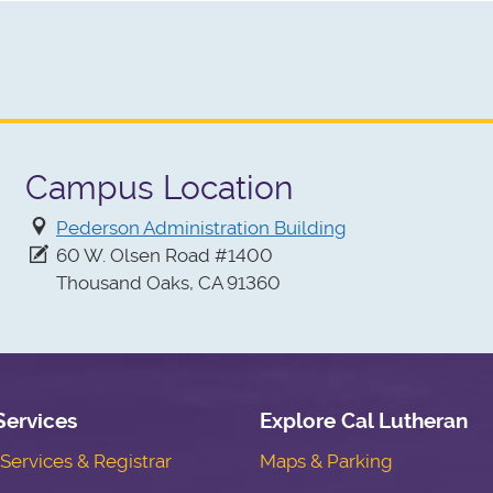
Campus Location
Pederson Administration Building
60 W. Olsen Road #1400
Thousand Oaks, CA 91360
Services
Explore Cal Lutheran
ervices & Registrar
Maps & Parking