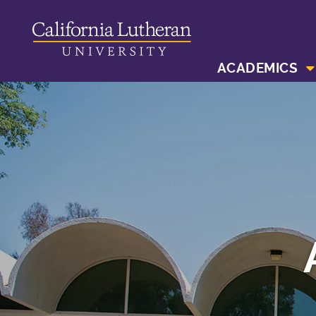
ACADEMICS