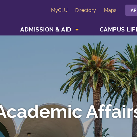
MyCLU
Directory
Maps
AP
SHOW ACADEMICS MENU
SHOW ADMISSION & AID MENU
ADMISSION & AID
CAMPUS LIF
Academic Affair