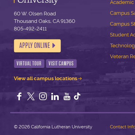
Academic 
Campus Sa
60 W. Olsen Road
Thousand Oaks, CA 91360
Campus S
805-492-2411
Student Ac
APPLY ONLINE
Technolog
Veteran R
VIRTUAL TOUR
VISIT CAMPUS
View all campus locations
Facebook
Twitter
Instagram
LinkedIn
YouTube
©
2026 California Lutheran University
Contact Inf