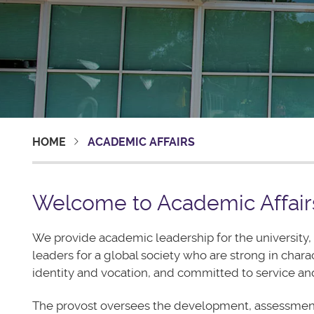
HOME
ACADEMIC AFFAIRS
Welcome to Academic Affair
We provide academic leadership for the university, 
leaders for a global society who are strong in chara
identity and vocation, and committed to service and
The provost oversees the development, assessmen