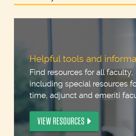
Helpful tools and informa
Find resources for all faculty,
including special resources for
time, adjunct and emeriti facu
VIEW RESOURCES