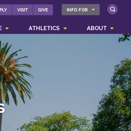
SHOW INFO FOR MENU
PLY
VISIT
GIVE
INFO FOR
SEARCH
SHOW CAMPUS LIFE MENU
SHOW ATHLETICS MENU
SHOW ABOUT MENU
E
ATHLETICS
ABOUT
s