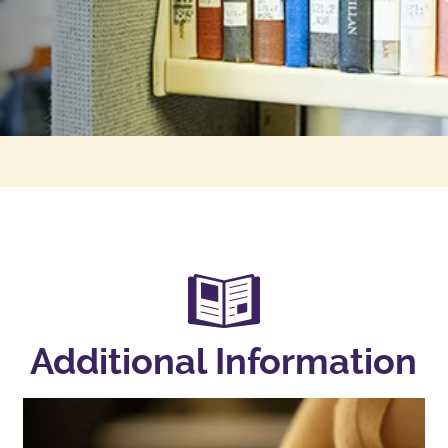
Additional Information