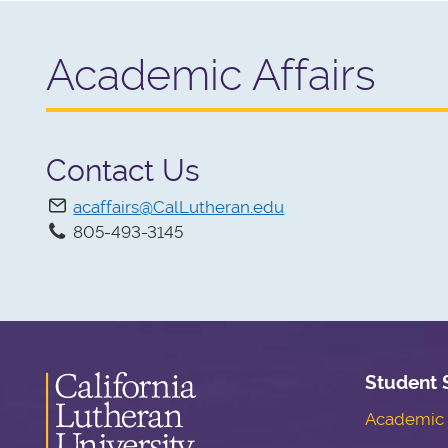
Academic Affairs
Contact Us
acaffairs@CalLutheran.edu
805-493-3145
Student 
Academic S