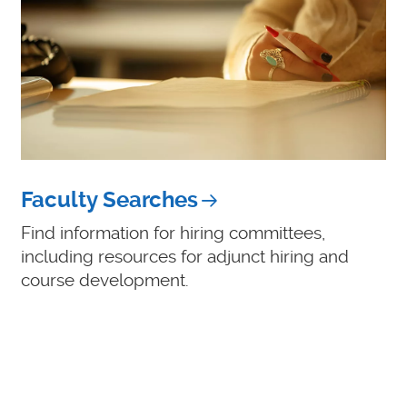
Faculty Searches
Find information for hiring committees,
including resources for adjunct hiring and
course development.