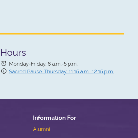
Hours
Monday-Friday, 8 a.m.-5 p.m.
Sacred Pause: Thursday, 11:15 a.m.-12:15 p.m.
Information For
Alumni