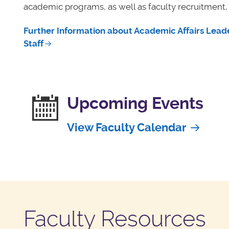
academic programs, as well as faculty recruitment
Further Information about Academic Affairs Leade
Staff
Upcoming Events
View Faculty Calendar
Faculty Resources