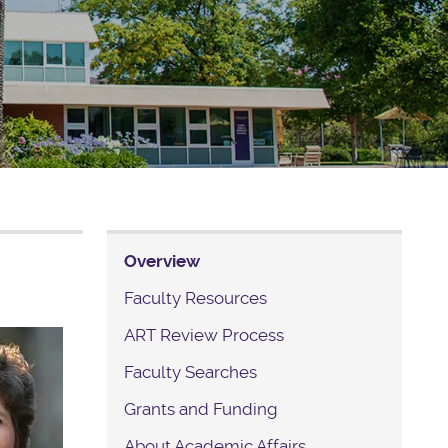
Overview
Faculty Resources
ART Review Process
Faculty Searches
Grants and Funding
About Academic Affairs