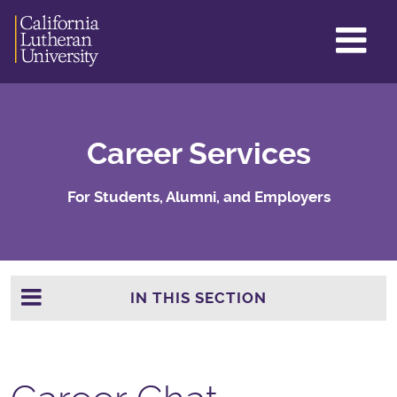
GL
ME
TO
Career Services
For Students, Alumni, and Employers
IN THIS SECTION