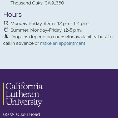
Thousand Oaks, CA 91360
Hours
Monday-Friday, 9 a.m.-12 p.m., 1-4 p.m.
Summer: Monday-Friday, 12-5 p.m.
Drop-ins depend on counselor availability; best to
call in advance or
make an appointment
60 W. Olsen Road