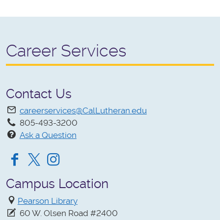
Career Services
Contact Us
careerservices@CalLutheran.edu
805-493-3200
Ask a Question
Facebook
Twitter
Instagram
Campus Location
Pearson Library
60 W. Olsen Road #2400