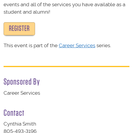
events and all of the services you have available as a
student and alumni!
REGISTER
This event is part of the
Career Services
series.
Sponsored By
Career Services
Contact
Cynthia Smith
805-493-3196