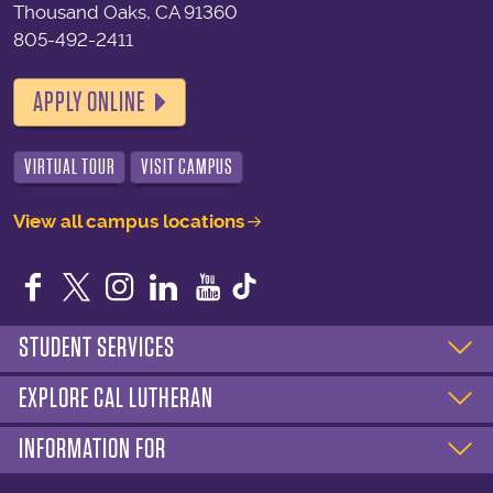
Thousand Oaks, CA 91360
805-492-2411
APPLY ONLINE
VIRTUAL TOUR
VISIT CAMPUS
View all campus locations
Facebook
Twitter
Instagram
LinkedIn
YouTube
STUDENT SERVICES
EXPLORE CAL LUTHERAN
INFORMATION FOR