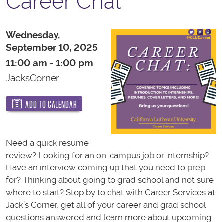
Career Chat
Wednesday,
September 10, 2025
11:00 am - 1:00 pm
JacksCorner
ADD TO CALENDAR
Need a quick resume
review? Looking for an on-campus job or internship?
Have an interview coming up that you need to prep
for? Thinking about going to grad school and not sure
where to start? Stop by to chat with Career Services at
Jack’s Corner, get all of your career and grad school
questions answered and learn more about upcoming