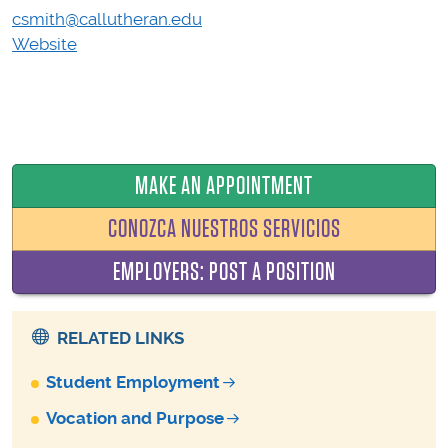
csmith@callutheran.edu
Website
MAKE AN APPOINTMENT
CONOZCA NUESTROS SERVICIOS
EMPLOYERS: POST A POSITION
RELATED LINKS
Student Employment
Vocation and Purpose