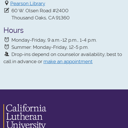
Pearson Library
60 W. Olsen Road #2400
Thousand Oaks, CA 91360
Hours
Monday-Friday, 9 a.m.-12 p.m., 1-4 p.m.
Summer: Monday-Friday, 12-5 p.m.
Drop-ins depend on counselor availability; best to
call in advance or
make an appointment