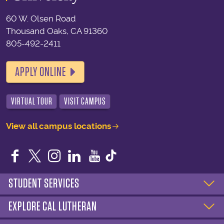
60 W. Olsen Road
Thousand Oaks, CA 91360
805-492-2411
APPLY ONLINE
VIRTUAL TOUR
VISIT CAMPUS
View all campus locations
Facebook
Twitter
Instagram
LinkedIn
YouTube
STUDENT SERVICES
EXPLORE CAL LUTHERAN