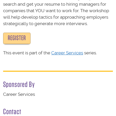
search and get your resume to hiring managers for
companies that YOU want to work for. The workshop
will help develop tactics for approaching employers
strategically to generate more interviews.
REGISTER
This event is part of the
Career Services
series.
Sponsored By
Career Services
Contact