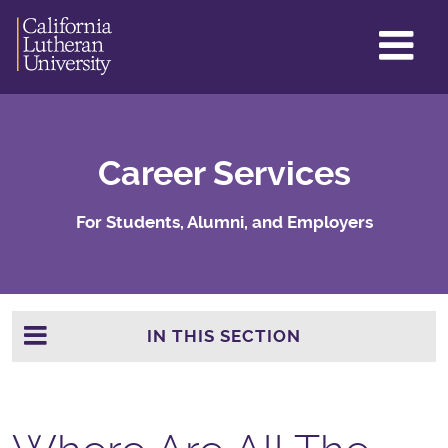
GL
ME
TO
Career Services
For Students, Alumni, and Employers
IN THIS SECTION