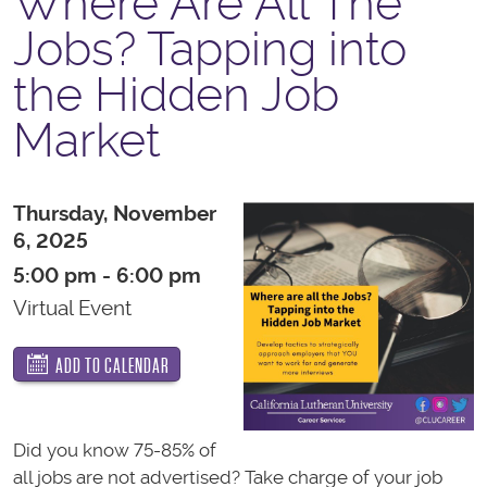
Where Are All The
Jobs? Tapping into
the Hidden Job
Market
Thursday, November
6, 2025
5:00 pm - 6:00 pm
Virtual Event
ADD TO CALENDAR
Did you know 75-85% of
all jobs are not advertised? Take charge of your job