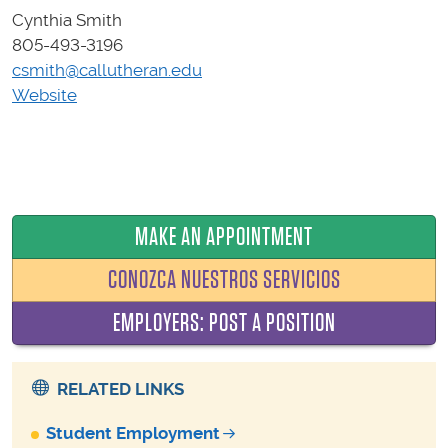
Cynthia Smith
805-493-3196
csmith@callutheran.edu
Website
MAKE AN APPOINTMENT
CONOZCA NUESTROS SERVICIOS
EMPLOYERS: POST A POSITION
RELATED LINKS
Student Employment