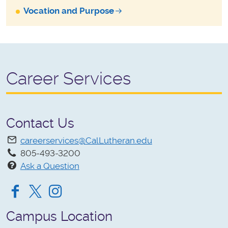
Vocation and Purpose
Career Services
Contact Us
careerservices@CalLutheran.edu
805-493-3200
Ask a Question
Facebook
Twitter
Instagram
Campus Location