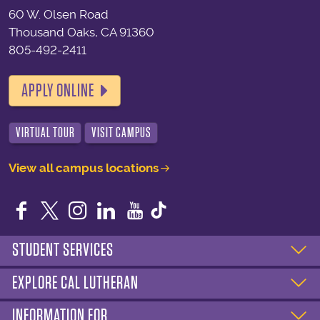
60 W. Olsen Road
Thousand Oaks, CA 91360
805-492-2411
APPLY ONLINE
VIRTUAL TOUR
VISIT CAMPUS
View all campus locations
Facebook
Twitter
Instagram
LinkedIn
YouTube
STUDENT SERVICES
EXPLORE CAL LUTHERAN
INFORMATION FOR