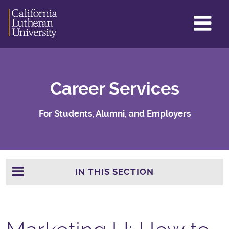
GL
ME
TO
Career Services
For Students, Alumni, and Employers
IN THIS SECTION