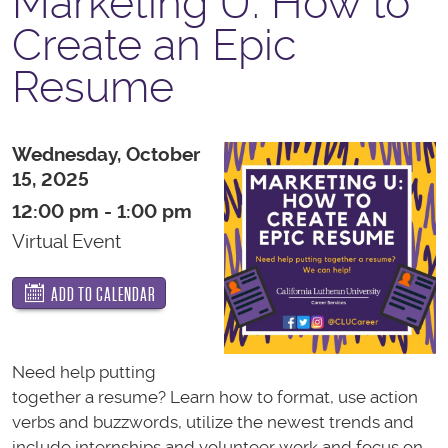
Marketing U: How to
Create an Epic
Resume
Wednesday, October
15, 2025
12:00 pm - 1:00 pm
Virtual Event
ADD TO CALENDAR
Need help putting
together a resume? Learn how to format, use action
verbs and buzzwords, utilize the newest trends and
include internships and volunteer work and focus on