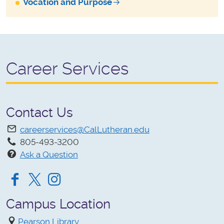
Vocation and Purpose
Career Services
Contact Us
careerservices@CalLutheran.edu
805-493-3200
Ask a Question
Facebook
Twitter
Instagram
Campus Location
Pearson Library