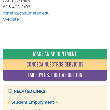
Cynthia Smith
805-493-3196
csmith@callutheran.edu
Website
MAKE AN APPOINTMENT
CONOZCA NUESTROS SERVICIOS
EMPLOYERS: POST A POSITION
RELATED LINKS
Student Employment