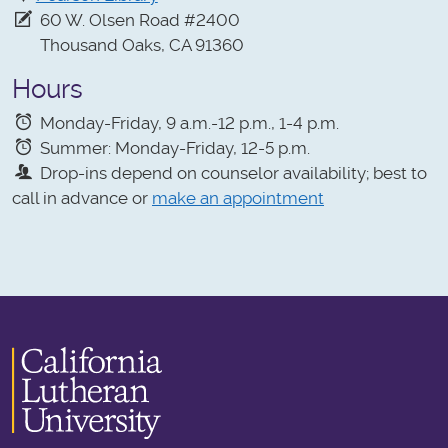
60 W. Olsen Road #2400
Thousand Oaks, CA 91360
Hours
Monday-Friday, 9 a.m.-12 p.m., 1-4 p.m.
Summer: Monday-Friday, 12-5 p.m.
Drop-ins depend on counselor availability; best to
call in advance or
make an appointment