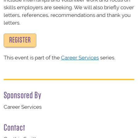
skills employers are seeking. We will also briefly cover
letters, references, recommendations and thank you
letters.
REGISTER
This event is part of the
Career Services
series.
Sponsored By
Career Services
Contact