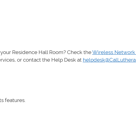
in your Residence Hall Room? Check the
Wireless Network
vices, or contact the Help Desk at
helpdesk@CalLuthera
its features.