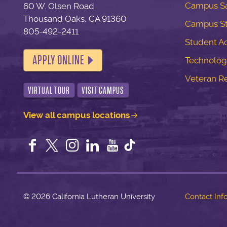
Campus Sa
60 W. Olsen Road
Thousand Oaks, CA 91360
Campus S
805-492-2411
Student Ac
APPLY ONLINE
Technolog
Veteran R
VIRTUAL TOUR
VISIT CAMPUS
View all campus locations
Facebook
Twitter
Instagram
LinkedIn
YouTube
©
2026 California Lutheran University
Contact Inf