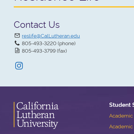
Contact Us
reslife@CalLutheran.edu
805-493-3220 (phone)
805-493-3799 (fax)
Instagram
Student 
Academic S
Academic 