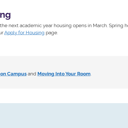
ing
r the next academic year housing opens in March. Spring 
ur
Apply for Housing
page.
g on Campus
and
Moving Into Your Room
.