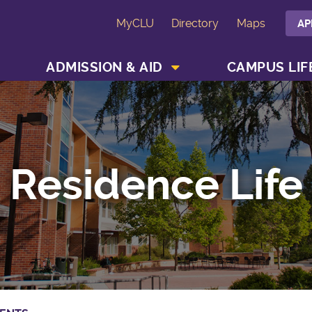
MyCLU
Directory
Maps
AP
SHOW ACADEMICS MENU
SHOW ADMISSION & AID MENU
ADMISSION & AID
CAMPUS LIF
Residence Life