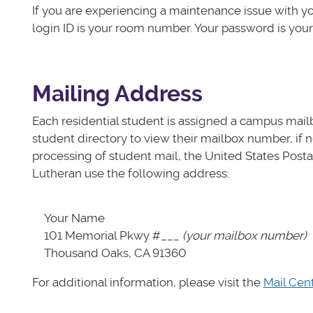
If you are experiencing a maintenance issue with y
login ID is your room number. Your password is you
Mailing Address
Each residential student is assigned a campus mailb
student directory to view their mailbox number, if n
processing of student mail, the United States Postal
Lutheran use the following address:
Your Name
101 Memorial Pkwy #___
(your mailbox number)
Thousand Oaks, CA 91360
For additional information, please visit the
Mail Cen