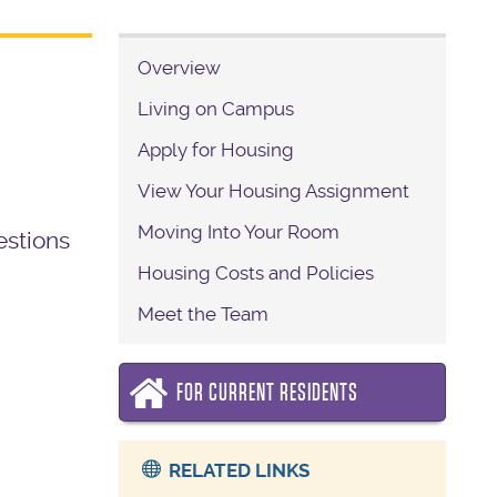
Overview
Living on Campus
Apply for Housing
View Your Housing Assignment
Moving Into Your Room
estions
Housing Costs and Policies
Meet the Team
FOR CURRENT RESIDENTS
RELATED LINKS