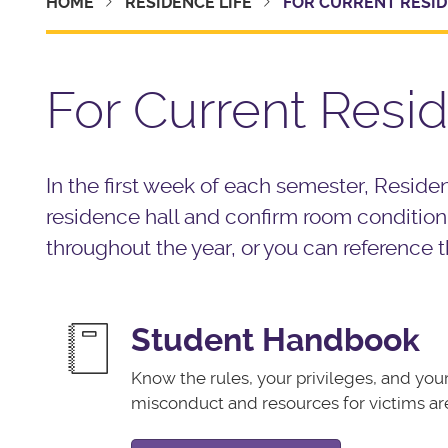
HOME
RESIDENCE LIFE
FOR CURRENT RESI
For Current Resi
In the first week of each semester, Resident
residence hall and confirm room condition 
throughout the year, or you can reference t
Student Handbook
Know the rules, your privileges, and your 
misconduct and resources for victims ar