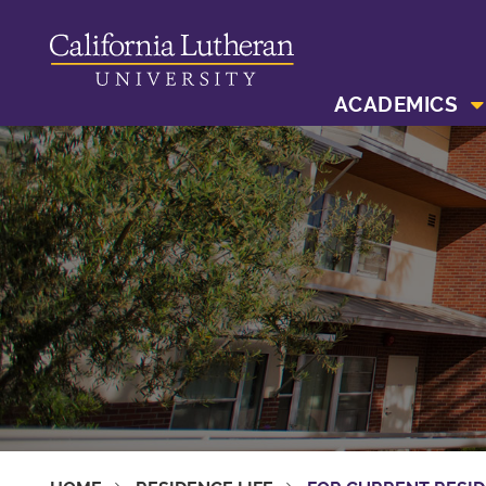
ACADEMICS