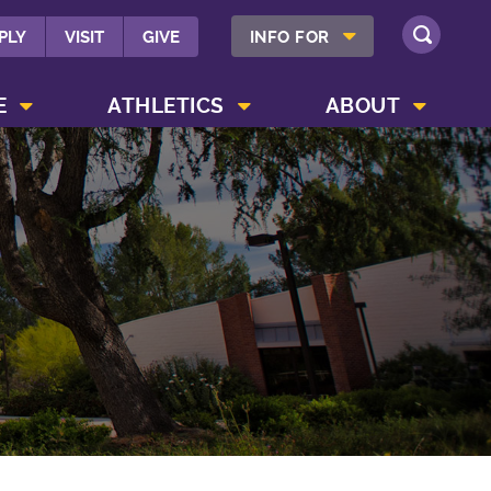
SHOW INFO FOR MENU
PLY
VISIT
GIVE
INFO FOR
SEARCH
SHOW CAMPUS LIFE MENU
SHOW ATHLETICS MENU
SHOW ABOUT MENU
E
ATHLETICS
ABOUT