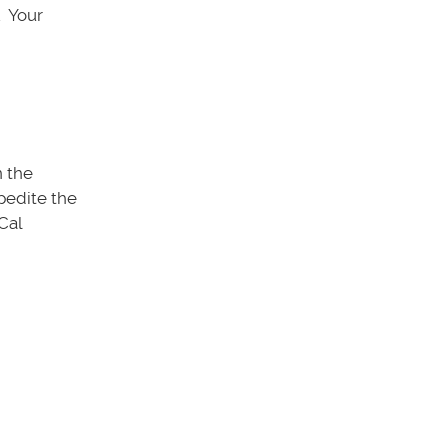
. Your
n the
xpedite the
Cal