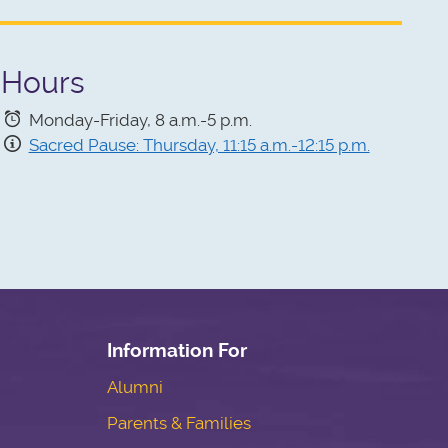
Hours
Monday-Friday, 8 a.m.-5 p.m.
Sacred Pause: Thursday, 11:15 a.m.-12:15 p.m.
Information For
Alumni
Parents & Families