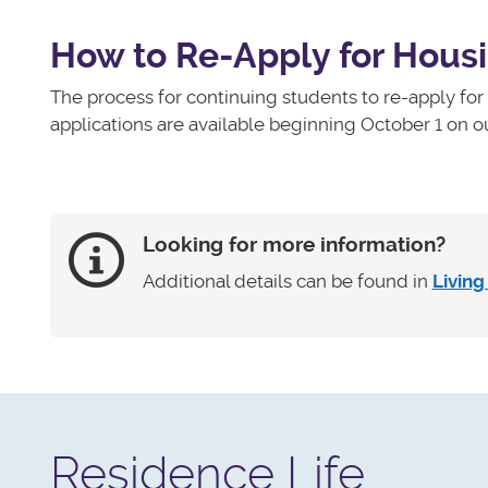
How to Re-Apply for Hous
The process for continuing students to re-apply fo
applications are available beginning October 1 on o
Looking for more information?
Additional details can be found in
Livin
Residence Life