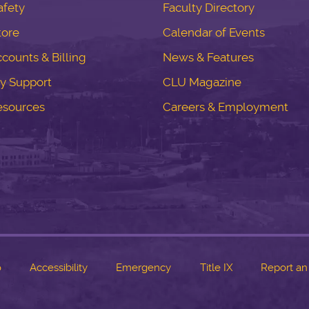
fety
Faculty Directory
tore
Calendar of Events
counts & Billing
News & Features
y Support
CLU Magazine
esources
Careers & Employment
o
Accessibility
Emergency
Title IX
Report an