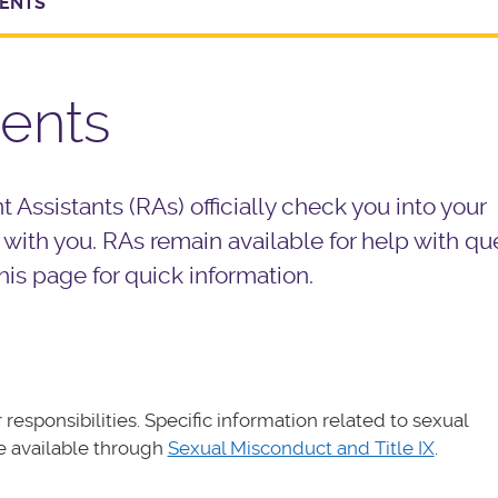
DENTS
dents
 Assistants (RAs) officially check you into your
with you. RAs remain available for help with qu
his page for quick information.
responsibilities. Specific information related to sexual
e available through
Sexual Misconduct and Title IX
.