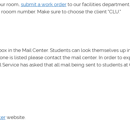
our room,
submit a work order
to our facilities department
r rooom number. Make sure to choose the client "CLU."
ox in the Mail Center. Students can look themselves up i
one is listed please contact the mail center. In order to e
 Service has asked that all mail being sent to students at 
ter
website.