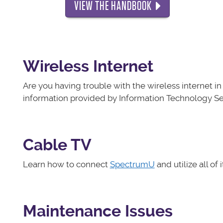
VIEW THE HANDBOOK
Wireless Internet
Are you having trouble with the wireless internet 
information provided by Information Technology Ser
Cable TV
Learn how to connect
SpectrumU
and utilize all of 
Maintenance Issues