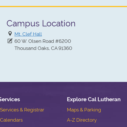
Campus Location
Mt. Clef Hall
60 W. Olsen Road #6200
Thousand Oaks, CA 91360
Services
Explore Cal Lutheran
ervices & Registrar
Maps & Parking
Calendars
A-Z Directory