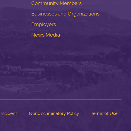
Community Members
Businesses and Organizations
Employers
News Media
 Incident
Nondiscriminatory Policy
Terms of Use