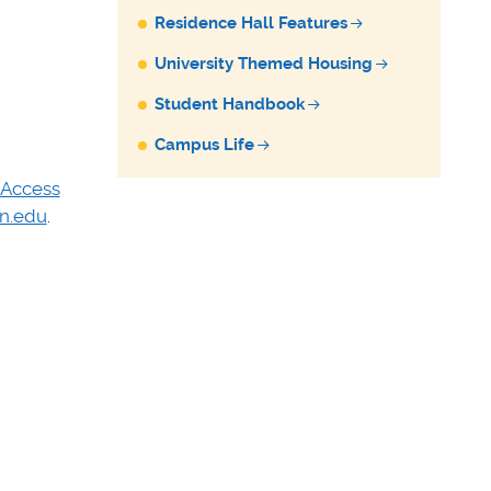
Residence Hall Features
University Themed Housing
Student Handbook
Campus Life
 Access
n.edu
.