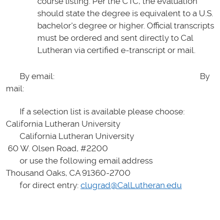
course listing. Per the CTC, the evaluation
should state the degree is equivalent to a U.S.
bachelor's degree or higher. Official transcripts
must be ordered and sent directly to Cal
Lutheran via certified e-transcript or mail.
By email: By
mail:
If a selection list is available please choose:
California Lutheran University
California Lutheran University
60 W. Olsen Road, #2200
or use the following email address
Thousand Oaks, CA 91360-2700
for direct entry:
clugrad@CalLutheran.edu