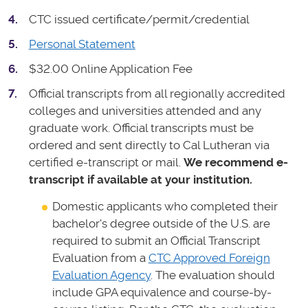
CTC issued certificate/permit/credential
Personal Statement
$32.00 Online Application Fee
Official transcripts from all regionally accredited
colleges and universities attended and any
graduate work. Official transcripts must be
ordered and sent directly to Cal Lutheran via
certified e-transcript or mail.
We recommend e-
transcript if available at your institution.
Domestic applicants who completed their
bachelor's degree outside of the U.S. are
required to submit an Official Transcript
Evaluation from a
CTC Approved Foreign
Evaluation Agency
. The evaluation should
include GPA equivalence and course-by-