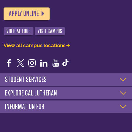
APPLY ONLINE
VIRTUAL TOUR
VISIT CAMPUS
View all campus locations
Facebook
Twitter
Instagram
LinkedIn
YouTube
STUDENT SERVICES
EXPLORE CAL LUTHERAN
INFORMATION FOR