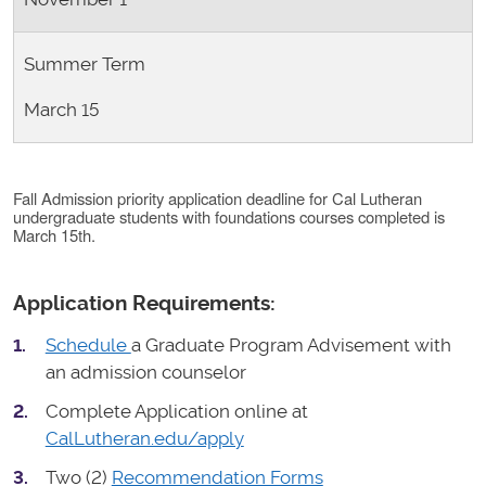
Summer Term
March 15
Fall Admission priority application deadline for Cal Lutheran
undergraduate students with foundations courses completed is
March 15th.
Application Requirements:
Schedule
a Graduate Program Advisement with
an admission counselor
Complete Application online at
CalLutheran.edu/apply
Two (2)
Recommendation Forms