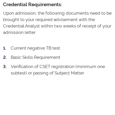
Credential Requirements:
Upon admission, the following documents need to be
brought to your required advisement with the
Credential Analyst within two weeks of receipt of your
admission letter
Current negative TB test
Basic Skills Requirement
Verification of CSET registration (minimum one
subtest) or passing of Subject Matter