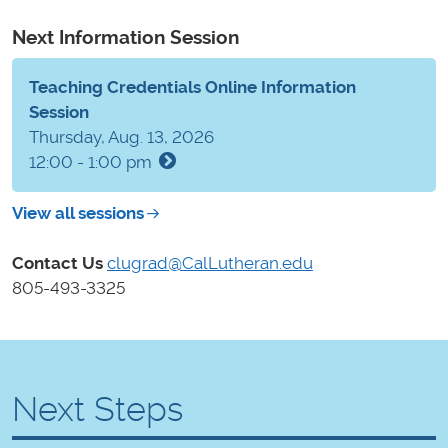
Next Information Session
Teaching Credentials Online Information
Session
Thursday, Aug. 13, 2026
12:00 - 1:00 pm
View all sessions
Contact Us
clugrad@CalLutheran.edu
805-493-3325
Next Steps