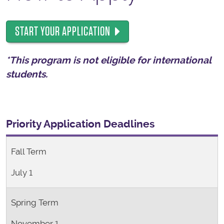
START YOUR APPLICATION
*This program is not eligible for international
students.
Priority Application Deadlines
Fall Term
July 1
Spring Term
November 1