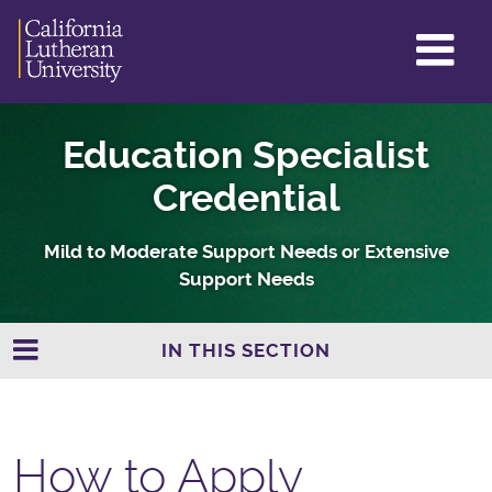
GL
ME
TO
Education Specialist
Credential
Mild to Moderate Support Needs or Extensive
Support Needs
IN THIS SECTION
How to Apply