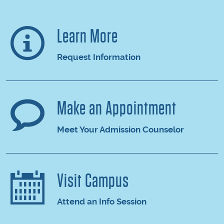
Learn More
Request Information
Make an Appointment
Meet Your Admission Counselor
Visit Campus
Attend an Info Session