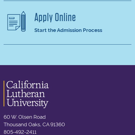
Apply Online
Start the Admission Process
60 W. Olsen Road
Thousand Oaks, CA 91360
805-492-2411