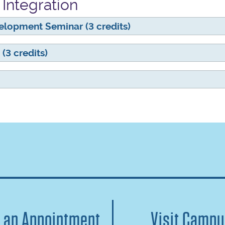
Integration
elopment Seminar (3 credits)
(3 credits)
 an Appointment
Visit Camp