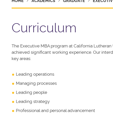
HOME
ACADEMICS
GRADUATE
EXECUTIV
Curriculum
The Executive MBA program at California Lutheran U
achieved significant working experience. Our interd
key areas:
Leading operations
Managing processes
Leading people
Leading strategy
Professional and personal advancement