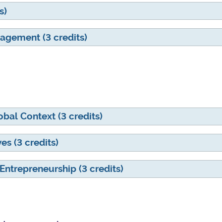
s)
agement (3 credits)
al Context (3 credits)
s (3 credits)
Entrepreneurship (3 credits)