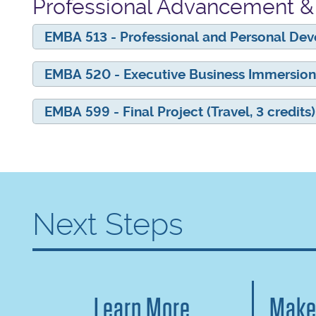
Professional Advancement & 
EMBA 513 - Professional and Personal Dev
EMBA 520 - Executive Business Immersion 
EMBA 599 - Final Project (Travel, 3 credits)
Next Steps
Learn More
Make