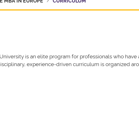
E MBA IN EUROPE
CURRICULUM
niversity is an elite program for professionals who have 
isciplinary, experience-driven curriculum is organized ar