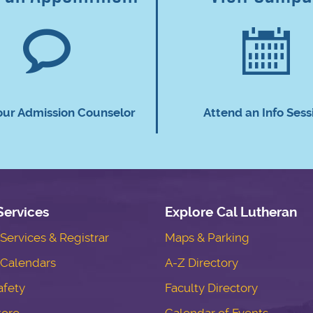
our Admission Counselor
Attend an Info Sess
Services
Explore Cal Lutheran
ervices & Registrar
Maps & Parking
Calendars
A-Z Directory
fety
Faculty Directory
tore
Calendar of Events