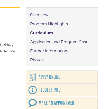
Overview
Program Highlights
Curriculum
Application and Program Cost
already
ound five
Further Information
Photos
APPLY ONLINE
REQUEST INFO
MAKE AN APPOINTMENT