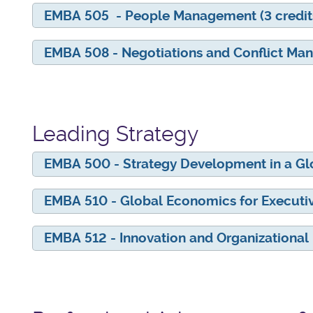
EMBA 505 - People Management (3 credit
EMBA 508 - Negotiations and Conflict Man
Leading Strategy
EMBA 500 - Strategy Development in a Glob
EMBA 510 - Global Economics for Executive
EMBA 512 - Innovation and Organizational 