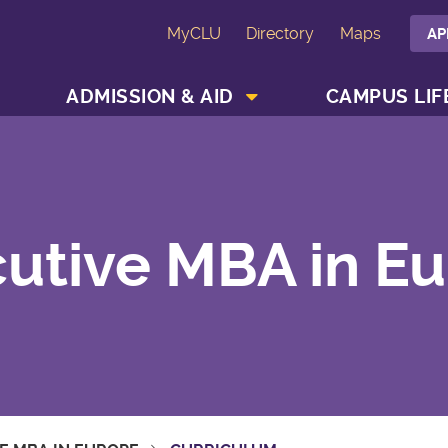
MyCLU
Directory
Maps
AP
SHOW ACADEMICS MENU
SHOW ADMISSION & AID MENU
ADMISSION & AID
CAMPUS LIF
utive MBA in E