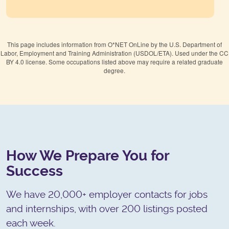
This page includes information from O*NET OnLine by the U.S. Department of
Labor, Employment and Training Administration (USDOL/ETA). Used under the CC
BY 4.0 license. Some occupations listed above may require a related graduate
degree.
How We Prepare You for
Success
We have 20,000+ employer contacts for jobs
and internships, with over 200 listings posted
each week.