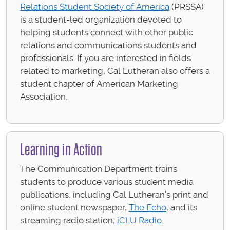
Relations Student Society of America
(PRSSA)
is a student-led organization devoted to
helping students connect with other public
relations and communications students and
professionals. If you are interested in fields
related to marketing, Cal Lutheran also offers a
student chapter of American Marketing
Association.
Learning in Action
The Communication Department trains
students to produce various student media
publications, including Cal Lutheran’s print and
online student newspaper,
The Echo
, and its
streaming radio station,
iCLU Radio
.