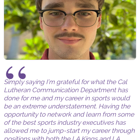
Simply saying I’m grateful for what the Cal
Lutheran Communication Department has
done for me and my career in sports would
be an extreme understatement. Having the
opportunity to network and learn from some
of the best sports industry executives has
allowed me to jump-start my career through
positions with both the LA Kings and LA