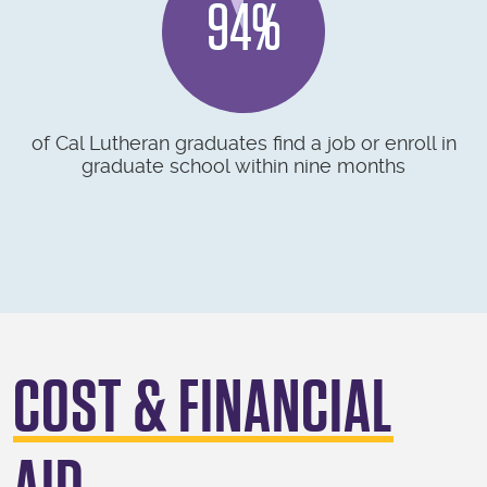
94%
of Cal Lutheran graduates find a job or enroll in
graduate school within nine months
COST & FINANCIAL