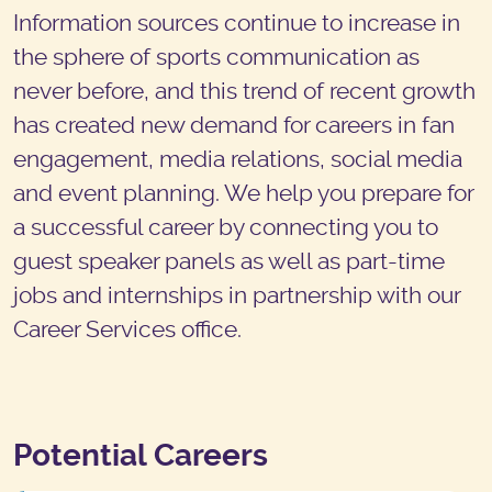
Information sources continue to increase in
the sphere of sports communication as
never before, and this trend of recent growth
has created new demand for careers in fan
engagement, media relations, social media
and event planning. We help you prepare for
a successful career by connecting you to
guest speaker panels as well as part-time
jobs and internships in partnership with our
Career Services office.
Potential Careers