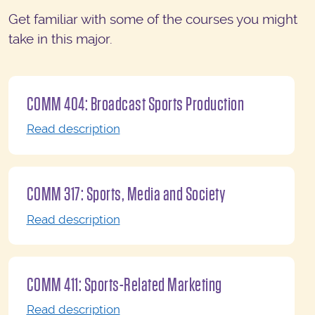
Get familiar with some of the courses you might
take in this major.
COMM 404: Broadcast Sports Production
Read description
COMM 317: Sports, Media and Society
Read description
COMM 411: Sports-Related Marketing
Read description