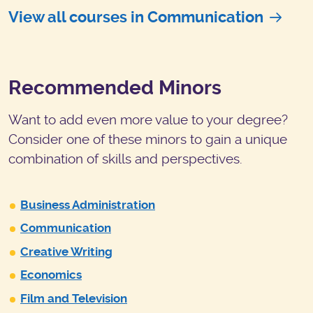
View all courses in Communication
Recommended Minors
Want to add even more value to your degree?
Consider one of these minors to gain a unique
combination of skills and perspectives.
Business Administration
Communication
Creative Writing
Economics
Film and Television