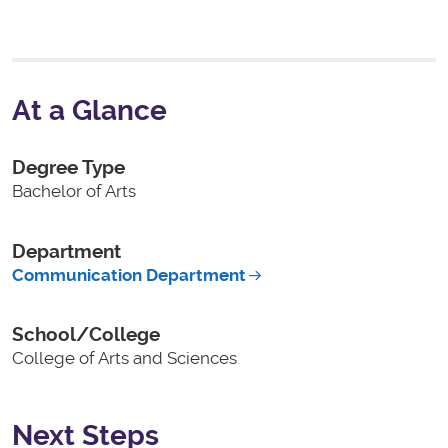
At a Glance
Degree Type
Bachelor of Arts
Department
Communication Department
School/College
College of Arts and Sciences
Next Steps