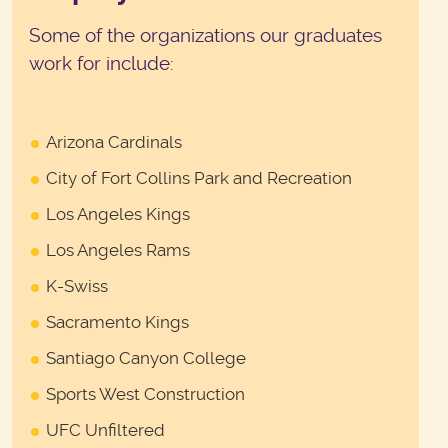
Some of the organizations our graduates
work for include:
Arizona Cardinals
City of Fort Collins Park and Recreation
Los Angeles Kings
Los Angeles Rams
K-Swiss
Sacramento Kings
Santiago Canyon College
Sports West Construction
UFC Unfiltered