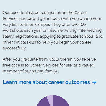
Our excellent career counselors in the Career
Services center will get in touch with you during your
very first term on campus. They offer over 50
workshops each year on resume writing, interviewing,
salary negotiations, applying to graduate schools, and
other critical skills to help you begin your career
successfully.
After you graduate from Cal Lutheran, you receive
free access to Career Services for life, as a valued
member of our alumni family.
Learn more about career outcomes