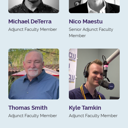
Michael DeTerra
Nico Maestu
Adjunct Faculty Member
Senior Adjunct Faculty
Member
Thomas Smith
Kyle Tamkin
Adjunct Faculty Member
Adjunct Faculty Member