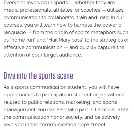
Everyone involved in sports — whether they are
media professionals, athletes, or coaches — utilizes
communication to collaborate, train and lead. In our
courses, you will learn how to harness the power of
language — from the origin of sports metaphors such
as “home run” and “Hail Mary pass” to the strategies of
effective communication — and quickly capture the
attention of your target audience.
Dive into the sports scene
As a sports communication student, you will have
opportunities to participate in student organizations
related to public relations, marketing, and sports
management. You can also take part in Lambda Pi Eta,
the communication honor society, and be actively
involved in the communication department.