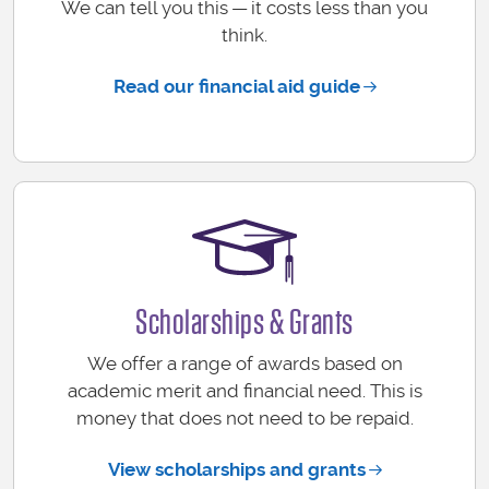
We can tell you this — it costs less than you
think.
Read our financial aid guide
Scholarships & Grants
We offer a range of awards based on
academic merit and financial need. This is
money that does not need to be repaid.
View scholarships and grants