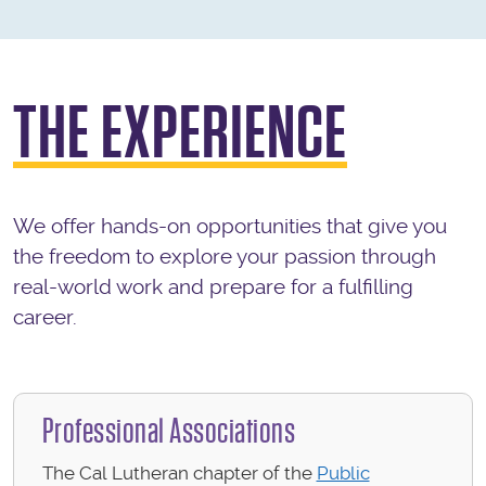
THE EXPERIENCE
We offer hands-on opportunities that give you
the freedom to explore your passion through
real-world work and prepare for a fulfilling
career.
Professional Associations
The Cal Lutheran chapter of the
Public