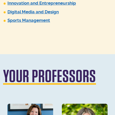
Innovation and Entrepreneurship
Digital Media and Design
Sports Management
YOUR PROFESSORS