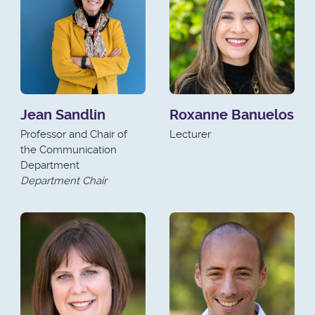
Jean Sandlin
Roxanne Banuelos
Professor and Chair of
Lecturer
the Communication
Department
Department Chair