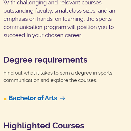
With challenging and relevant courses,
outstanding faculty, small class sizes, and an
emphasis on hands-on learning, the sports
communication program will position you to
succeed in your chosen career.
Degree requirements
Find out what it takes to earn a degree in sports
communication and explore the courses.
Bachelor of Arts
Highlighted Courses