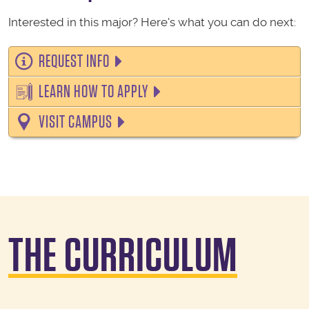
Interested in this major? Here's what you can do next:
REQUEST INFO
LEARN HOW TO APPLY
VISIT CAMPUS
THE CURRICULUM