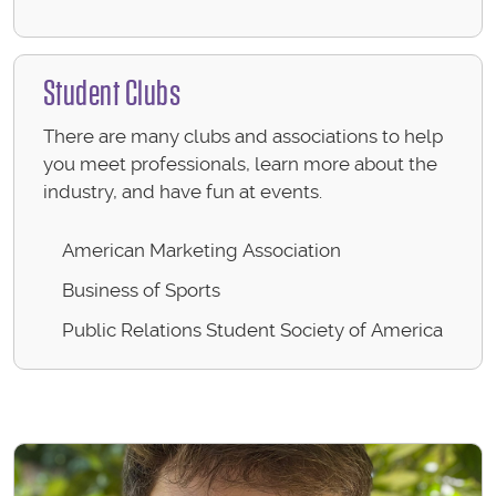
Student Clubs
There are many clubs and associations to help
you meet professionals, learn more about the
industry, and have fun at events.
American Marketing Association
Business of Sports
Public Relations Student Society of America