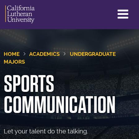
GL
ME
TO
HOME
ACADEMICS
UNDERGRADUATE
MAJORS
SPORTS
COMMUNICATION
Let your talent do the talking.