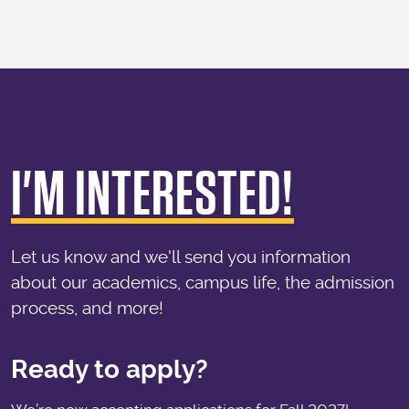
I'M INTERESTED!
Let us know and we'll send you information
about our academics, campus life, the admission
process, and more!
Ready to apply?