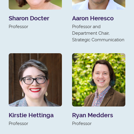
Sharon Docter
Aaron Heresco
Professor
Professor and
Department Chair,
Strategic Communication
Kirstie Hettinga
Ryan Medders
Professor
Professor