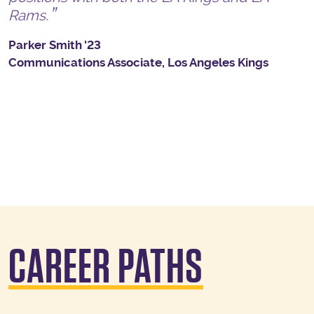
Rams.
Parker Smith '23
Communications Associate, Los Angeles Kings
CAREER PATHS