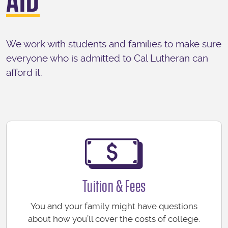
AID
We work with students and families to make sure
everyone who is admitted to Cal Lutheran can
afford it.
Tuition & Fees
You and your family might have questions
about how you’ll cover the costs of college.