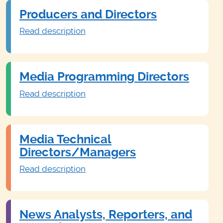
Producers and Directors
Read description
Media Programming Directors
Read description
Media Technical
Directors/Managers
Read description
News Analysts, Reporters, and