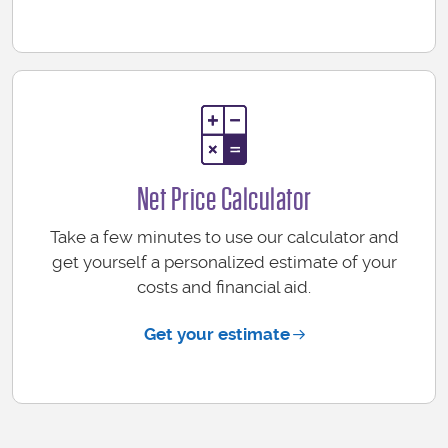
Net Price Calculator
Take a few minutes to use our calculator and
get yourself a personalized estimate of your
costs and financial aid.
Get your estimate