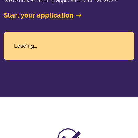
We’re now accepting applications for Fall 2027!
Start your application
Loading...