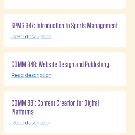
SPMG 347: Introduction to Sports Management
Read description
COMM 348: Website Design and Publishing
Read description
COMM 331: Content Creation for Digital
Platforms
Read description