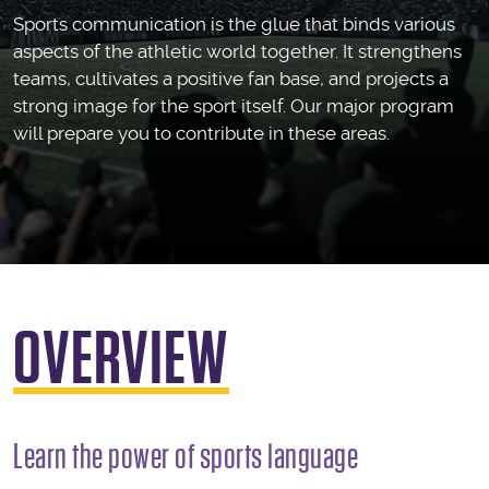
Sports communication is the glue that binds various
aspects of the athletic world together. It strengthens
teams, cultivates a positive fan base, and projects a
strong image for the sport itself. Our major program
will prepare you to contribute in these areas.
OVERVIEW
Learn the power of sports language