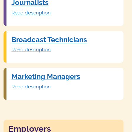
Journalists
Read description
Broadcast Technicians
Read description
Marketing Managers
Read description
Employers