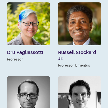
Dru Pagliassotti
Russell Stockard
Jr.
Professor
Professor, Emeritus