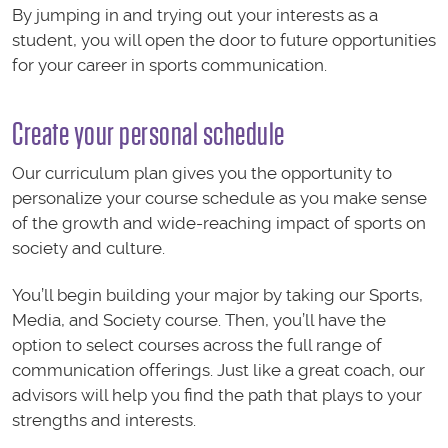
By jumping in and trying out your interests as a
student, you will open the door to future opportunities
for your career in sports communication.
Create your personal schedule
Our curriculum plan gives you the opportunity to
personalize your course schedule as you make sense
of the growth and wide-reaching impact of sports on
society and culture.
You’ll begin building your major by taking our Sports,
Media, and Society course. Then, you’ll have the
option to select courses across the full range of
communication offerings. Just like a great coach, our
advisors will help you find the path that plays to your
strengths and interests.