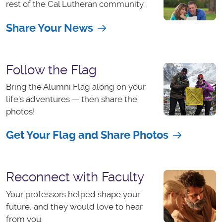
rest of the Cal Lutheran community.
Share Your News
Follow the Flag
Bring the Alumni Flag along on your
life's adventures — then share the
photos!
Get Your Flag and Share Photos
Reconnect with Faculty
Your professors helped shape your
future, and they would love to hear
from you.