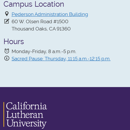
Campus Location
Pederson Administration Building
60 W. Olsen Road #1500
Thousand Oaks, CA 91360
Hours
Monday-Friday, 8 a.m.-5 p.m.
Sacred Pause: Thursday, 11:15 a.m.-12:15 p.m.