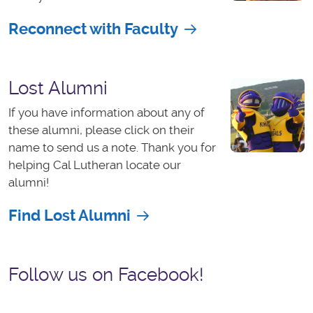
Reconnect with Faculty
Lost Alumni
If you have information about any of
these alumni, please click on their
name to send us a note. Thank you for
helping Cal Lutheran locate our
alumni!
Find Lost Alumni
Follow us on Facebook!