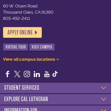
60 W. Olsen Road
Thousand Oaks, CA 91360
805-492-2411
APPLY ONLINE
VIRTUAL TOUR
VISIT CAMPUS
View all campus locations
Facebook
Twitter
Instagram
LinkedIn
YouTube
STUDENT SERVICES
EXPLORE CAL LUTHERAN
INFORMATION FOR