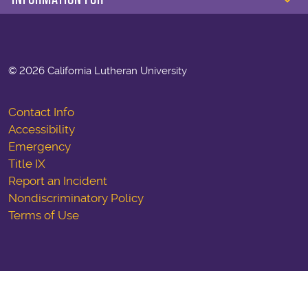
©
2026 California Lutheran University
Contact Info
Accessibility
Emergency
Title IX
Report an Incident
Nondiscriminatory Policy
Terms of Use