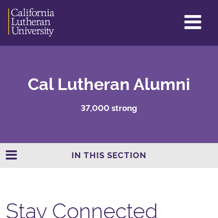
GL
ME
TO
Cal Lutheran Alumni
37,000 strong
IN THIS SECTION
Stay Connected