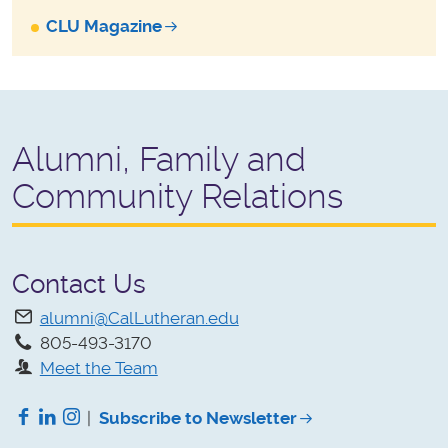
CLU Magazine
Alumni, Family and
Community Relations
Contact Us
alumni@CalLutheran.edu
805-493-3170
Meet the Team
Facebook
LinkedIn
Instagram
|
Subscribe to Newsletter