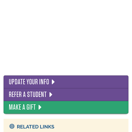
UPDATE YOUR INFO
REFER A STUDENT
MAKE A GIFT
RELATED LINKS