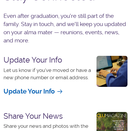
Even after graduation, you're still part of the
family. Stay in touch, and we'll keep you updated
on your alma mater — reunions, events, news,
and more.
Update Your Info
Let us know if you've moved or have a
new phone number or email address.
Update Your Info
Share Your News
Share your news and photos with the