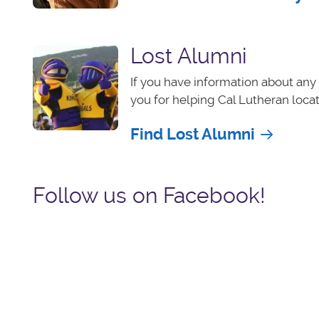
Lost Alumni
If you have information about any 
you for helping Cal Lutheran loca
Find Lost Alumni
Follow us on Facebook!