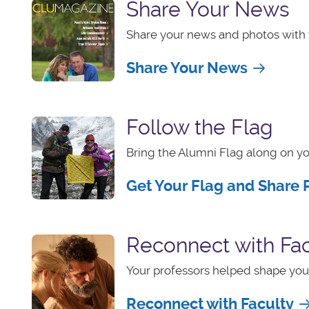
Share Your News
Share your news and photos with 
Share Your News
Follow the Flag
Bring the Alumni Flag along on yo
Get Your Flag and Share 
Reconnect with Fac
Your professors helped shape your
Reconnect with Faculty