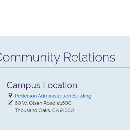
Community Relations
Campus Location
Pederson Administration Building
60 W. Olsen Road #1500
Thousand Oaks, CA 91360