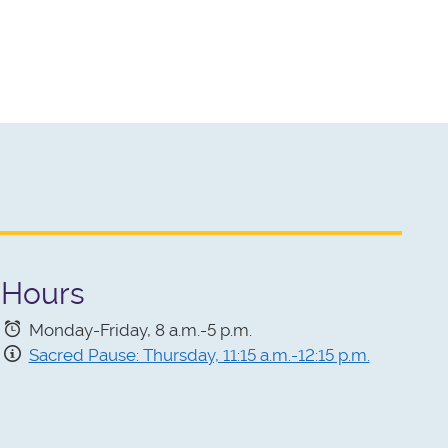
Hours
Monday-Friday, 8 a.m.-5 p.m.
Sacred Pause: Thursday, 11:15 a.m.-12:15 p.m.