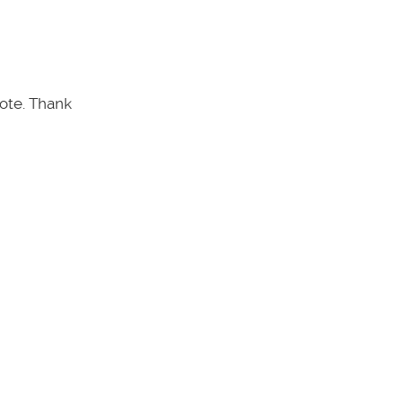
note. Thank