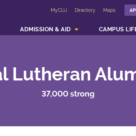
MyCLU
Directory
Maps
AP
SHOW ACADEMICS MENU
SHOW ADMISSION & AID MENU
ADMISSION & AID
CAMPUS LIF
l Lutheran Alu
37,000 strong