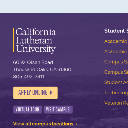
Student 
Academic S
Academic 
Campus Sa
60 W. Olsen Road
Thousand Oaks, CA 91360
Campus S
805-492-2411
Student Ac
APPLY ONLINE
Technolog
Veteran R
VIRTUAL TOUR
VISIT CAMPUS
View all campus locations