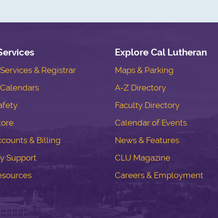
Services
Explore Cal Lutheran
ervices & Registrar
Maps & Parking
Calendars
A-Z Directory
fety
Faculty Directory
tore
Calendar of Events
counts & Billing
News & Features
y Support
CLU Magazine
esources
Careers & Employment