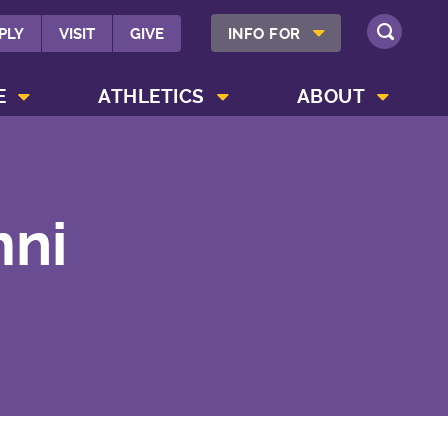
SHOW INFO FOR MENU
PLY
VISIT
GIVE
INFO FOR
SEARCH
SHOW CAMPUS LIFE MENU
SHOW ATHLETICS MENU
SHOW ABOUT MENU
E
ATHLETICS
ABOUT
mni