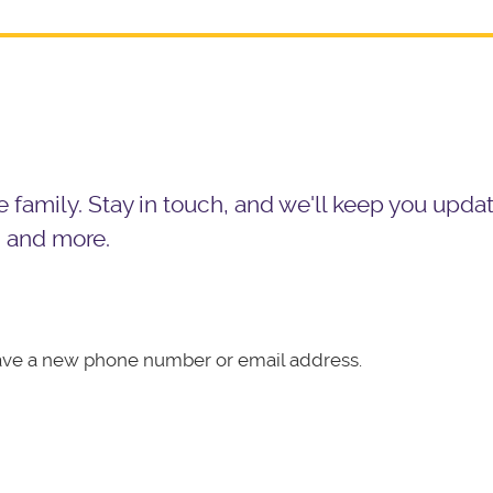
the family. Stay in touch, and we'll keep you upd
, and more.
ave a new phone number or email address.