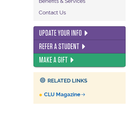
Benefits & Services
Contact Us
UPDATE YOUR INFO
REFER A STUDENT
MAKE A GIFT
RELATED LINKS
CLU Magazine