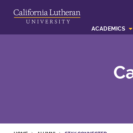
ACADEMICS
Ca