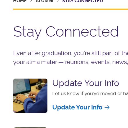
HOME
ALUMNI
STAY CONNECTED
Stay Connected
Even after graduation, you're still part of 
your alma mater — reunions, events, news
Update Your Info
Let us know if you've moved or h
Update Your Info