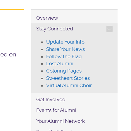
Overview
TOGGLE SECTION NAVIG
Stay Connected
Update Your Info
Share Your News
ated on
Follow the Flag
Lost Alumni
Coloring Pages
Sweetheart Stories
Virtual Alumni Choir
Get Involved
Events for Alumni
Your Alumni Network