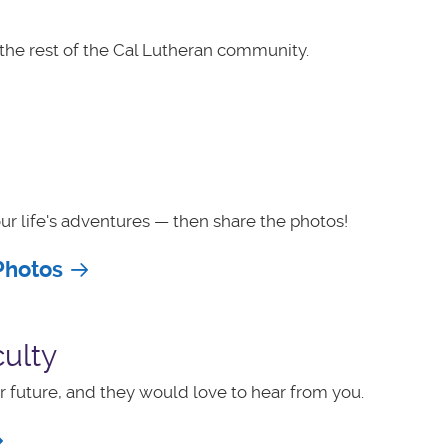
the rest of the Cal Lutheran community.
ur life's adventures — then share the photos!
Photos
ulty
 future, and they would love to hear from you.