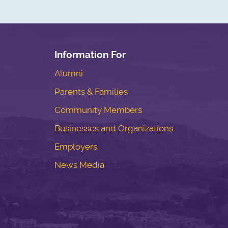
Information For
Alumni
Parents & Families
Community Members
Businesses and Organizations
Employers
News Media