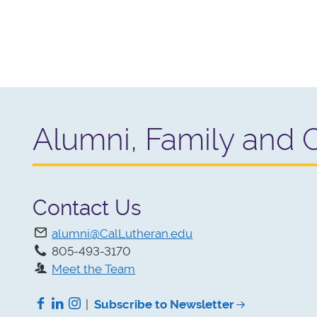
Alumni, Family and 
Contact Us
alumni@CalLutheran.edu
805-493-3170
Meet the Team
Facebook
LinkedIn
Instagram
|
Subscribe to Newsletter