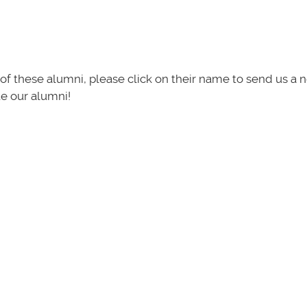
of these alumni, please click on their name to send us a 
te our alumni!