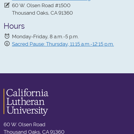
60 W. Olsen Road #1500
Thousand Oaks, CA 91360
Hours
Monday-Friday, 8 a.m.-5 p.m.
Sacred Pause: Thursday, 11:15 a.m.-12:15 p.m.
60 W. Olsen Road
Thousand Oaks, CA 91360