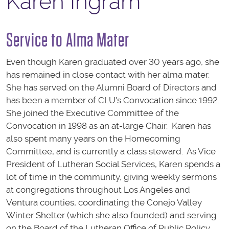
Karen Ingram
Service to Alma Mater
Even though Karen graduated over 30 years ago, she
has remained in close contact with her alma mater.
She has served on the Alumni Board of Directors and
has been a member of CLU's Convocation since 1992.
She joined the Executive Committee of the
Convocation in 1998 as an at-large Chair. Karen has
also spent many years on the Homecoming
Committee, and is currently a class steward. As Vice
President of Lutheran Social Services, Karen spends a
lot of time in the community, giving weekly sermons
at congregations throughout Los Angeles and
Ventura counties, coordinating the Conejo Valley
Winter Shelter (which she also founded) and serving
on the Board of the Lutheran Office of Public Policy.