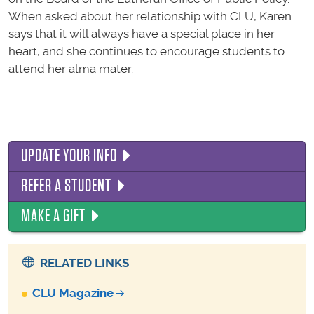
When asked about her relationship with CLU, Karen
says that it will always have a special place in her
heart, and she continues to encourage students to
attend her alma mater.
UPDATE YOUR INFO
REFER A STUDENT
MAKE A GIFT
RELATED LINKS
CLU Magazine