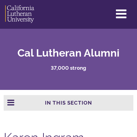
GL
ME
TO
Cal Lutheran Alumni
37,000 strong
IN THIS SECTION