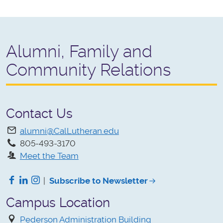
Alumni, Family and
Community Relations
Contact Us
alumni@CalLutheran.edu
805-493-3170
Meet the Team
Facebook
LinkedIn
Instagram
|
Subscribe to Newsletter
Campus Location
Pederson Administration Building