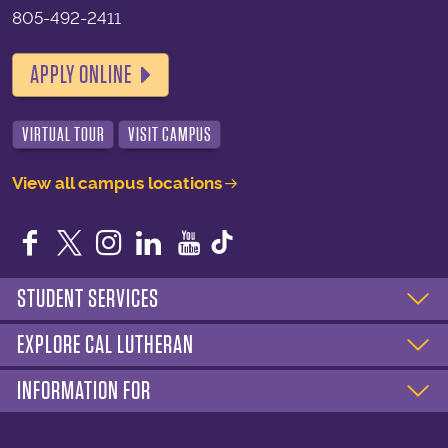
805-492-2411
APPLY ONLINE
VIRTUAL TOUR
VISIT CAMPUS
View all campus locations
Facebook
Twitter
Instagram
LinkedIn
YouTube
STUDENT SERVICES
EXPLORE CAL LUTHERAN
INFORMATION FOR