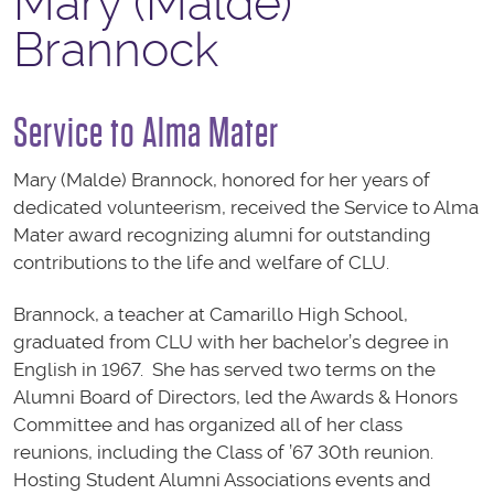
Mary (Malde)
Brannock
Service to Alma Mater
Mary (Malde) Brannock, honored for her years of
dedicated volunteerism, received the Service to Alma
Mater award recognizing alumni for outstanding
contributions to the life and welfare of CLU.
Brannock, a teacher at Camarillo High School,
graduated from CLU with her bachelor’s degree in
English in 1967. She has served two terms on the
Alumni Board of Directors, led the Awards & Honors
Committee and has organized all of her class
reunions, including the Class of ’67 30th reunion.
Hosting Student Alumni Associations events and