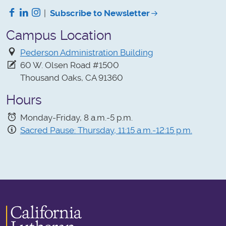
Facebook
LinkedIn
Instagram
|
Subscribe to Newsletter
Campus Location
Pederson Administration Building
60 W. Olsen Road #1500
Thousand Oaks, CA 91360
Hours
Monday-Friday, 8 a.m.-5 p.m.
Sacred Pause: Thursday, 11:15 a.m.-12:15 p.m.