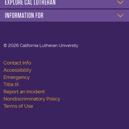
EXPLORE CAL LUTHERAN
INFORMATION FOR
©
2026 California Lutheran University
Contact Info
Accessibility
Emergency
Title IX
Report an Incident
Nondiscriminatory Policy
Terms of Use