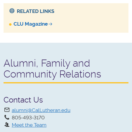
RELATED LINKS
CLU Magazine
Alumni, Family and
Community Relations
Contact Us
alumni@CalLutheran.edu
805-493-3170
Meet the Team