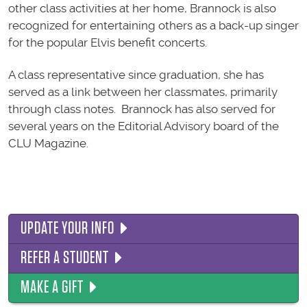
other class activities at her home, Brannock is also
recognized for entertaining others as a back-up singer
for the popular Elvis benefit concerts.
A class representative since graduation, she has
served as a link between her classmates, primarily
through class notes. Brannock has also served for
several years on the Editorial Advisory board of the
CLU Magazine.
UPDATE YOUR INFO
REFER A STUDENT
MAKE A GIFT