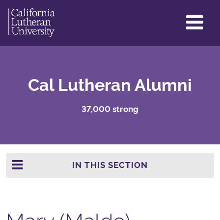
GL
ME
TO
Cal Lutheran Alumni
37,000 strong
IN THIS SECTION