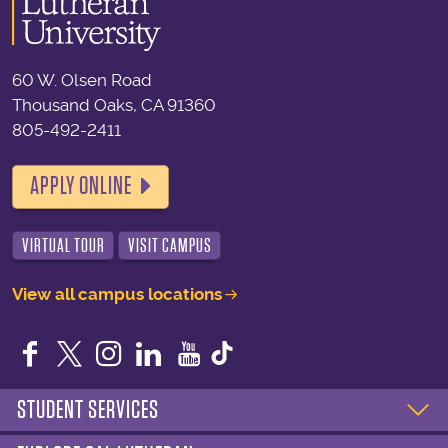
60 W. Olsen Road
Thousand Oaks, CA 91360
805-492-2411
APPLY ONLINE
VIRTUAL TOUR
VISIT CAMPUS
View all campus locations
Facebook
Twitter
Instagram
LinkedIn
YouTube
STUDENT SERVICES