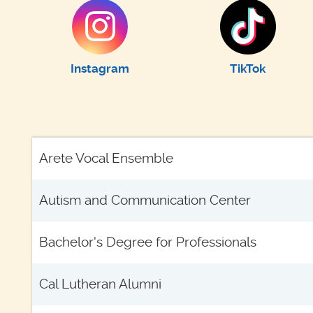
Instagram
TikTok
Arete Vocal Ensemble
Autism and Communication Center
Bachelor's Degree for Professionals
Cal Lutheran Alumni