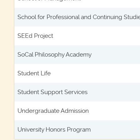
School for Professional and Continuing Studi
SEEd Project
SoCal Philosophy Academy
Student Life
Student Support Services
Undergraduate Admission
University Honors Program