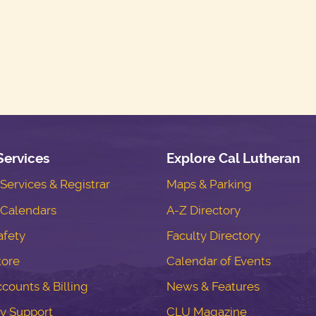
Services
Explore Cal Lutheran
ervices & Registrar
Maps & Parking
Calendars
A-Z Directory
fety
Faculty Directory
tore
Calendar of Events
counts & Billing
News & Features
y Support
CLU Magazine