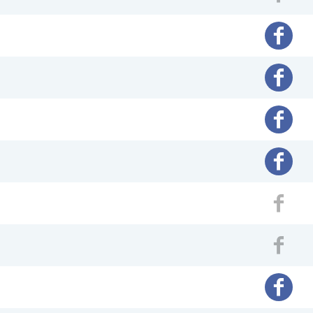
Fac
Facebo
Facebo
Facebo
Facebo
Fac
Fac
Facebo