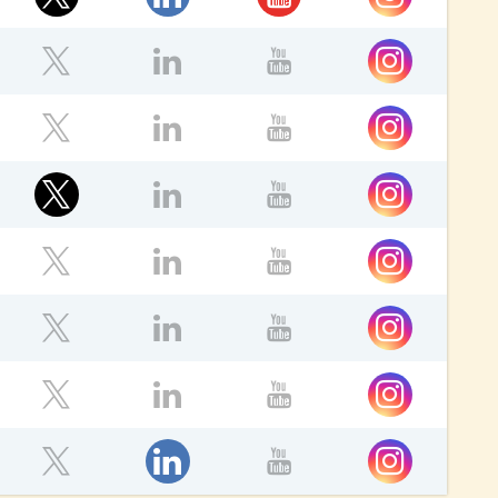
ok
Instagram
Twitter
LinkedIn
YouTube
Instagram
ebook
Twitter
LinkedIn
YouTube
Twitter
Instagram
ebook
LinkedIn
YouTube
ok
Instagram
Twitter
LinkedIn
YouTube
Instagram
ebook
Twitter
LinkedIn
YouTube
Instagram
ebook
Twitter
LinkedIn
YouTube
LinkedIn
Instagram
ebook
Twitter
YouTube