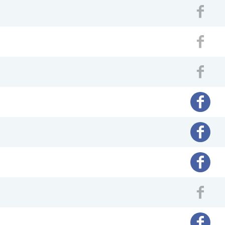
Fac
Fac
Fac
Facebo
Facebo
Facebo
Fac
Facebo