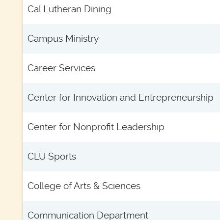
Cal Lutheran Dining
Campus Ministry
Career Services
Center for Innovation and Entrepreneurship
Center for Nonprofit Leadership
CLU Sports
College of Arts & Sciences
Communication Department