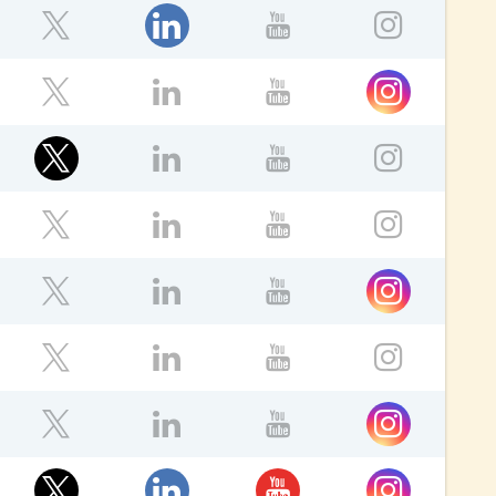
LinkedIn
ebook
Twitter
YouTube
Instagr
Instagram
ebook
Twitter
LinkedIn
YouTube
Twitter
ebook
LinkedIn
YouTube
Instagr
ok
Twitter
LinkedIn
YouTube
Instagr
ok
Instagram
Twitter
LinkedIn
YouTube
ok
Twitter
LinkedIn
YouTube
Instagr
Instagram
ebook
Twitter
LinkedIn
YouTube
ok
Twitter
LinkedIn
YouTube
Instagram