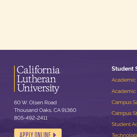
Student 
Academic S
Academic 
Campus Sa
60 W. Olsen Road
Thousand Oaks, CA 91360
Campus S
805-492-2411
Student Ac
APPLY ONLINE
Technolog