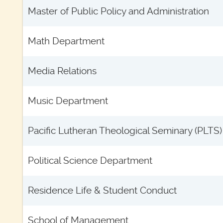
Master of Public Policy and Administration
Math Department
Media Relations
Music Department
Pacific Lutheran Theological Seminary (PLTS)
Political Science Department
Residence Life & Student Conduct
School of Management