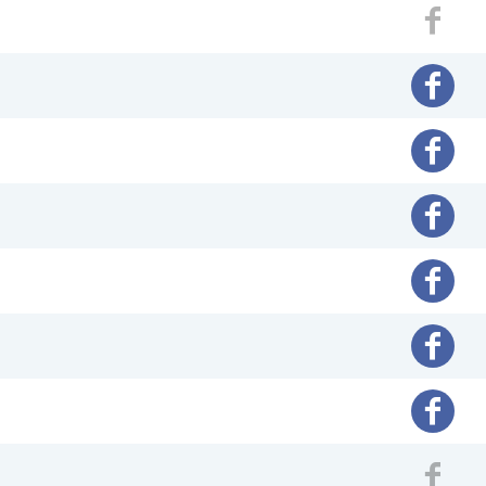
Fac
Facebo
Facebo
Facebo
Facebo
Facebo
Facebo