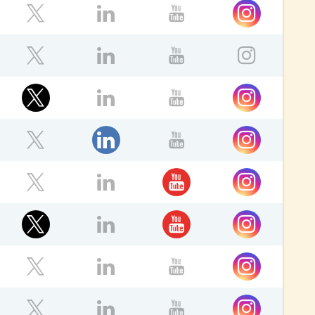
Instagram
ebook
Twitter
LinkedIn
YouTube
ok
Twitter
LinkedIn
YouTube
Instagr
ok
Twitter
Instagram
LinkedIn
YouTube
ok
LinkedIn
Instagram
Twitter
YouTube
ok
YouTube
Instagram
Twitter
LinkedIn
ok
Twitter
YouTube
Instagram
LinkedIn
ok
Instagram
Twitter
LinkedIn
YouTube
Instagram