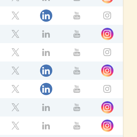
ebook
Twitter
LinkedIn
YouTube
ok
LinkedIn
Twitter
YouTube
Instagr
ok
Instagram
Twitter
LinkedIn
YouTube
ok
Twitter
LinkedIn
YouTube
Instagr
ok
LinkedIn
Instagram
Twitter
YouTube
LinkedIn
ebook
Twitter
YouTube
Instagr
Instagram
ebook
Twitter
LinkedIn
YouTube
ok
Instagram
Twitter
LinkedIn
YouTube