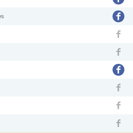
Facebo
es
Fac
Fac
Facebo
Fac
Fac
Fac