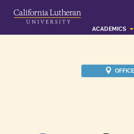
ACADEMICS
OFFIC