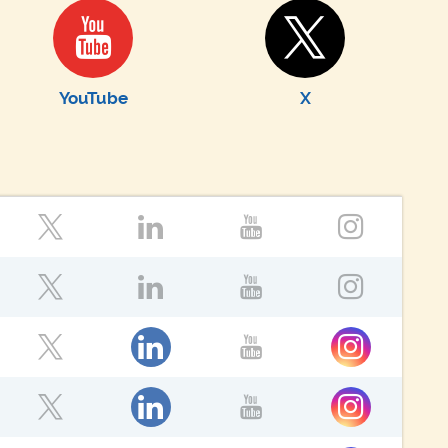
YouTube
X
ok
Twitter
LinkedIn
YouTube
Instagr
ok
Twitter
LinkedIn
YouTube
Instagr
ok
LinkedIn
Instagram
Twitter
YouTube
ok
LinkedIn
Instagram
Twitter
YouTube