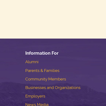
Information For
Alumni
Parents & Families
Community Members
Businesses and Organizations
Employers
News Media