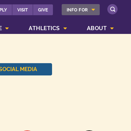
SHOW INFO FOR MENU
PLY
VISIT
GIVE
INFO FOR
SEARCH
SHOW CAMPUS LIFE MENU
SHOW ATHLETICS MENU
SHOW ABOUT MENU
E
ATHLETICS
ABOUT
SOCIAL MEDIA