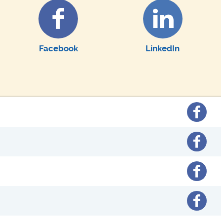
Facebook
LinkedIn
Facebo
Facebo
Facebo
Facebo