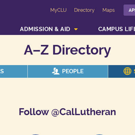
MyCLU
Directory
Maps
AP
SHOW ACADEMICS MENU
SHOW ADMISSION & AID MENU
ADMISSION & AID
CAMPUS LIF
A–Z Directory
ES
PEOPLE
Follow @CalLutheran