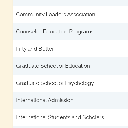
Community Leaders Association
Counselor Education Programs
Fifty and Better
Graduate School of Education
Graduate School of Psychology
International Admission
International Students and Scholars