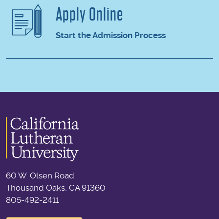
Apply Online
Start the Admission Process
60 W. Olsen Road
Thousand Oaks, CA 91360
805-492-2411