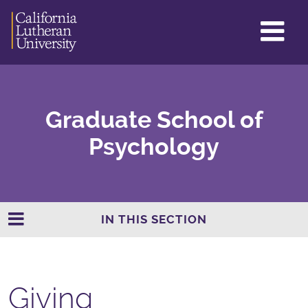
GL
ME
TO
Graduate School of
Psychology
IN THIS SECTION
Giving