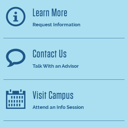
Learn More
Request Information
Contact Us
Talk With an Advisor
Visit Campus
Attend an Info Session