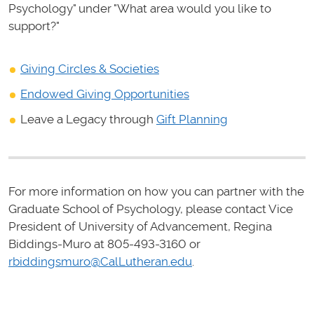
Psychology" under "What area would you like to
support?"
Giving Circles & Societies
Endowed Giving Opportunities
Leave a Legacy through
Gift Planning
For more information on how you can partner with the
Graduate School of Psychology, please contact Vice
President of University of Advancement, Regina
Biddings-Muro at 805-493-3160 or
rbiddingsmuro@CalLutheran.edu
.