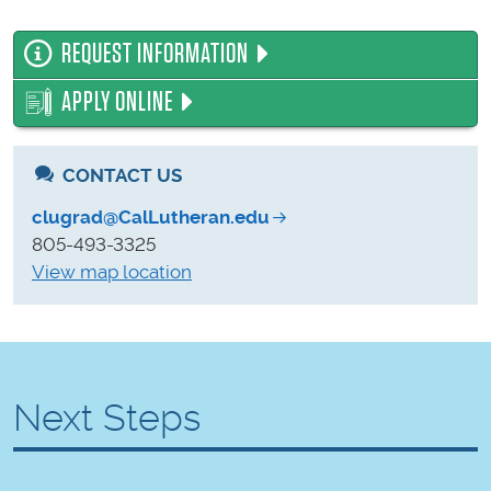
REQUEST INFORMATION
APPLY ONLINE
CONTACT US
clugrad@CalLutheran.edu
805-493-3325
View map location
Next Steps