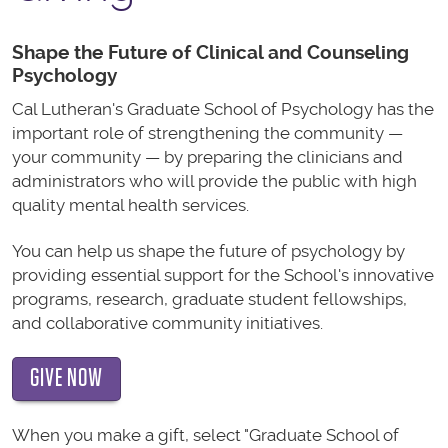
Shape the Future of Clinical and Counseling
Psychology
Cal Lutheran's Graduate School of Psychology has the
important role of strengthening the community —
your community — by preparing the clinicians and
administrators who will provide the public with high
quality mental health services.
You can help us shape the future of psychology by
providing essential support for the School's innovative
programs, research, graduate student fellowships,
and collaborative community initiatives.
GIVE NOW
When you make a gift, select "Graduate School of