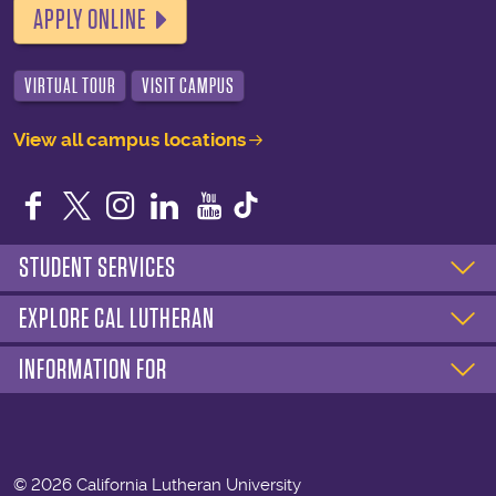
APPLY ONLINE
VIRTUAL TOUR
VISIT CAMPUS
View all campus locations
Facebook
Twitter
Instagram
LinkedIn
YouTube
STUDENT SERVICES
EXPLORE CAL LUTHERAN
INFORMATION FOR
©
2026 California Lutheran University