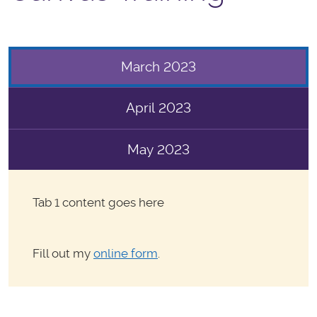
March 2023
April 2023
May 2023
Tab 1 content goes here
Fill out my
online form
.