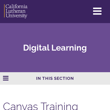
GL
ME
TO
Digital Learning
IN THIS SECTION
Canvas Training