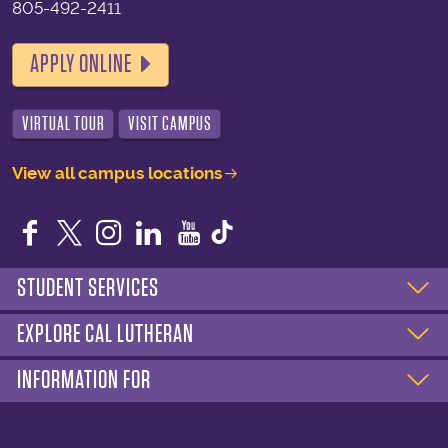
805-492-2411
APPLY ONLINE
VIRTUAL TOUR
VISIT CAMPUS
View all campus locations
Facebook
Twitter
Instagram
LinkedIn
YouTube
STUDENT SERVICES
EXPLORE CAL LUTHERAN
INFORMATION FOR