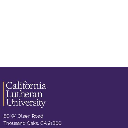
60 W. Olsen Road
Thousand Oaks, CA 91360