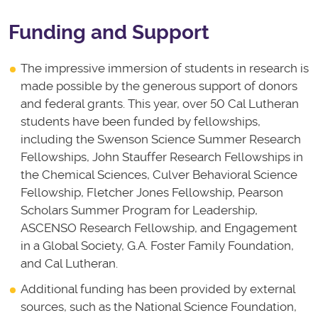
Funding and Support
The impressive immersion of students in research is
made possible by the generous support of donors
and federal grants. This year, over 50 Cal Lutheran
students have been funded by fellowships,
including the Swenson Science Summer Research
Fellowships, John Stauffer Research Fellowships in
the Chemical Sciences, Culver Behavioral Science
Fellowship, Fletcher Jones Fellowship, Pearson
Scholars Summer Program for Leadership,
ASCENSO Research Fellowship, and Engagement
in a Global Society, G.A. Foster Family Foundation,
and Cal Lutheran.
Additional funding has been provided by external
sources, such as the National Science Foundation,