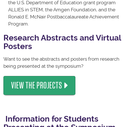
the U.S. Department of Education grant program
ALLIES in STEM, the Amgen Foundation, and the
Ronald E. McNair Postbaccalaureate Achievement
Program.
Research Abstracts and Virtual
Posters
Want to see the abstracts and posters from research
being presented at the symposium?
VIEW THE PROJECTS
Information for Students