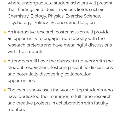
where undergraduate student scholars will present
their findings and ideas in various fields such as
Chemistry, Biology, Physics, Exercise Science,
Psychology, Political Science, and Religion.
An interactive research poster session will provide
an opportunity to engage more deeply with the
research projects and have meaningful discussions
with the students.
Attendees will have the chance to network with the
student researchers, fostering scientific discussions
and potentially discovering collaboration
opportunities.
The event showcases the work of top students who
have dedicated their summer to full-time research
and creative projects in collaboration with faculty
mentors.