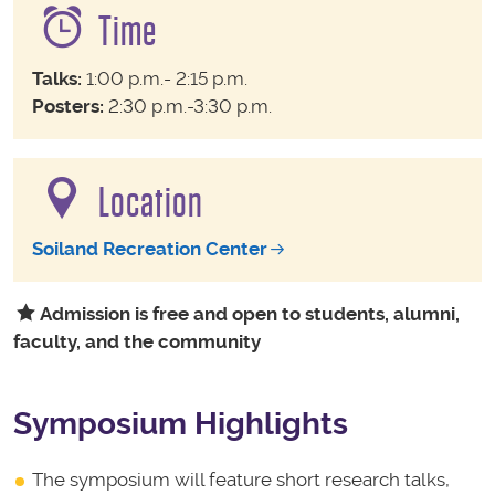
Time
Talks:
1:00 p.m.- 2:15 p.m.
Posters:
2:30 p.m.-3:30 p.m.
Location
Soiland Recreation Center
Admission is free and open to students, alumni,
faculty, and the community
Symposium Highlights
The symposium will feature short research talks,