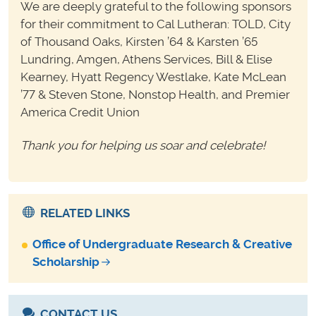
We are deeply grateful to the following sponsors
for their commitment to Cal Lutheran: TOLD, City
of Thousand Oaks, Kirsten ’64 & Karsten ’65
Lundring, Amgen, Athens Services, Bill & Elise
Kearney, Hyatt Regency Westlake, Kate McLean
’77 & Steven Stone, Nonstop Health, and Premier
America Credit Union
Thank you for helping us soar and celebrate!
RELATED LINKS
Office of Undergraduate Research & Creative
Scholarship
CONTACT US