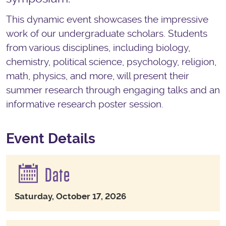
This dynamic event showcases the impressive
work of our undergraduate scholars. Students
from various disciplines, including biology,
chemistry, political science, psychology, religion,
math, physics, and more, will present their
summer research through engaging talks and an
informative research poster session.
Event Details
Date
Saturday, October 17, 2026