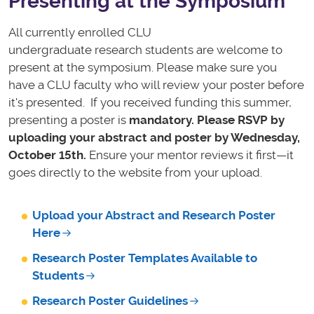
Presenting at the Symposium
All currently enrolled CLU
undergraduate
research
student
s are welcome to
present at the symposium. Please make sure you
have a CLU faculty who will review your poster before
it's presented. If you received funding this summer,
presenting a poster is
mandatory.
Please RSVP by
uploading your abstract and poster by Wednesday,
October 15th.
Ensure your mentor reviews it first—it
goes directly to the website from your upload.
Upload your Abstract and Research Poster
Here
Research Poster Templates Available to
Students
Research Poster Guidelines