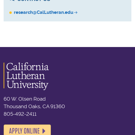
research@CalLutheran.edu
60 W. Olsen Road
Thousand Oaks, CA 91360
805-492-2411
APPLY ONLINE