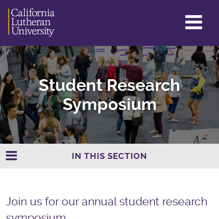
GL
ME
TO
Student Research
Symposium
IN THIS SECTION
Join us for our annual student research
symposium.