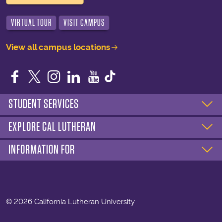
VIRTUAL TOUR
VISIT CAMPUS
View all campus locations
Facebook
Twitter
Instagram
LinkedIn
YouTube
STUDENT SERVICES
EXPLORE CAL LUTHERAN
INFORMATION FOR
©
2026 California Lutheran University