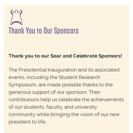
Thank You to Our Sponsors
Thank you to our Soar and Celebrate Sponsors!
The Presidential Inauguration and its associated
events, including the Student Research
Symposium, are made possible thanks to the
generous support of our sponsors. Their
contributions help us celebrate the achievements
of our students, faculty, and university
community while bringing the vision of our new
president to life.