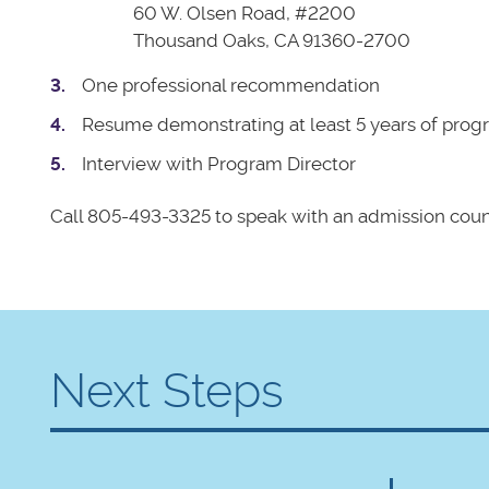
60 W. Olsen Road, #2200
Thousand Oaks, CA 91360-2700
One professional recommendation
Resume demonstrating at least 5 years of progr
Interview with Program Director
Call 805-493-3325 to speak with an admission coun
Next Steps