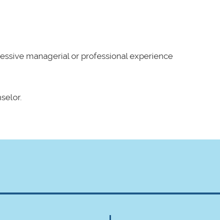
essive managerial or professional experience
selor.