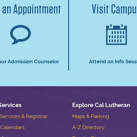
 an Appointment
Visit Camp
our Admission Counselor
Attend an Info Sess
Services
Explore Cal Lutheran
ervices & Registrar
Maps & Parking
Calendars
A-Z Directory