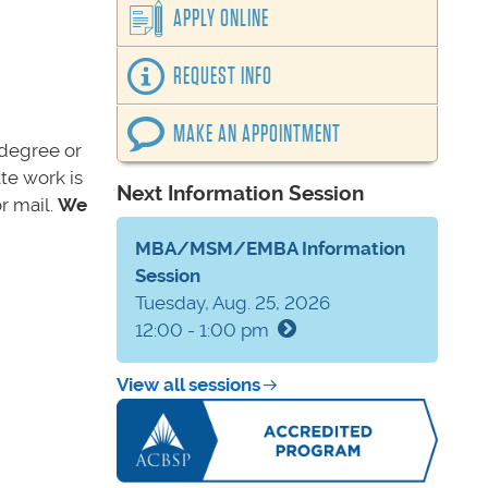
APPLY ONLINE
REQUEST INFO
MAKE AN APPOINTMENT
s degree or
te work is
Next Information Session
r mail.
We
MBA/MSM/EMBA Information
Session
Tuesday, Aug. 25, 2026
12:00 - 1:00 pm
View all sessions