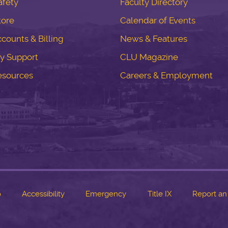
fety
Faculty Directory
tore
Calendar of Events
counts & Billing
News & Features
y Support
CLU Magazine
esources
Careers & Employment
o
Accessibility
Emergency
Title IX
Report an