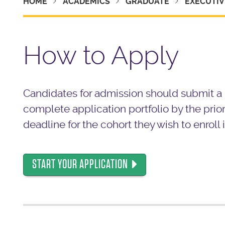
HOME
ACADEMICS
GRADUATE
EXECUTIV
How to Apply
Candidates for admission should submit a
complete application portfolio by the prior
deadline for the cohort they wish to enroll i
START YOUR APPLICATION