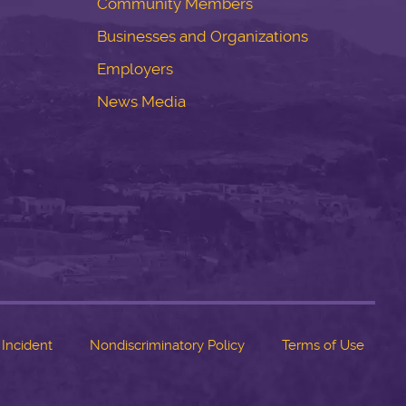
Community Members
Businesses and Organizations
Employers
News Media
 Incident
Nondiscriminatory Policy
Terms of Use