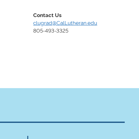
Contact Us
clugrad@CalLutheran.edu
805-493-3325