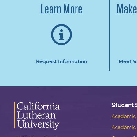
Learn More
Make
Request Information
Meet Y
Student 
Academic S
Academic 