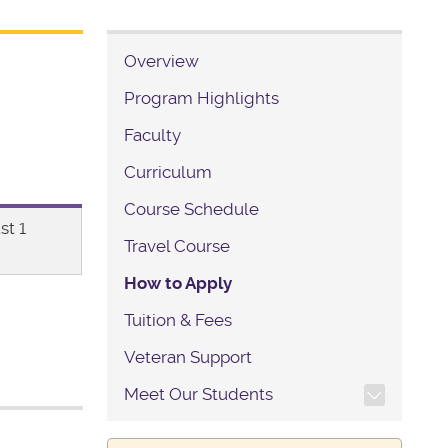
Overview
Program Highlights
Faculty
Curriculum
Course Schedule
st 1
Travel Course
How to Apply
Tuition & Fees
Veteran Support
TOGGLE SECTION NAVIG
Meet Our Students