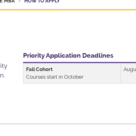
E MBA
HOW TO APPLY
Priority Application Deadlines
ity
Fall Cohort
Augu
n.
Courses start in October