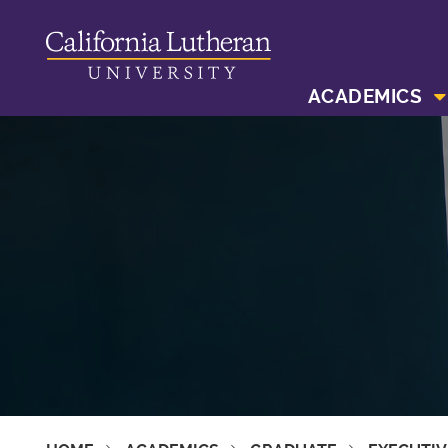
ACADEMICS