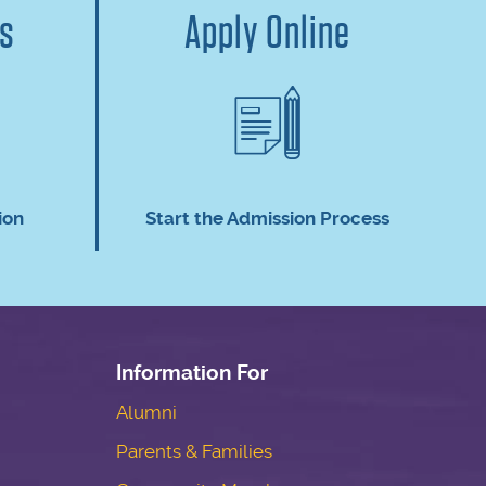
us
Apply Online
ion
Start the Admission Process
Information For
Alumni
Parents & Families