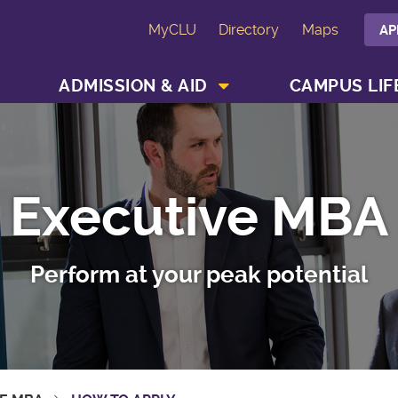
MyCLU
Directory
Maps
AP
SHOW ACADEMICS MENU
SHOW ADMISSION & AID MENU
ADMISSION & AID
CAMPUS LIF
Executive MBA
Perform at your peak potential