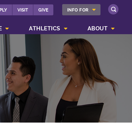
SHOW INFO FOR MENU
PLY
VISIT
GIVE
INFO FOR
SEARCH
SHOW CAMPUS LIFE MENU
SHOW ATHLETICS MENU
SHOW ABOUT MENU
E
ATHLETICS
ABOUT