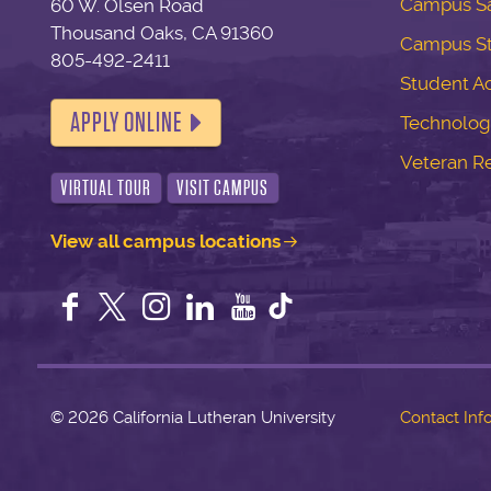
Campus Sa
60 W. Olsen Road
Thousand Oaks, CA 91360
Campus S
805-492-2411
Student Ac
APPLY ONLINE
Technolog
Veteran R
VIRTUAL TOUR
VISIT CAMPUS
View all campus locations
Facebook
Twitter
Instagram
LinkedIn
YouTube
©
2026 California Lutheran University
Contact Inf