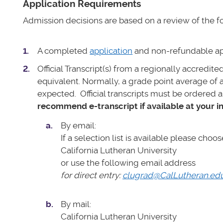
Application Requirements
Admission decisions are based on a review of the fol
A completed
application
and non-refundable ap
Official Transcript(s) from a regionally accredit
equivalent.
Normally, a grade point average of 
expected.
Official transcripts must be ordered a
recommend e-transcript if available at your in
By email:
If a selection list is available please choos
California Lutheran University
or use the following email address
for direct entry:
clugrad@CalLutheran.ed
By mail:
California Lutheran University