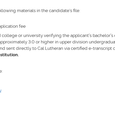
lowing materials in the candidate's file:
plication fee
ed college or university verifying the applicant’s bachelor’
approximately 3.0 or higher in upper division undergradua
nd sent directly to Cal Lutheran via certified e-transcript o
stitution.
e:
u