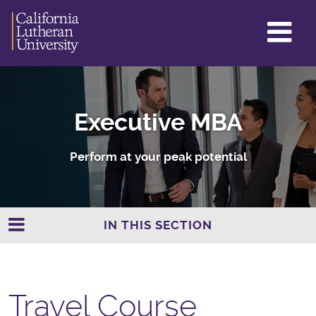
GL
ME
TO
Executive MBA
Perform at your peak potential
IN THIS SECTION
Travel Course