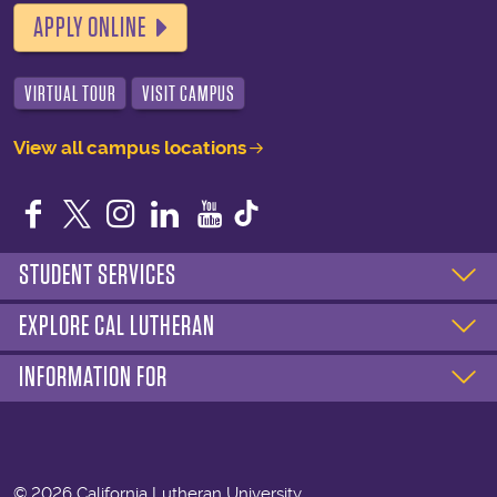
APPLY ONLINE
VIRTUAL TOUR
VISIT CAMPUS
View all campus locations
Facebook
Twitter
Instagram
LinkedIn
YouTube
STUDENT SERVICES
EXPLORE CAL LUTHERAN
INFORMATION FOR
©
2026 California Lutheran University