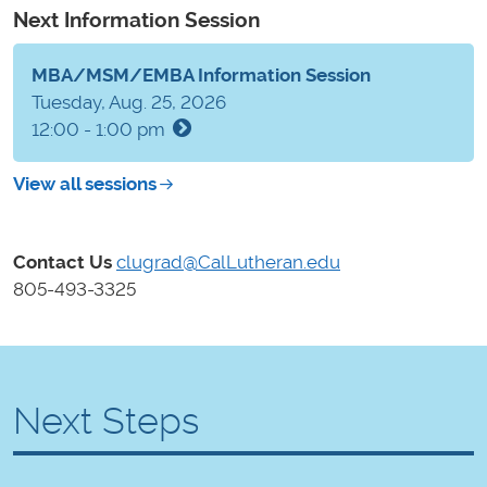
Next Information Session
MBA/MSM/EMBA Information Session
Tuesday, Aug. 25, 2026
12:00 - 1:00 pm
View all sessions
Contact Us
clugrad@CalLutheran.edu
805-493-3325
Next Steps