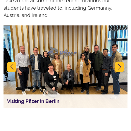
Take a look at some of the recent locations our
students have traveled to, including Germanny,
Austria, and Ireland.
Previous
Ne
Visiting Pfizer in Berlin