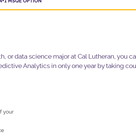
4+1 MSQE OPTION
, or data science major at Cal Lutheran, you c
dictive Analytics
in only one year by taking co
f your
ce