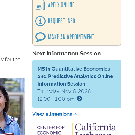
APPLY ONLINE
REQUEST INFO
MAKE AN APPOINTMENT
Next Information Session
y for the
MS in Quantitative Economics
and Predictive Analytics Online
Information Session
Thursday, Nov. 5, 2026
12:00 - 1:00 pm
View all sessions