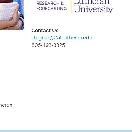
Contact Us
clugrad@CalLutheran.edu
805-493-3325
heran.