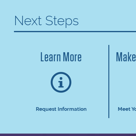
Next Steps
Learn More
Make
Request Information
Meet Y