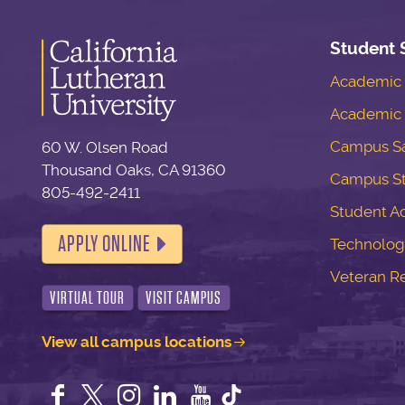
Student 
Academic S
Academic 
Campus Sa
60 W. Olsen Road
Thousand Oaks, CA 91360
Campus S
805-492-2411
Student Ac
APPLY ONLINE
Technolog
Veteran R
VIRTUAL TOUR
VISIT CAMPUS
View all campus locations
Facebook
Twitter
Instagram
LinkedIn
YouTube