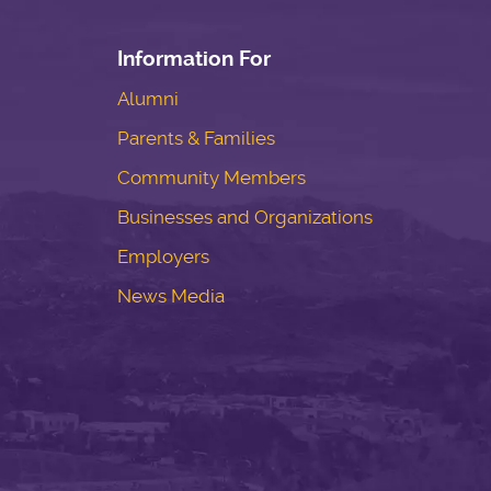
Information For
Alumni
Parents & Families
Community Members
Businesses and Organizations
Employers
News Media