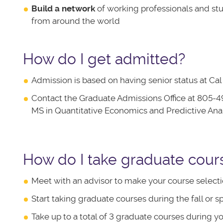
Build a network
of working professionals and st
from around the world
How do I get admitted?
Admission is based on having senior status at C
Contact the Graduate Admissions Office at 805-4
MS in Quantitative Economics and Predictive Ana
How do I take graduate cour
Meet with an advisor to make your course selecti
Start taking graduate courses during the fall or s
Take up to a total of 3 graduate courses during yo