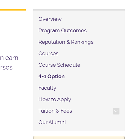
Overview
Program Outcomes
Reputation & Rankings
Courses
an earn
Course Schedule
urses
4+1 Option
Faculty
How to Apply
TOGGLE SECTION NAVIG
Tuition & Fees
Our Alumni