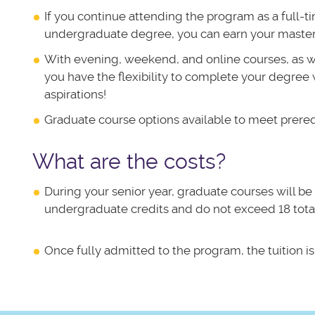
If you continue attending the program as a full-
undergraduate degree, you can earn your masters
With evening, weekend, and online courses, as we
you have the flexibility to complete your degree w
aspirations!
Graduate course options available to meet prere
What are the costs?
During your senior year, graduate courses will be 
undergraduate credits and do not exceed 18 total
Once fully admitted to the program, the tuition is