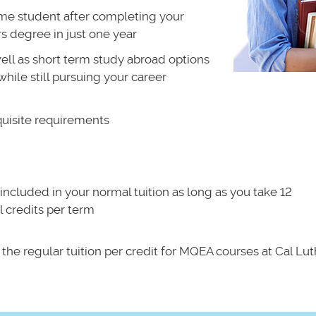
time student after completing your
 degree in just one year
ll as short term study abroad options
hile still pursuing your career
quisite requirements
included in your normal tuition as long as you take 12
 credits per term
 the regular tuition per credit for MQEA courses at Cal Lut