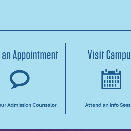
 an Appointment
Visit Camp
our Admission Counselor
Attend an Info Sess