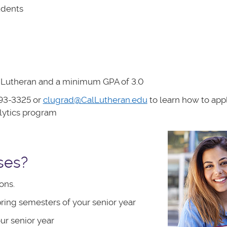
udents
al Lutheran and a minimum GPA of 3.0
93-3325 or
clugrad@CalLutheran.edu
to learn how to appl
lytics program
ses?
ons.
pring semesters of your senior year
ur senior year