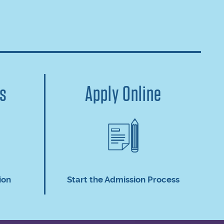
us
Apply Online
ion
Start the Admission Process