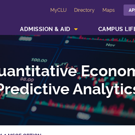
MyCLU
Directory
Maps
AP
SHOW ACADEMICS MENU
SHOW ADMISSION & AID MENU
ADMISSION & AID
CAMPUS LIF
uantitative Econo
Predictive Analytic