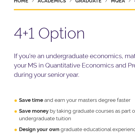
HOME
ACADEMICS
GRADUATE
MQEA
4+1 Option
If you're an undergraduate economics, math
your
MS in Quantitative Economics and Pre
during your senior year.
Save time
and earn your masters degree faster
Save money
by taking graduate courses as part o
undergraduate tuition
Design your own
graduate educational experien