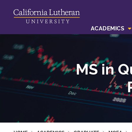
ACADEMICS
MS in Q