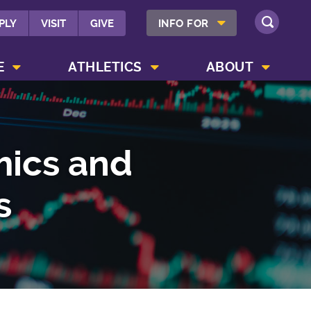
SHOW INFO FOR MENU
PLY
VISIT
GIVE
INFO FOR
SEARCH
SHOW CAMPUS LIFE MENU
SHOW ATHLETICS MENU
SHOW ABOUT MENU
E
ATHLETICS
ABOUT
mics and
s