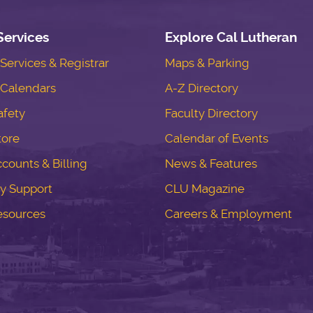
Services
Explore Cal Lutheran
ervices & Registrar
Maps & Parking
Calendars
A-Z Directory
fety
Faculty Directory
tore
Calendar of Events
counts & Billing
News & Features
y Support
CLU Magazine
esources
Careers & Employment